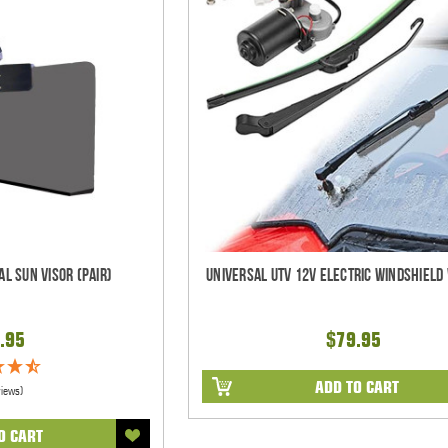
al Sun Visor (pair)
Universal UTV 12V Electric Windshield 
.95
$79.95
ADD TO CART
views)
O CART