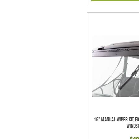
16" Manual Wiper Kit F
Winds