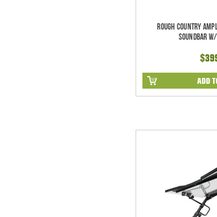
Rough Country Ampl
Soundbar w/
$39
ADD T