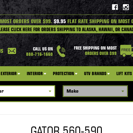
 MOST ORDERS OVER $99.
$9.95
FLAT RATE SHIPPING ON MOST 
LEASE CLICK HERE FOR ORDERS SHIPPING TO ALASKA, HAWAII, OR CANA
FREE SHIPPING ON MOST
CALL US ON
US
ORDERS OVER $99
888-716-1660
EXTERIOR
INTERIOR
PROTECTION
UTV BRANDS
LIFT KITS
GATOR 560-590