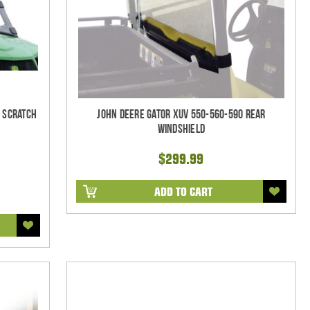
- Scratch
John Deere Gator XUV 550-560-590 Rear
Windshield
$299.99
ADD TO CART