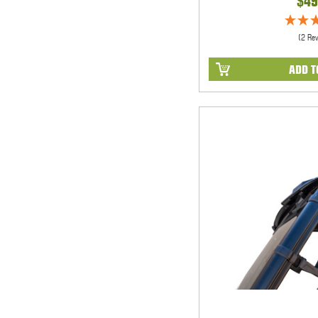
$49
(2 Re
ADD T