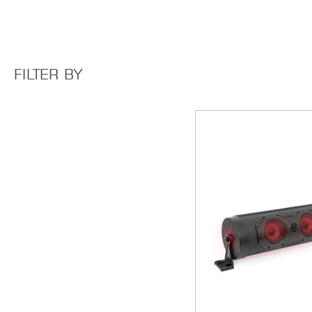
FILTER BY