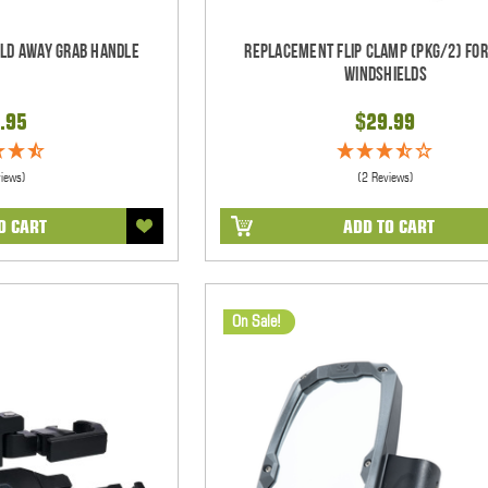
old Away Grab Handle
Replacement Flip Clamp (PKG/2) For
Windshields
.95
$29.99
views)
(2 Reviews)
O CART
ADD TO CART
On Sale!