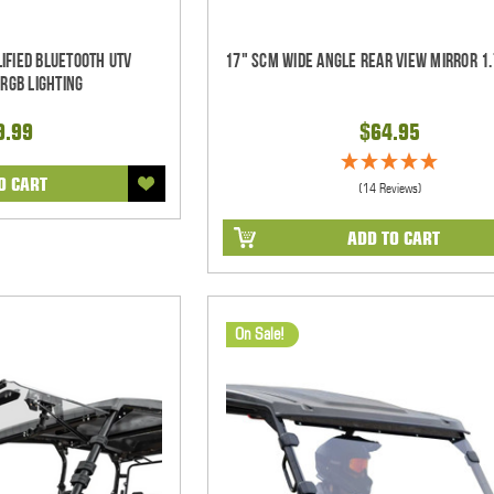
ified Bluetooth UTV
17" SCM Wide Angle Rear View Mirror 1.
RGB Lighting
9.99
$64.95
O CART
(14 Reviews)
ADD TO CART
On Sale!