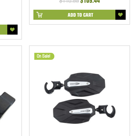
$110.99
$105.44
ADD TO CART
On Sale!