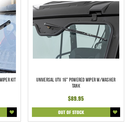
Wiper Kit
Universal UTV 16" Powered Wiper w/Washer
Tank
$89.95
OUT OF STOCK