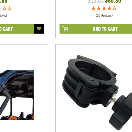
.95
$52.95
$50.30
views)
(22 Reviews)
O CART
ADD TO CART