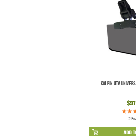
Kolpin UTV Univers
$97
(2 Re
ADD T