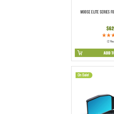
Moose Elite Series F
$62
(2 Re
ADD T
On Sale!