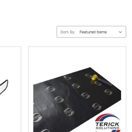
Sort By: