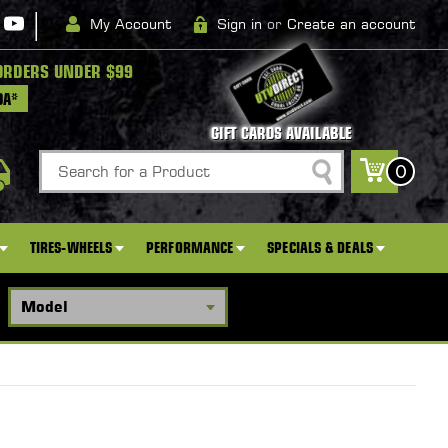
|
My Account
Sign in
or
Create an account
ORDERS UNDER $99
DA*
GIFT CARDS AVAILABLE
Search
0
TIRES-WHEELS
PERFORMANCE
SPECIALS & DEALS