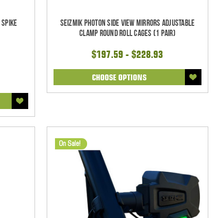
 Spike
Seizmik Photon Side View Mirrors Adjustable
Clamp Round Roll Cages (1 pair)
$197.59 - $228.93
CHOOSE OPTIONS
On Sale!