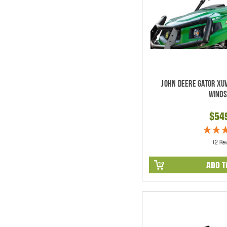
John Deere Gator XUV
Winds
$54
(2 Re
ADD T