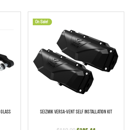
On Sale!
 Glass
Seizmik Versa-Vent Self Installation Kit