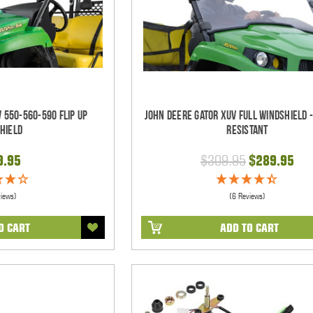
 550-560-590 Flip Up
John Deere Gator XUV Full Windshield 
hield
Resistant
9.95
$309.95
$289.95
views)
(6 Reviews)
O CART
ADD TO CART