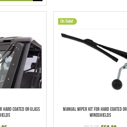
On Sale!
or Hard Coated Or Glass
Manual Wiper Kit For Hard Coated Or
hields
Windshields