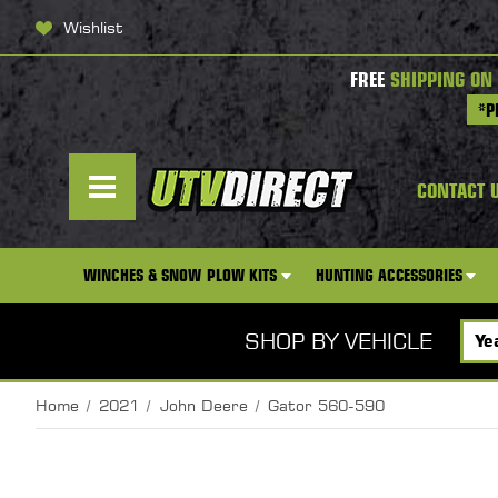
Wishlist
FREE
SHIPPING ON
*P
CONTACT 
WINCHES & SNOW PLOW KITS
HUNTING ACCESSORIES
SHOP BY VEHICLE
Home
2021
John Deere
Gator 560-590