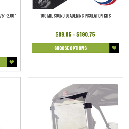
75"-2.00"
100 mil Sound Deadening Insulation Kits
$69.95 - $190.75
CHOOSE OPTIONS