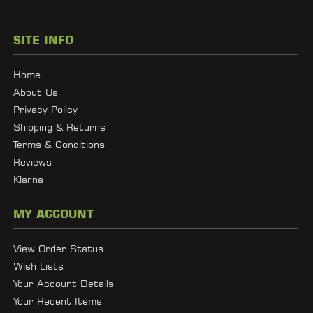
SITE INFO
Home
About Us
Privacy Policy
Shipping & Returns
Terms & Conditions
Reviews
Klarna
MY ACCOUNT
View Order Status
Wish Lists
Your Account Details
Your Recent Items