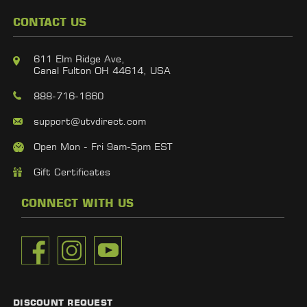
CONTACT US
611 Elm Ridge Ave,
Canal Fulton OH 44614, USA
888-716-1660
support@utvdirect.com
Open Mon - Fri 9am-5pm EST
Gift Certificates
CONNECT WITH US
DISCOUNT REQUEST