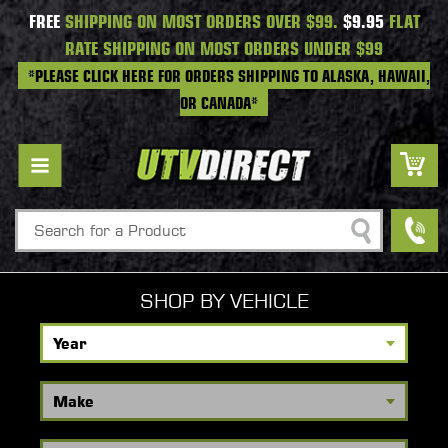
FREE
SHIPPING ON MOST ORDERS OVER $99.
$9.95
FLAT
RATE SHIPPING ON MOST ORDERS UNDER $99
*PLEASE CLICK HERE FOR ORDERS SHIPPING TO ALASKA, HAWAII,
OR CANADA*
Search
SHOP BY VEHICLE