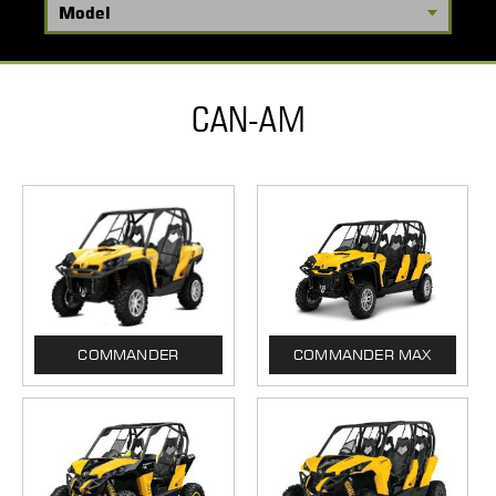
CAN-AM
COMMANDER
COMMANDER MAX