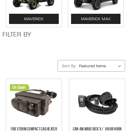
MAVERICK
MAVERICK MAX
FILTER BY
Sort By:
On Sale!
Firestorm Compact Cab Heater
Can-Am Maverick X / 1000R Horn