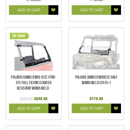
ADD TO CART
ADD TO CART
On Sale!
Polaris Ranger Mid-Size (Pro-
Polaris Ranger Midsize Half
Fit) Full Tilting Scratch
Windshield (2015+)
Resistant Windshield -
$434.99
$249.95
$179.95
ADD TO CART
ADD TO CART