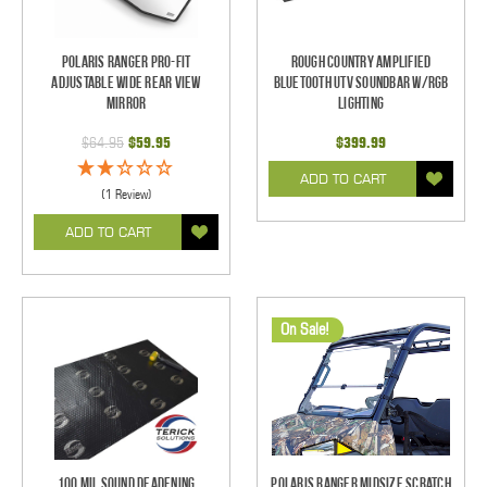
Polaris Ranger Pro-Fit
Rough Country Amplified
Adjustable Wide Rear View
Bluetooth UTV Soundbar w/RGB
Mirror
Lighting
$64.95
$59.95
$399.99
ADD TO CART
(1 Review)
ADD TO CART
On Sale!
100 mil Sound Deadening
Polaris Ranger Midsize Scratch