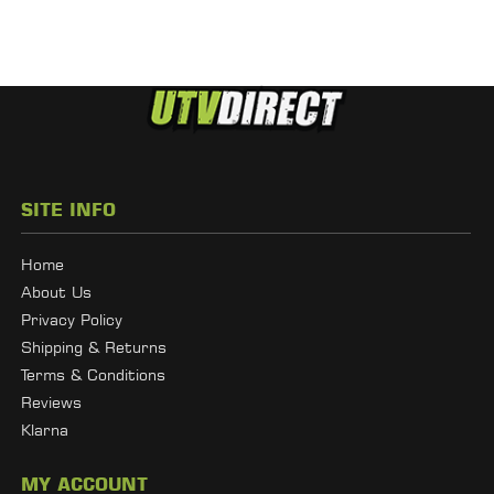
SITE INFO
Home
About Us
Privacy Policy
Shipping & Returns
Terms & Conditions
Reviews
Klarna
MY ACCOUNT