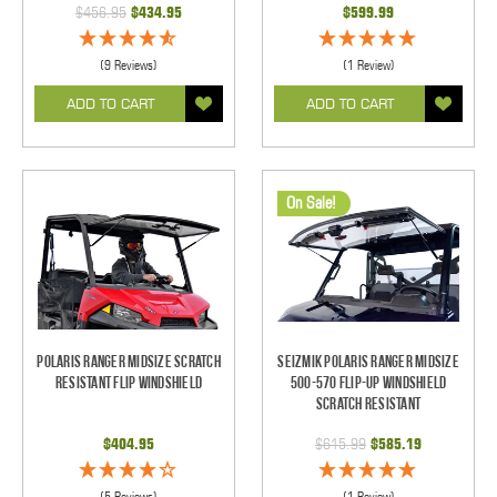
$456.95
$434.95
$599.99
(9 Reviews)
(1 Review)
ADD TO CART
ADD TO CART
On Sale!
Polaris Ranger Midsize Scratch
Seizmik Polaris Ranger Midsize
Resistant Flip Windshield
500-570 Flip-Up Windshield
Scratch Resistant
$404.95
$615.99
$585.19
(5 Reviews)
(1 Review)