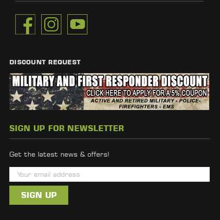
DISCOUNT REQUEST
SIGN UP FOR NEWSLETTER
Get the latest news & offers!
E
m
a
i
l