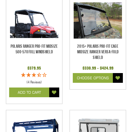
Polaris Ranger Pro-Fit Midsize
2015+ Polaris Pro-Fit Cage
500-570 Full Windshield
Midsize Ranger Versa-Fold
Shield
$379.95
$330.99 - $424.99
CHOOSE OPTIONS
(4 Reviews)
ADD TO CART