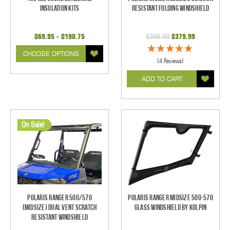
Insulation Kits
Resistant Folding Windshield
$69.95 - $190.75
$399.99
$379.99
CHOOSE OPTIONS
(4 Reviews)
ADD TO CART
On Sale!
Polaris Ranger 500/570
Polaris Ranger Midsize 500-570
(Midsize) Dual Vent Scratch
Glass Windshield by Kolpin
Resistant Windshield