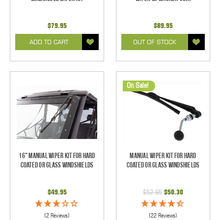
$79.95
$89.95
ADD TO CART
OUT OF STOCK
On Sale!
16" Manual Wiper Kit For Hard
Manual Wiper Kit For Hard
Coated Or Glass Windshields
Coated Or Glass Windshields
$49.95
$52.95
$50.30
(2 Reviews)
(22 Reviews)