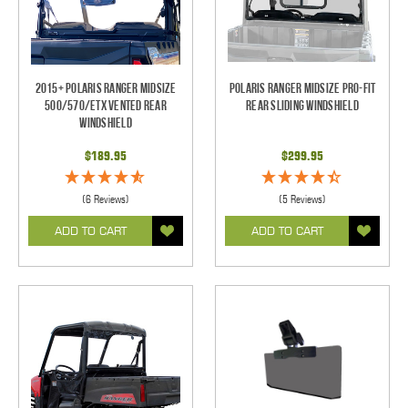
2015+ Polaris Ranger Midsize
Polaris Ranger Midsize Pro-Fit
500/570/ETX Vented Rear
Rear Sliding Windshield
Windshield
$189.95
$299.95
(6 Reviews)
(5 Reviews)
ADD TO CART
ADD TO CART