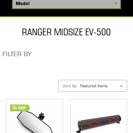
RANGER MIDSIZE EV-500
FILTER BY
Sort By:
On Sale!