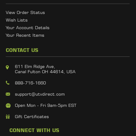
View Order Status
Wish Lists
Your Account Details
Your Recent Items
CONTACT US
611 Elm Ridge Ave,
Canal Fulton OH 44614, USA
888-716-1660
support@utvdirect.com
Open Mon - Fri 9am-5pm EST
Gift Certificates
CONNECT WITH US