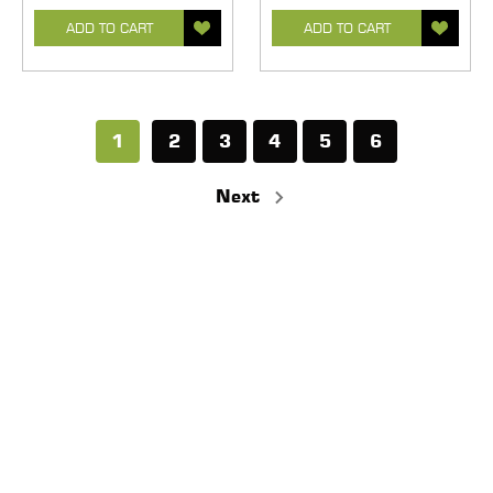
ADD TO CART
ADD TO CART
1
2
3
4
5
6
Next