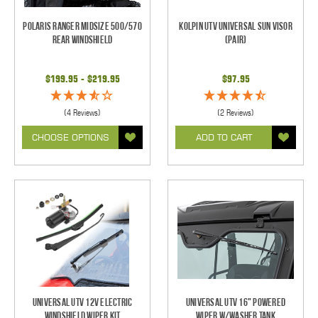
Polaris Ranger Midsize 500/570
Kolpin UTV Universal Sun Visor
Rear Windshield
(pair)
$199.95 - $219.95
$97.95
(4 Reviews)
(2 Reviews)
CHOOSE OPTIONS
ADD TO CART
Universal UTV 12V Electric
Universal UTV 16" Powered
Windshield Wiper Kit
Wiper w/Washer Tank