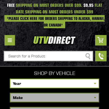
FREE
SHIPPING ON MOST ORDERS OVER $99.
$9.95
FLAT
RATE SHIPPING ON MOST ORDERS UNDER $99
*PLEASE CLICK HERE FOR ORDERS SHIPPING TO ALASKA, HAWAII,
OR CANADA*
Search
SHOP BY VEHICLE