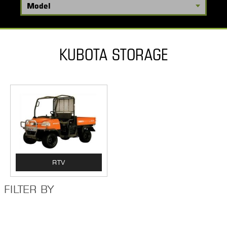
KUBOTA STORAGE
RTV
FILTER BY