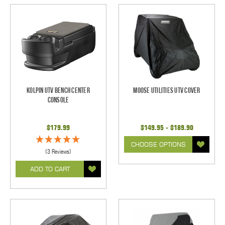
Kolpin UTV Bench Center
Moose Utilities UTV Cover
Console
$179.99
$149.95 - $189.90
CHOOSE OPTIONS
(3 Reviews)
ADD TO CART