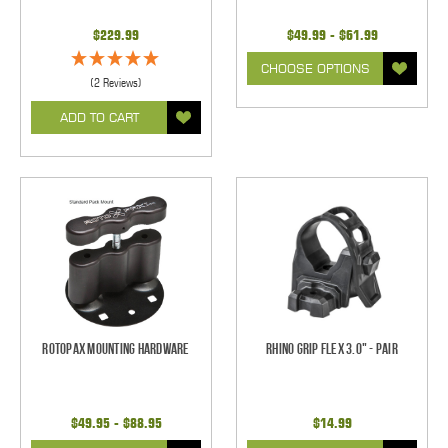
$229.99
$49.99 - $61.99
CHOOSE OPTIONS
(2 Reviews)
ADD TO CART
Rotopax Mounting Hardware
Rhino Grip Flex 3.0" - Pair
$49.95 - $88.95
$14.99