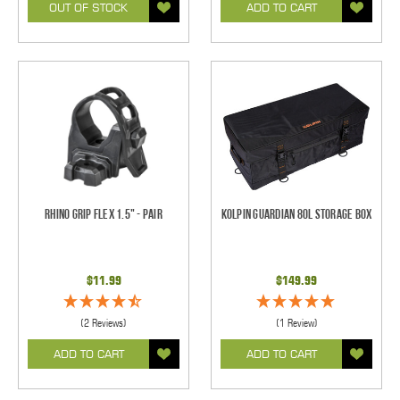
OUT OF STOCK
ADD TO CART
Rhino Grip Flex 1.5" - Pair
Kolpin Guardian 80L Storage Box
$11.99
$149.99
(2 Reviews)
(1 Review)
ADD TO CART
ADD TO CART