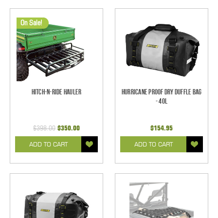
On Sale!
Hitch-N-Ride Hauler
Hurricane Proof Dry Duffle Bag
- 40L
$398.00
$350.00
$154.95
ADD TO CART
ADD TO CART