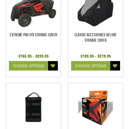
Extreme Pro UTV Storage Cover
Classic Accessories Deluxe
Storage Cover
$165.95 - $229.95
$199.95 - $279.95
CHOOSE OPTIONS
CHOOSE OPTIONS