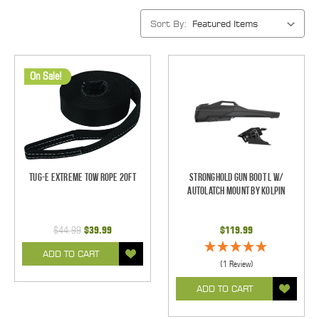
Sort By:
On Sale!
Tug-E Extreme Tow Rope 20ft
Stronghold Gun Boot L w/
Autolatch Mount by Kolpin
$44.99
$39.99
$119.99
ADD TO CART
(1 Review)
ADD TO CART