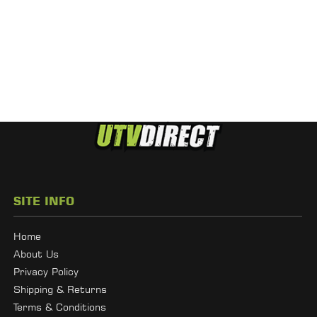
SITE INFO
Home
About Us
Privacy Policy
Shipping & Returns
Terms & Conditions