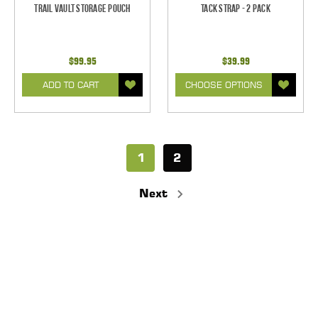
Trail Vault Storage Pouch
Tack Strap - 2 Pack
$99.95
$39.99
ADD TO CART
CHOOSE OPTIONS
1
2
Next