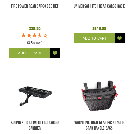
Fire Power Rear Cargo Bed Net
Universal Hitch Rear Cargo Rack
$29.95
$349.95
ADD TO CART
(3 Reviews)
ADD TO CART
Kolpin 2" Receiver Hitch Cargo
WARN Epic Trail Gear Passenger
Carrier
Grab Handle Bags