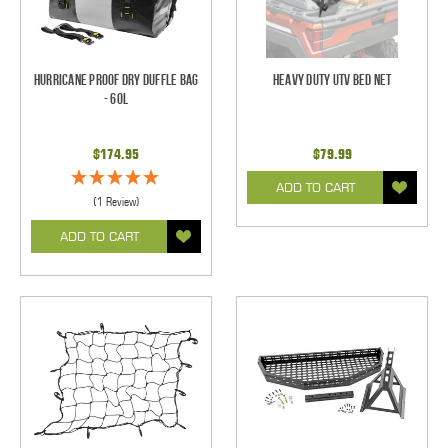
Hurricane Proof Dry Duffle Bag
Heavy Duty UTV Bed Net
- 60L
$174.95
$79.99
ADD TO CART
(1 Review)
ADD TO CART