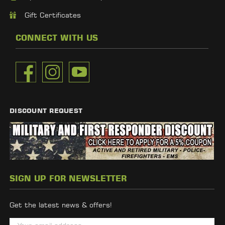
Gift Certificates
CONNECT WITH US
DISCOUNT REQUEST
SIGN UP FOR NEWSLETTER
Get the latest news & offers!
E