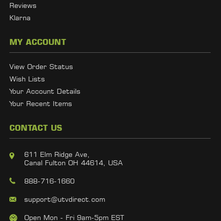
Reviews
Klarna
MY ACCOUNT
View Order Status
Wish Lists
Your Account Details
Your Recent Items
CONTACT US
611 Elm Ridge Ave,
Canal Fulton OH 44614, USA
888-716-1660
support@utvdirect.com
Open Mon - Fri 9am-5pm EST