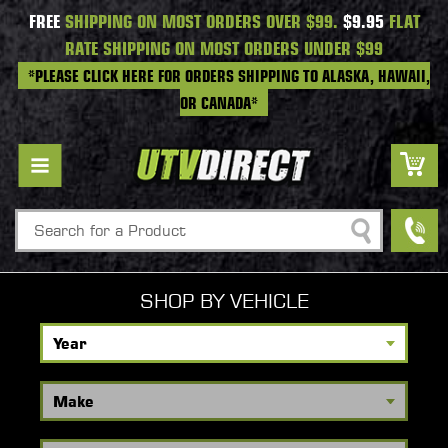
FREE
SHIPPING ON MOST ORDERS OVER $99.
$9.95
FLAT
RATE SHIPPING ON MOST ORDERS UNDER $99
*PLEASE CLICK HERE FOR ORDERS SHIPPING TO ALASKA, HAWAII,
OR CANADA*
Search
SHOP BY VEHICLE