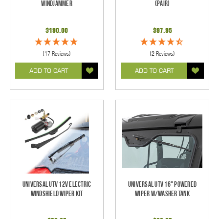
Windjammer
(pair)
$190.00
$97.95
(17 Reviews)
(2 Reviews)
ADD TO CART
ADD TO CART
Universal UTV 12V Electric
Universal UTV 16" Powered
Windshield Wiper Kit
Wiper w/Washer Tank