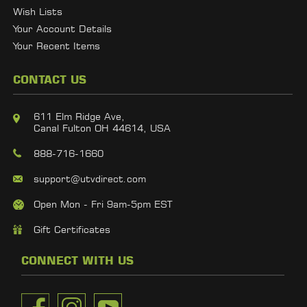
Wish Lists
Your Account Details
Your Recent Items
CONTACT US
611 Elm Ridge Ave,
Canal Fulton OH 44614, USA
888-716-1660
support@utvdirect.com
Open Mon - Fri 9am-5pm EST
Gift Certificates
CONNECT WITH US