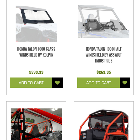
Honda Talon 1000 Glass
Honda Talon 1000 Half
Windshield by Kolpin
Windshield by Assault
Industries
$599.99
$269.95
ADD TO CART
ADD TO CART