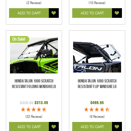
(2 Reviews)
(10 Reviews)
ADD TO CART
ADD TO CART
On Sale!
Honda Talon 1000 Scratch
Honda Talon 1000 Scratch
Resistant Folding Windshield
Resistant Flip Windshield
$329.99
$313.49
$499.95
(22 Reviews)
(9 Reviews)
ADD TO CART
ADD TO CART