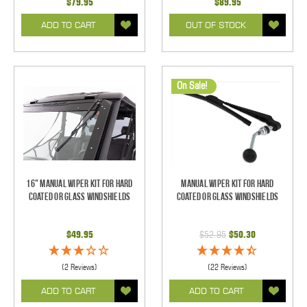
$79.95
$89.95
ADD TO CART
OUT OF STOCK
On Sale!
16" Manual Wiper Kit For Hard
Manual Wiper Kit For Hard
Coated Or Glass Windshields
Coated Or Glass Windshields
$49.95
$52.95
$50.30
(2 Reviews)
(22 Reviews)
ADD TO CART
ADD TO CART