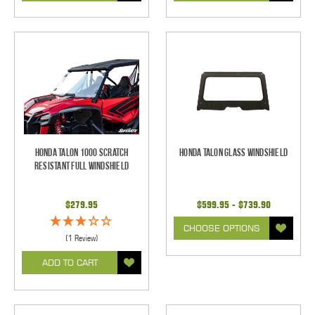
Honda Talon 1000 Scratch
Honda Talon Glass Windshield
Resistant Full Windshield
$279.95
$599.95 - $739.90
CHOOSE OPTIONS
(1 Review)
ADD TO CART