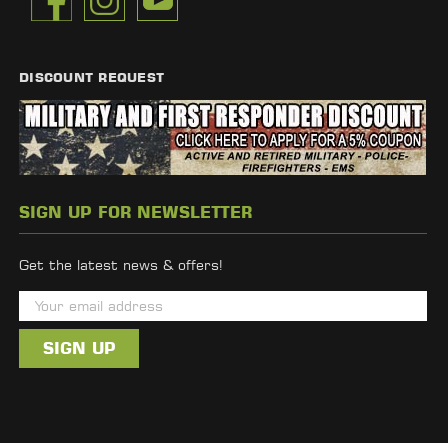
DISCOUNT REQUEST
SIGN UP FOR NEWSLETTER
Get the latest news & offers!
E
m
a
i
l
A
d