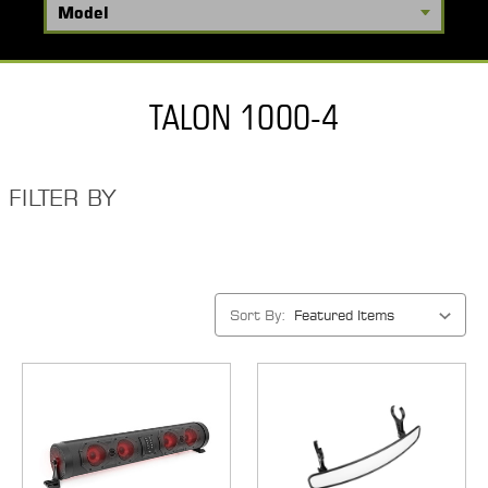
TALON 1000-4
FILTER BY
Sort By: