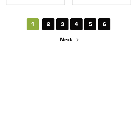
1
2
3
4
5
6
Next