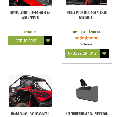
Honda Talon 1000 4-Seat Rear
Honda Talon 1000 4-Seat Rear
Windjammer
Windshield
$169.95
$219.95 - $249.95
ADD TO CART
(2 Reviews)
CHOOSE OPTIONS
Honda Talon 1000 Rear Mesh
Kolpin UTV Universal Sun Visor