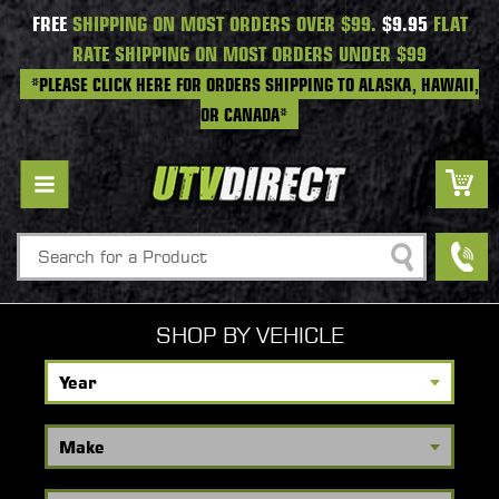
FREE
SHIPPING ON MOST ORDERS OVER $99.
$9.95
FLAT
RATE SHIPPING ON MOST ORDERS UNDER $99
*PLEASE CLICK HERE FOR ORDERS SHIPPING TO ALASKA, HAWAII,
OR CANADA*
Search
SHOP BY VEHICLE