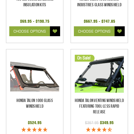
Insulation Kits
Industries Glass Windshield
$69.95 - $190.75
$667.95 - $747.85
CHOOSE OPTIONS
CHOOSE OPTIONS
On Sale!
Honda Talon 1000 Glass
Honda Talon Venting Windshield
Windshield
Featuring Tool-less Rapid
Release
$524.95
$367.95
$349.95