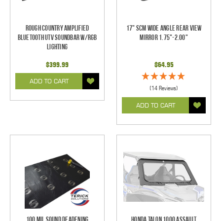
Rough Country Amplified
17" SCM Wide Angle Rear View
Bluetooth UTV Soundbar w/RGB
Mirror 1.75"-2.00"
Lighting
$399.99
$64.95
ADD TO CART
(14 Reviews)
ADD TO CART
100 mil Sound Deadening
Honda Talon 1000 Assault