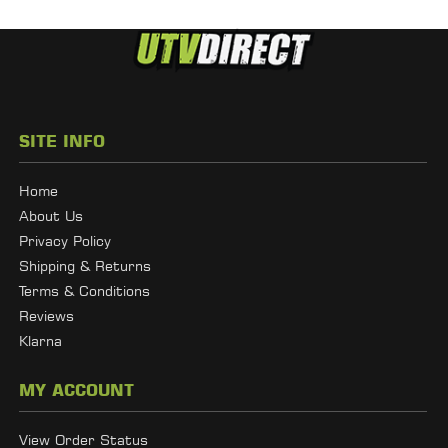
SITE INFO
Home
About Us
Privacy Policy
Shipping & Returns
Terms & Conditions
Reviews
Klarna
MY ACCOUNT
View Order Status