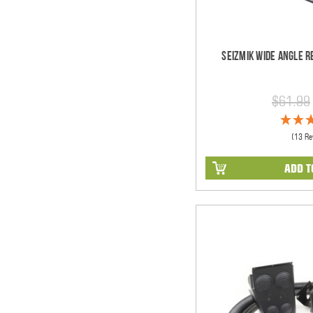
Seizmik Wide Angle R
$61.99
(13 Re
ADD T