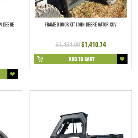
n Deere
Framed Door Kit John Deere Gator XUV
$1,484.99
$1,410.74
ADD TO CART