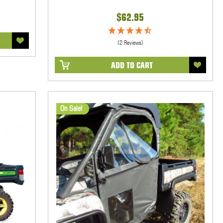
$62.95
(2 Reviews)
ADD TO CART
On Sale!