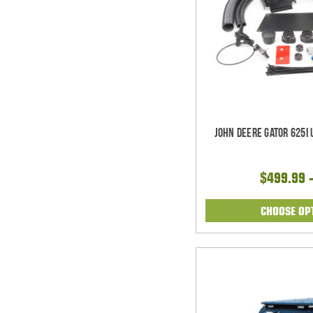
John Deere Gator 625i
$499.99 
CHOOSE OP