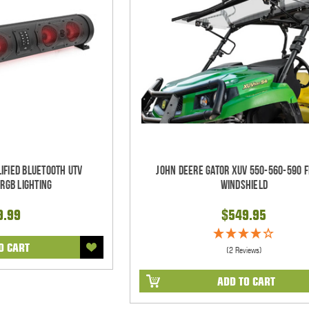
ified Bluetooth UTV
John Deere Gator XUV 550-560-590 F
RGB Lighting
Windshield
9.99
$549.95
O CART
(2 Reviews)
ADD TO CART