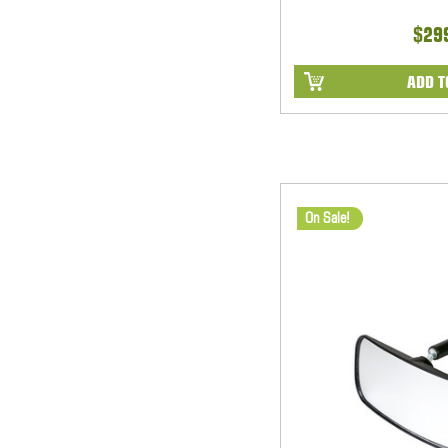
$29
ADD T
On Sale!