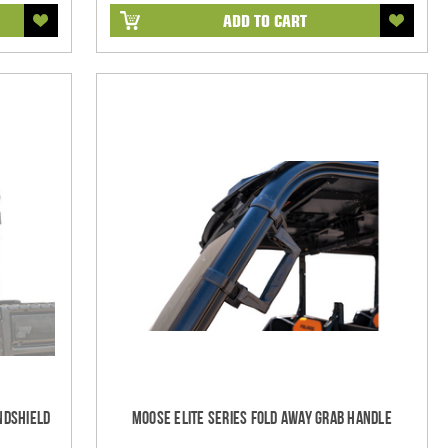
ADD TO CART
ndshield
Moose Elite Series Fold Away Grab Handle