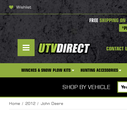
Wishlist
FREE
SHIPPING ON
*P
CONTACT 
WINCHES & SNOW PLOW KITS
HUNTING ACCESSORIES
SHOP BY VEHICLE
Home
2012
John Deere