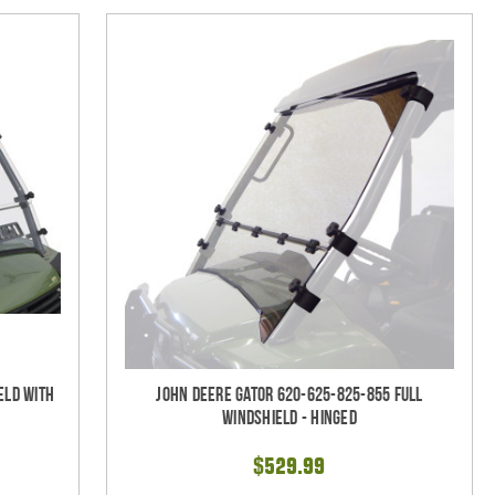
eld With
John Deere Gator 620-625-825-855 Full
Windshield - Hinged
$529.99