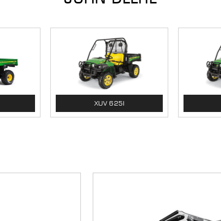
XUV 625I