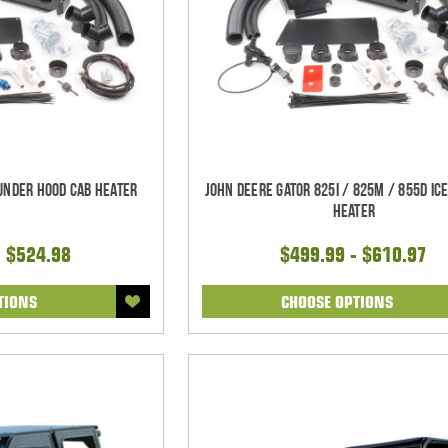
 Under Hood Cab Heater
John Deere Gator 825i / 825m / 855D Ic
Heater
- $524.98
$499.99 - $610.97
TIONS
CHOOSE OPTIONS