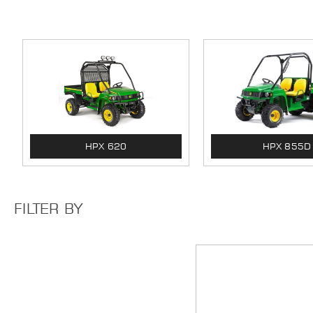
HPX 620
HPX 855D
FILTER BY