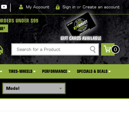
|
My Account
Sign in
or
Create an account
ORDERS UNDER $99
DA*
GIFT CARDS AVAILABLE
Search
0
TIRES-WHEELS
PERFORMANCE
SPECIALS & DEALS