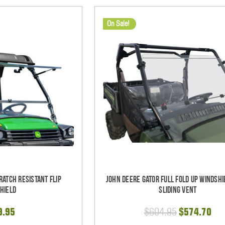
On Sale!
ratch Resistant Flip
John Deere Gator Full Fold Up Windshi
hield
Sliding Vent
9.95
$604.95
$574.70