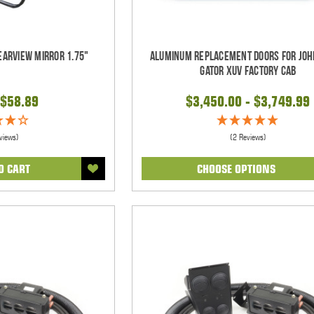
earview Mirror 1.75"
Aluminum Replacement Doors for Joh
Gator XUV Factory Cab
$58.89
$3,450.00 - $3,749.99
views)
(2 Reviews)
O CART
CHOOSE OPTIONS