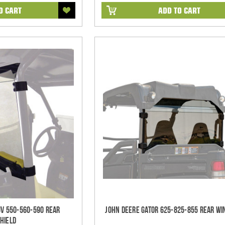
O CART
ADD TO CART
UV 550-560-590 Rear
John Deere Gator 625-825-855 Rear Wi
hield