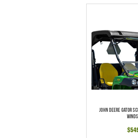
John Deere Gator Sc
Winds
$54