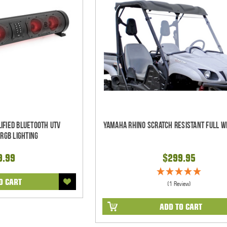
ified Bluetooth UTV
Yamaha Rhino Scratch Resistant Full W
RGB Lighting
9.99
$299.95
O CART
(1 Review)
ADD TO CART