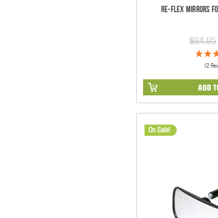
Re-Flex Mirrors Fo
$84.95
(2 Re
ADD T
On Sale!