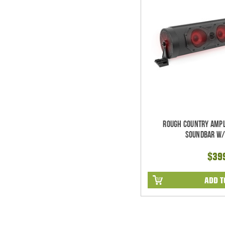
Rough Country Ampl
Soundbar w/
$39
ADD T