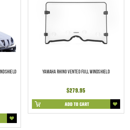
indshield
Yamaha Rhino Vented Full Windshield
$279.95
ADD TO CART