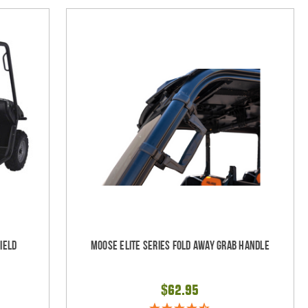
ield
Moose Elite Series Fold Away Grab Handle
$62.95