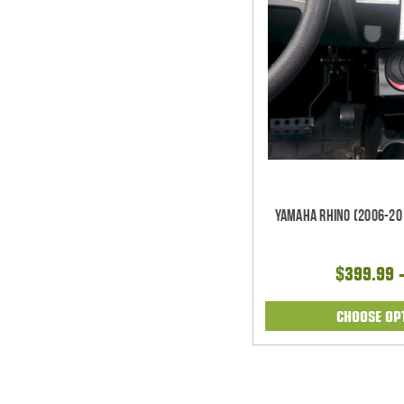
Yamaha Rhino (2006-20
$399.99 
CHOOSE OP