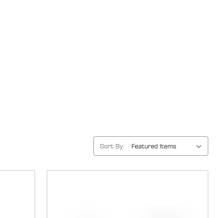
Sort By: