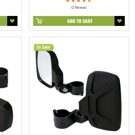
(2 Reviews)
ADD TO CART
On Sale!