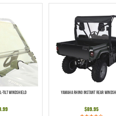
l-Tilt Windshield
Yamaha Rhino Instant Rear Windsh
9.99
$89.95