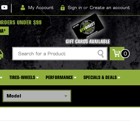
|
My Account
Sign in
or
Create an account
ORDERS UNDER $99
DA*
GIFT CARDS AVAILABLE
Search
0
TIRES-WHEELS
PERFORMANCE
SPECIALS & DEALS