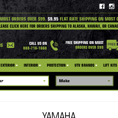
 MOST ORDERS OVER $99.
$9.95
FLAT RATE SHIPPING ON MOST 
LEASE CLICK HERE FOR ORDERS SHIPPING TO ALASKA, HAWAII, OR CANA
FREE SHIPPING ON MOST
CALL US ON
US
ORDERS OVER $99
888-716-1660
EXTERIOR
INTERIOR
PROTECTION
UTV BRANDS
LIFT KITS
YAMAHA