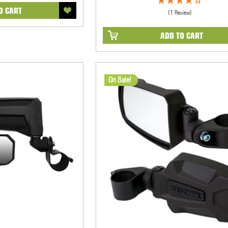
O CART
(1 Review)
ADD TO CART
On Sale!