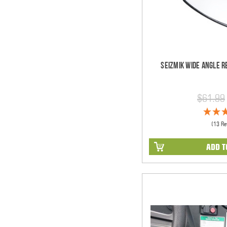
Seizmik Wide Angle R
$61.99
(13 Re
ADD T