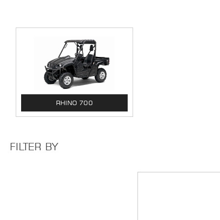
RHINO 700
FILTER BY