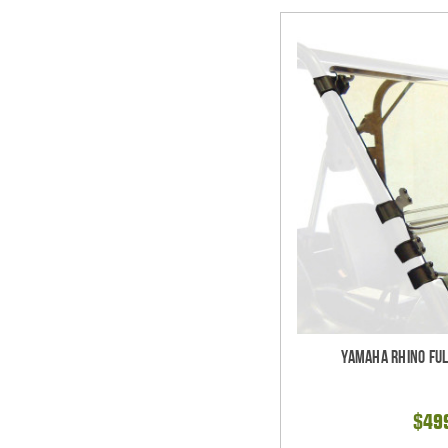
Yamaha Rhino Ful
$49