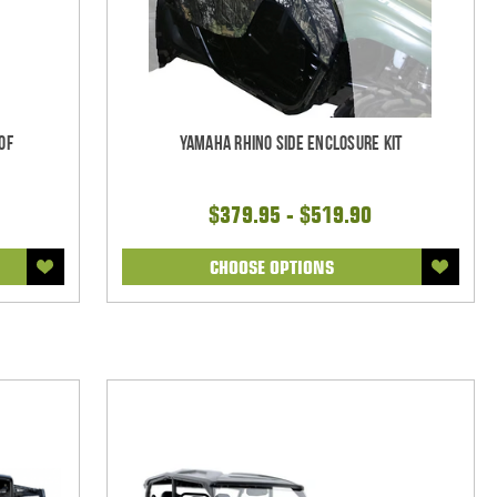
of
Yamaha Rhino Side Enclosure Kit
$379.95 - $519.90
CHOOSE OPTIONS