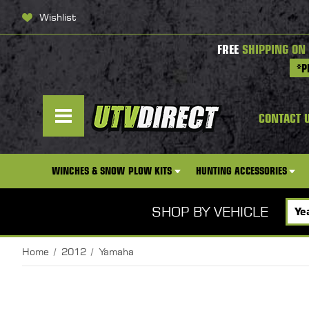
Wishlist
FREE
SHIPPING ON
*P
CONTACT 
WINCHES & SNOW PLOW KITS
HUNTING ACCESSORIES
SHOP BY VEHICLE
Home
2012
Yamaha