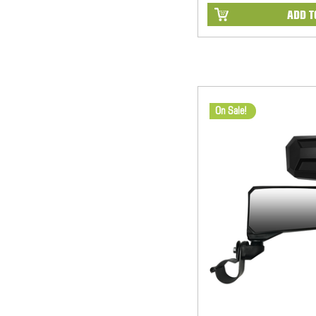
ADD T
On Sale!