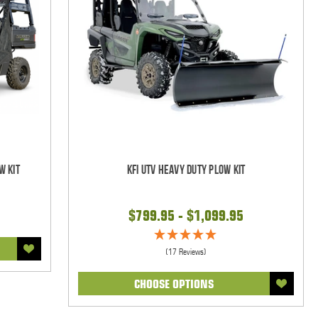
w Kit
KFI UTV Heavy Duty Plow Kit
$799.95 - $1,099.95
(17 Reviews)
CHOOSE OPTIONS