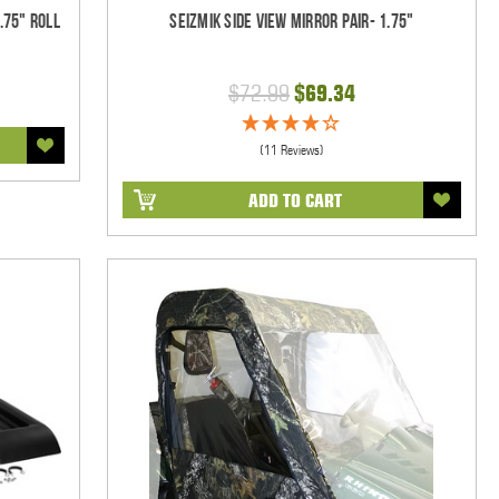
.75" Roll
Seizmik Side View Mirror Pair- 1.75"
$72.99
$69.34
(11 Reviews)
ADD TO CART