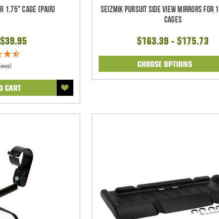
r 1.75" Cage (pair)
Seizmik Pursuit Side View Mirrors for 1
Cages
$39.95
$163.39 - $175.73
CHOOSE OPTIONS
views)
O CART