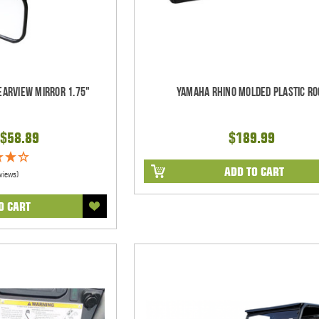
earview Mirror 1.75"
Yamaha Rhino Molded Plastic Ro
$58.89
$189.99
ADD TO CART
views)
O CART