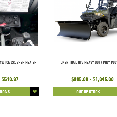
13) Ice Crusher Heater
Open Trail UTV Heavy Duty Poly Plo
- $510.97
$995.00 - $1,045.00
TIONS
OUT OF STOCK