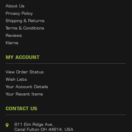
About Us
Privacy Policy
Shipping & Returns
Terms & Conditions
Reviews
Klarna
MY ACCOUNT
View Order Status
Wish Lists
Your Account Details
Your Recent Items
CONTACT US
611 Elm Ridge Ave,
Canal Fulton OH 44614, USA