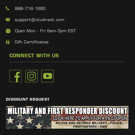
888-716-1660
support@utvdirect.com
Open Mon - Fri 9am-5pm EST
Gift Certificates
CONNECT WITH US
DISCOUNT REQUEST