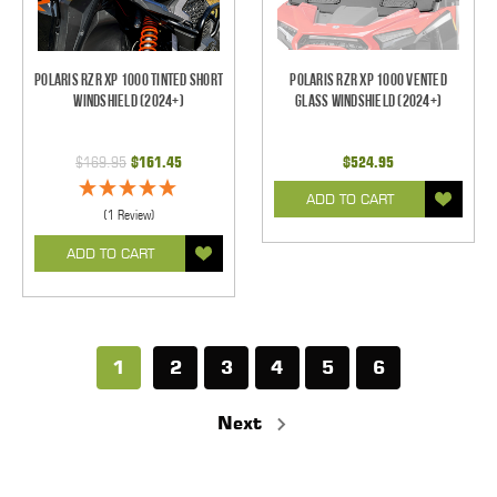
Polaris RZR XP 1000 Tinted Short
Polaris RZR XP 1000 Vented
Windshield (2024+)
Glass Windshield (2024+)
$169.95
$161.45
$524.95
ADD TO CART
(1 Review)
ADD TO CART
1
2
3
4
5
6
Next