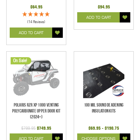
$64.95
$94.95
ADD TO CART
(14 Reviews)
ADD TO CART
On Sale!
Polaris RZR XP 1000 Venting
100 mil Sound Deadening
Polycarbonate Upper Door Kit
Insulation Kits
(2024+)
$799.95
$749.95
$69.95 - $190.75
ADD TO CART
CHOOSE OPTIONS