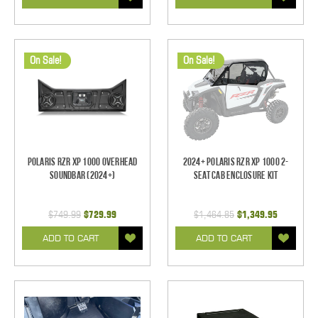
On Sale!
On Sale!
Polaris RZR XP 1000 Overhead
2024+ Polaris RZR XP 1000 2-
Soundbar (2024+)
Seat Cab Enclosure Kit
$749.99
$729.99
$1,464.85
$1,349.95
ADD TO CART
ADD TO CART