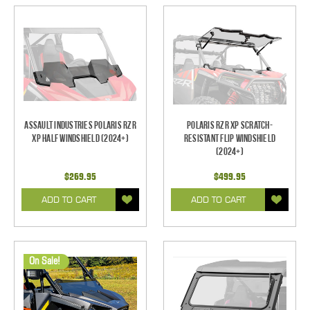
Assault Industries Polaris RZR
Polaris RZR XP Scratch-
XP Half Windshield (2024+)
Resistant Flip Windshield
(2024+)
$269.95
$499.95
ADD TO CART
ADD TO CART
On Sale!