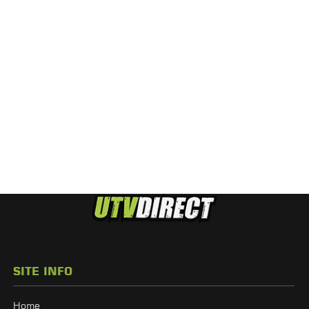
SITE INFO
Home