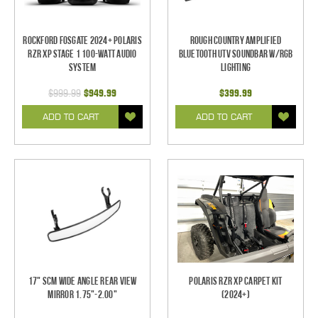
Rockford Fosgate 2024+ Polaris
Rough Country Amplified
RZR XP Stage 1 100-Watt Audio
Bluetooth UTV Soundbar w/RGB
System
Lighting
$999.99
$949.99
$399.99
ADD TO CART
ADD TO CART
17" SCM Wide Angle Rear View
Polaris RZR XP Carpet Kit
Mirror 1.75"-2.00"
(2024+)