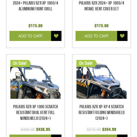
2024+ Polaris RZR XP 1000/4
Polaris RZR 2024+ XP 1000/4
Aluminum Front Grill
Intake Vent Cover Set
$175.00
$175.00
ADD TO CART
ADD TO CART
On Sale!
On Sale!
Polaris RZR XP 1000 Scratch
Polaris RZR XP-XP 4 Scratch
Resistant Dual Vent Full
Resistant Folding Windshield
Windshield (2024+)
(2024+)
$459.95
$436.95
$379.99
$354.99