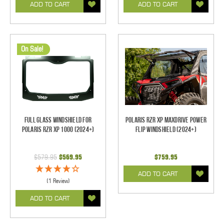
ADD TO CART
ADD TO CART
On Sale!
Full Glass Windshield for
Polaris RZR XP Maxdrive Power
Polaris RZR XP 1000 (2024+)
Flip Windshield (2024+)
$579.95
$569.95
$759.95
ADD TO CART
(1 Review)
ADD TO CART