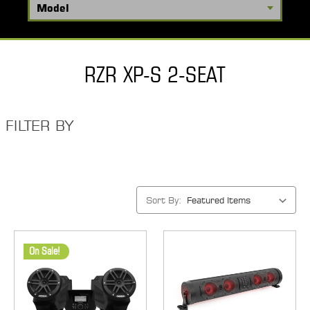
RZR XP-S 2-SEAT
FILTER BY
Sort By:
On Sale!