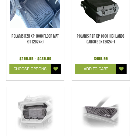
Polaris RZR XP 1000 Floor Mat
Polaris RZR XP 1000 Highlands
Kit (2024+)
Cargo Box (2024+)
$169.95 - $439.90
$499.99
CHOOSE OPTIONS
ADD TO CART