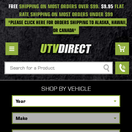
FREE
SHIPPING ON MOST ORDERS OVER $99.
$9.95
FLAT
RATE SHIPPING ON MOST ORDERS UNDER $99
*PLEASE CLICK HERE FOR ORDERS SHIPPING TO ALASKA, HAWAII,
OR CANADA*
Search
SHOP BY VEHICLE