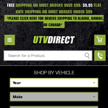
FREE
SHIPPING ON MOST ORDERS OVER $99.
$9.95
FLAT
RATE SHIPPING ON MOST ORDERS UNDER $99
*PLEASE CLICK HERE FOR ORDERS SHIPPING TO ALASKA, HAWAII,
OR CANADA*
Search
SHOP BY VEHICLE