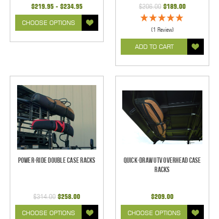
$219.95 - $234.95
$206.00
$189.00
CHOOSE OPTIONS
(1 Review)
ADD TO CART
Power-Ride Double Case Racks
Quick-Draw UTV Overhead Case
Racks
$314.00
$258.00
$209.00
CHOOSE OPTIONS
CHOOSE OPTIONS