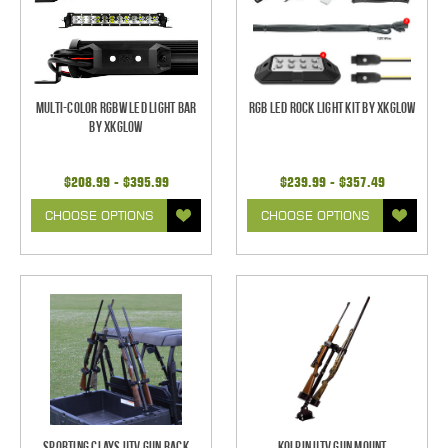
Multi-Color RGBW LED Light Bar
RGB LED Rock Light Kit by XKGlow
by XKGlow
$208.99 - $395.99
$239.99 - $357.49
CHOOSE OPTIONS
CHOOSE OPTIONS
Sporting Clays UTV Gun Rack
Kolpin UTV Gun Mount