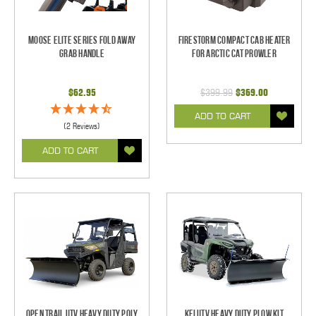
Moose Elite Series Fold Away
Firestorm Compact Cab Heater
Grab Handle
for Arctic Cat Prowler
$62.95
$399.99
$369.00
ADD TO CART
(2 Reviews)
ADD TO CART
Open Trail UTV Heavy Duty Poly
KFI UTV Heavy Duty Plow Kit