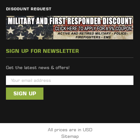
DISCOUNT REQUEST
SIGN UP FOR NEWSLETTER
Get the latest news & offers!
E
m
a
i
l
A
d
All prices are in USD
d
Sitemap
r