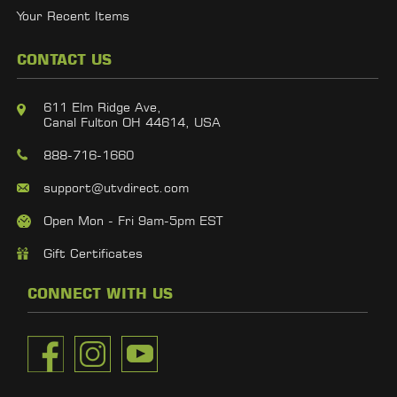
Your Recent Items
CONTACT US
611 Elm Ridge Ave,
Canal Fulton OH 44614, USA
888-716-1660
support@utvdirect.com
Open Mon - Fri 9am-5pm EST
Gift Certificates
CONNECT WITH US