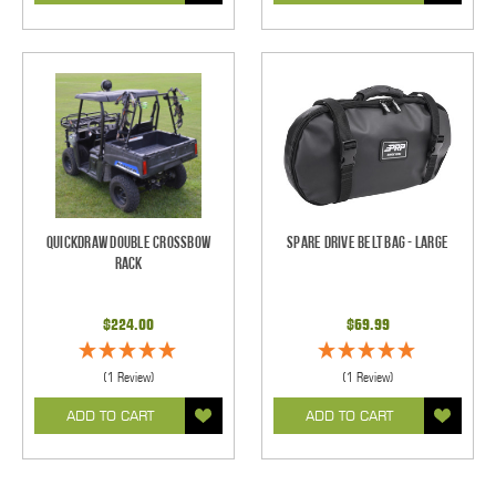
QuickDraw Double Crossbow
Spare Drive Belt Bag - Large
Rack
$224.00
$69.99
(1 Review)
(1 Review)
ADD TO CART
ADD TO CART