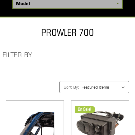
PROWLER 700
FILTER BY
Sort By:
On Sale!