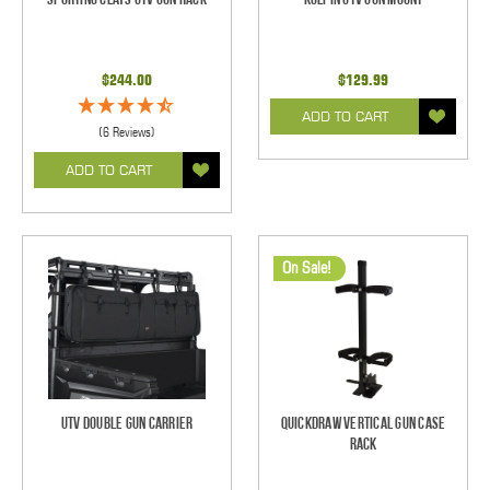
$244.00
$129.99
ADD TO CART
(6 Reviews)
ADD TO CART
On Sale!
UTV Double Gun Carrier
Quickdraw Vertical Gun Case
Rack