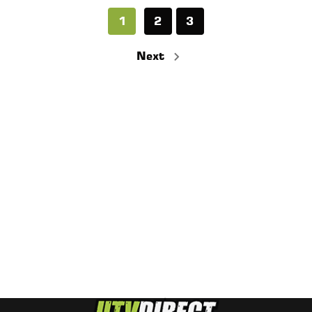
1
2
3
Next