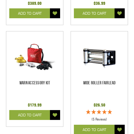
$389.00
$36.99
ADD TO CART
ADD TO CART
Warn Accessory Kit
Wide Roller Fairlead
$179.99
$26.50
ADD TO CART
(5 Reviews)
ADD TO CART