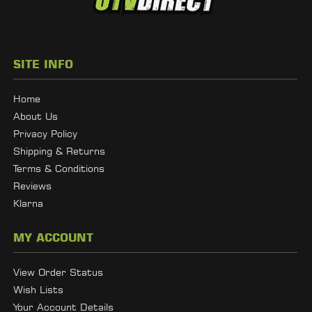
SITE INFO
Home
About Us
Privacy Policy
Shipping & Returns
Terms & Conditions
Reviews
Klarna
MY ACCOUNT
View Order Status
Wish Lists
Your Account Details