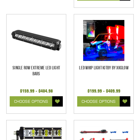
Single Row Extreme LED Light
LED Whip Light Kitby by XKGlow
bars
$159.99 - $404.98
$199.99 - $409.99
CHOOSE OPTIONS
CHOOSE OPTIONS