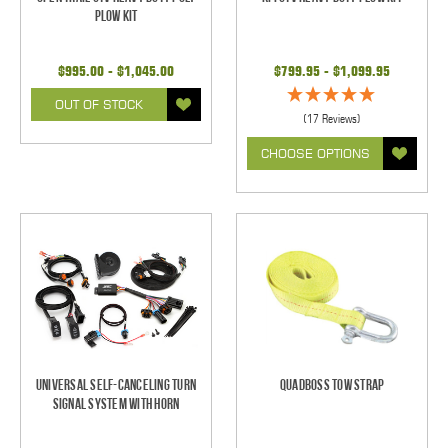
Plow Kit
$995.00 - $1,045.00
$799.95 - $1,099.95
OUT OF STOCK
(17 Reviews)
CHOOSE OPTIONS
Universal Self-Canceling Turn
Quadboss Tow Strap
Signal System with Horn