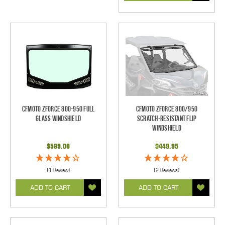
CFMoto ZForce 800-950 Full
CFMOTO ZForce 800/950
Glass Windshield
Scratch-Resistant Flip
Windshield
$589.00
$449.95
(1 Review)
(2 Reviews)
ADD TO CART
ADD TO CART