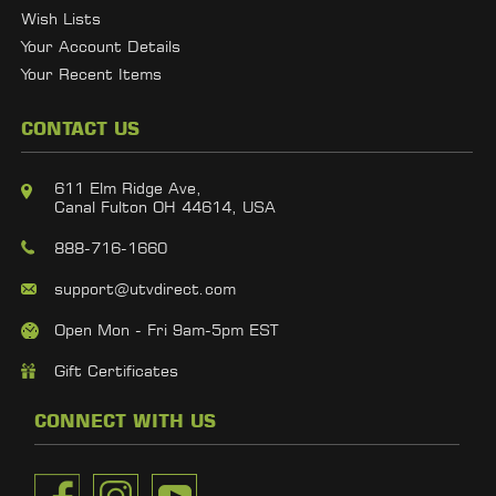
Wish Lists
Your Account Details
Your Recent Items
CONTACT US
611 Elm Ridge Ave,
Canal Fulton OH 44614, USA
888-716-1660
support@utvdirect.com
Open Mon - Fri 9am-5pm EST
Gift Certificates
CONNECT WITH US