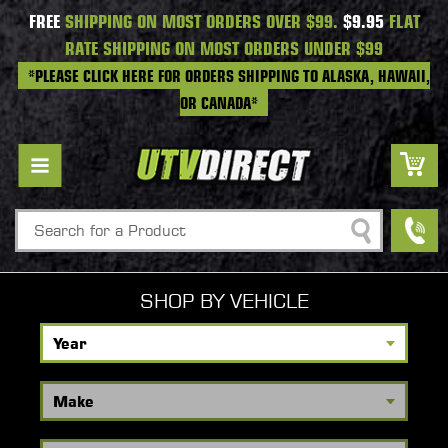
FREE
SHIPPING ON MOST ORDERS OVER $99.
$9.95
FLAT
RATE SHIPPING ON MOST ORDERS UNDER $99
*PLEASE CLICK HERE FOR ORDERS SHIPPING TO ALASKA, HAWAII,
OR CANADA*
Search
SHOP BY VEHICLE