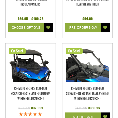
Insulation Kits
Rearview Mirror
$69.95 - $190.75
$64.99
CHOOSE OPTIONS
PRE-ORDER NOW
On Sale!
On Sale!
CF-Moto ZForce 800-950
CF-Moto ZForce 800-950
Scratch-Resistant Fold Down
Scratch-Resistant Dual Vented
Windshield (2023+)
Windshield (2023+)
$399.99
$379.99
$419.95
$398.95
ADD TO CART