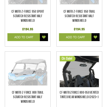
CF Moto Z-Force 950 Sport
CF Moto Z-Force 950 Trail
Scratch-Resistant Half
Scratch-Resistant Half
Windshield
Windshield
$194.95
$194.95
ADD TO CART
ADD TO CART
On Sale!
CF Moto Z-Force 800 Trail
CF-Moto ZForce 800-950 Vented
Scratch-Resistant Half
Tinted Rear Windshield (2023+)
Windshield