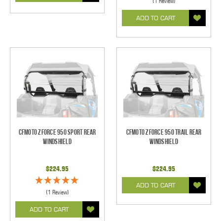
(1 Review)
ADD TO CART
CFMoto Zforce 950 Sport Rear
CFMoto Zforce 950 Trail Rear
Windshield
Windshield
$224.95
$224.95
ADD TO CART
(1 Review)
ADD TO CART