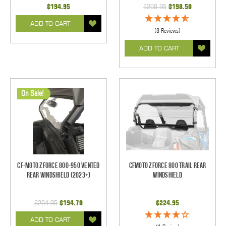
$194.95
$208.95
$198.50
ADD TO CART
(3 Reviews)
ADD TO CART
On Sale!
CF-Moto ZForce 800-950 Vented
CFMoto Zforce 800 Trail Rear
Rear Windshield (2023+)
Windshield
$204.95
$194.70
$224.95
ADD TO CART