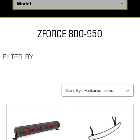
ZFORCE 800-950
FILTER BY
Sort By: