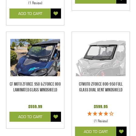
(1 Review)
ADD TO CART
CF Moto ZForce 950 & ZForce 800
CFMoto ZForce 800-950 Full
Laminated Glass Windshield
Glass Dual Vent Windshield
$559.99
$599.95
ADD TO CART
(1 Review)
ADD TO CART