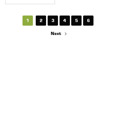
1
2
3
4
5
6
Next