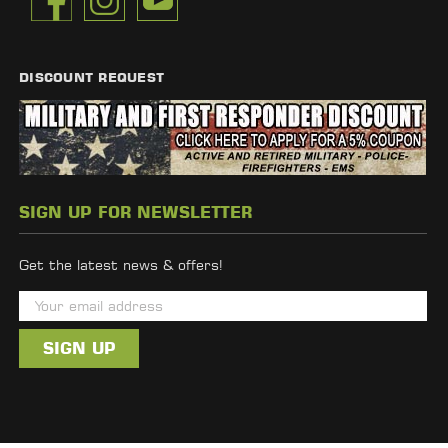
DISCOUNT REQUEST
SIGN UP FOR NEWSLETTER
Get the latest news & offers!
E
m
a
i
l
A
d