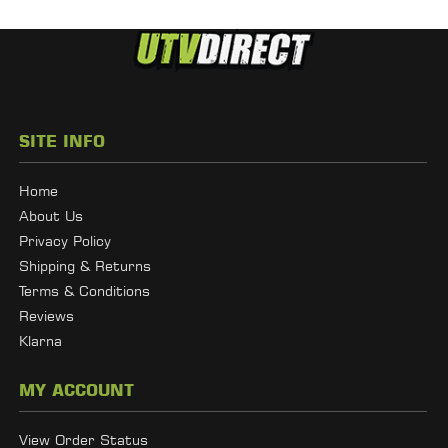
SITE INFO
Home
About Us
Privacy Policy
Shipping & Returns
Terms & Conditions
Reviews
Klarna
MY ACCOUNT
View Order Status