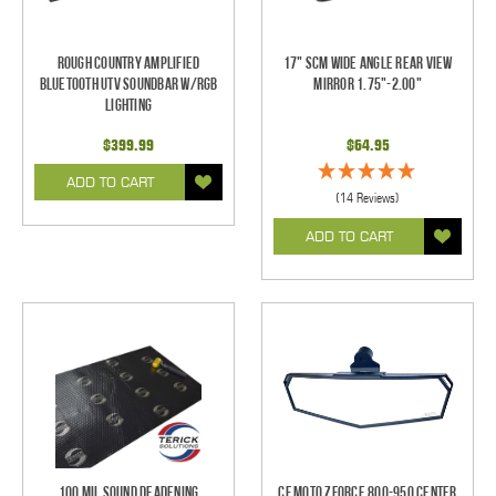
Rough Country Amplified
17" SCM Wide Angle Rear View
Bluetooth UTV Soundbar w/RGB
Mirror 1.75"-2.00"
Lighting
$399.99
$64.95
ADD TO CART
(14 Reviews)
ADD TO CART
100 mil Sound Deadening
CF Moto ZForce 800-950 Center