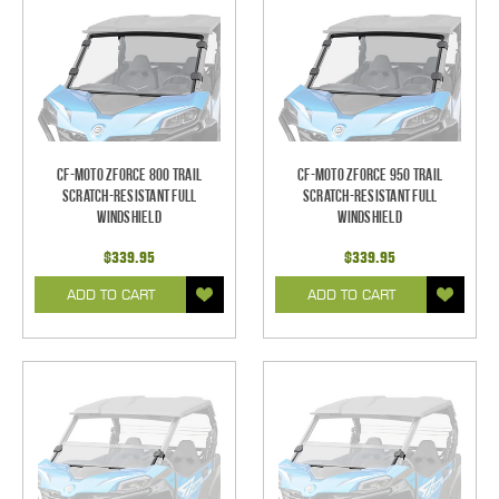
CF-Moto ZForce 800 Trail
CF-Moto ZForce 950 Trail
Scratch-Resistant Full
Scratch-Resistant Full
Windshield
Windshield
$339.95
$339.95
ADD TO CART
ADD TO CART