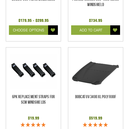
Windshield
$179.95 - $299.95
$734.95
CHOOSE OPTIONS
ADD TO CART
6pk Replacement Straps for
Bobcat UV 3400 XL Poly Roof
SCM Windshields
$19.99
$519.99