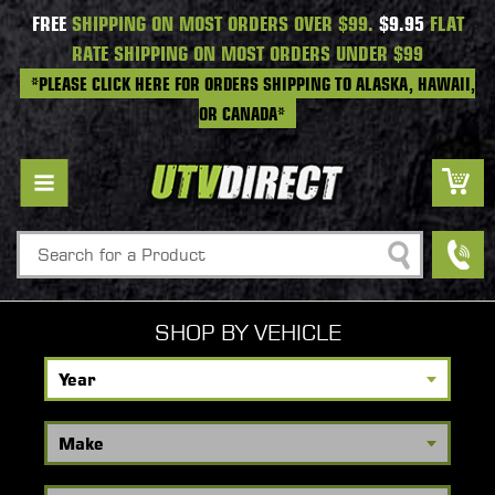
FREE
SHIPPING ON MOST ORDERS OVER $99.
$9.95
FLAT
RATE SHIPPING ON MOST ORDERS UNDER $99
*PLEASE CLICK HERE FOR ORDERS SHIPPING TO ALASKA, HAWAII,
OR CANADA*
Search
SHOP BY VEHICLE