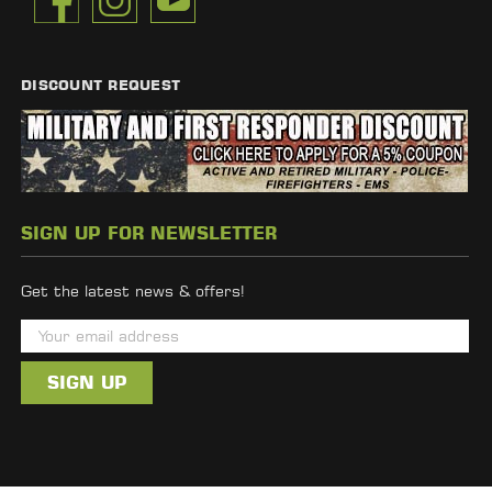
DISCOUNT REQUEST
SIGN UP FOR NEWSLETTER
Get the latest news & offers!
E
m
a
i
l
A
d