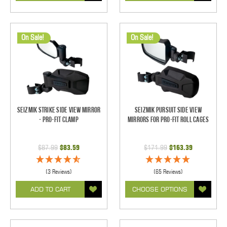
On Sale!
On Sale!
Seizmik Strike Side View Mirror
Seizmik Pursuit Side View
- Pro-Fit Clamp
Mirrors for Pro-Fit Roll Cages
$87.99
$83.59
$171.99
$163.39
(3 Reviews)
(65 Reviews)
ADD TO CART
CHOOSE OPTIONS