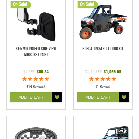
On Sale!
On Sale!
Seizmik Pro-Fit Side View
BobCat UV34 Full Door Kit
Mirrors (Pair)
$72.99
$69.34
$1,199.95
$1,099.95
(14 Reviews)
(1 Review)
ADD TO CART
ADD TO CART