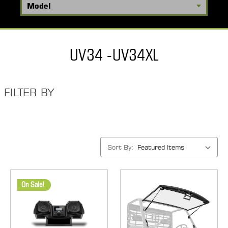
UV34 -UV34XL
FILTER BY
Sort By:
On Sale!