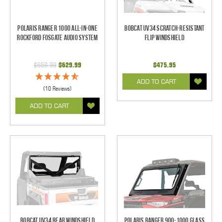
Polaris Ranger 1000 All-In-One
Bobcat UV34 Scratch-Resistant
Rockford Fosgate Audio System
Flip Windshield
$659.99
$629.99
$475.95
ADD TO CART
(10 Reviews)
ADD TO CART
Bobcat UV34 Rear Windshield
Polaris Ranger 900-1000 Glass