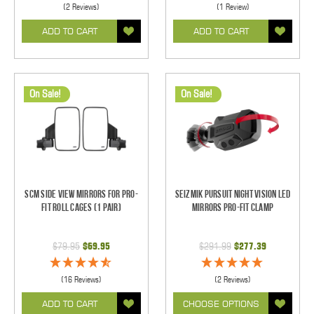
(2 Reviews)
(1 Review)
ADD TO CART
ADD TO CART
On Sale!
On Sale!
SCM Side View Mirrors for Pro-
Seizmik Pursuit Night Vision LED
Fit Roll Cages (1 pair)
Mirrors Pro-Fit Clamp
$79.95
$69.95
$291.99
$277.39
(16 Reviews)
(2 Reviews)
ADD TO CART
CHOOSE OPTIONS