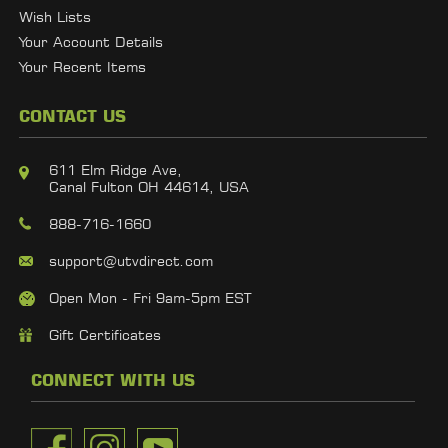
Wish Lists
Your Account Details
Your Recent Items
CONTACT US
611 Elm Ridge Ave,
Canal Fulton OH 44614, USA
888-716-1660
support@utvdirect.com
Open Mon - Fri 9am-5pm EST
Gift Certificates
CONNECT WITH US