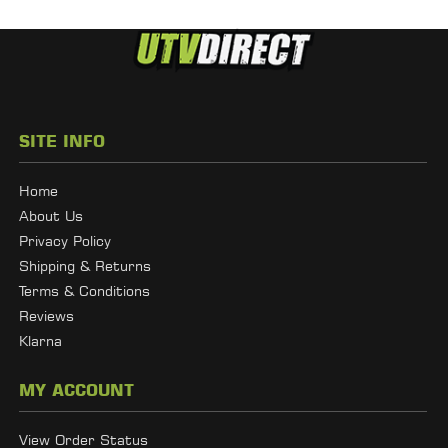
SITE INFO
Home
About Us
Privacy Policy
Shipping & Returns
Terms & Conditions
Reviews
Klarna
MY ACCOUNT
View Order Status