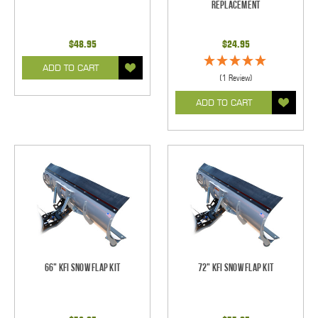
Replacement
$48.95
$24.95
ADD TO CART
(1 Review)
ADD TO CART
66" KFI Snow Flap Kit
72" KFI Snow Flap Kit