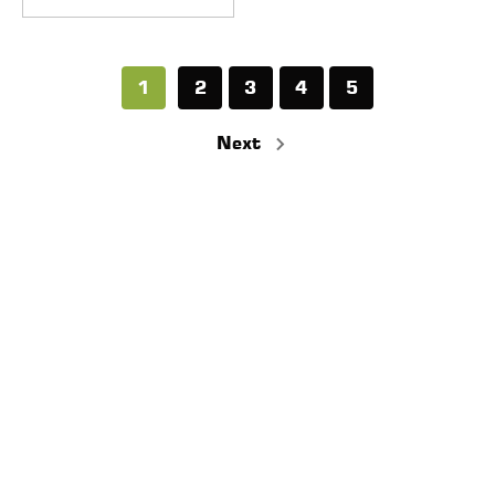
1
2
3
4
5
Next