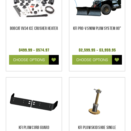
Bobcat UV34 Ice Crusher Heater
KFI Pro-V Snow Plow System 80"
$499.99 - $574.97
$2,599.95 - $3,959.95
CHOOSE OPTIONS
CHOOSE OPTIONS
KFI Plow Curb Guard
KFI Plow Skid Shoe Single