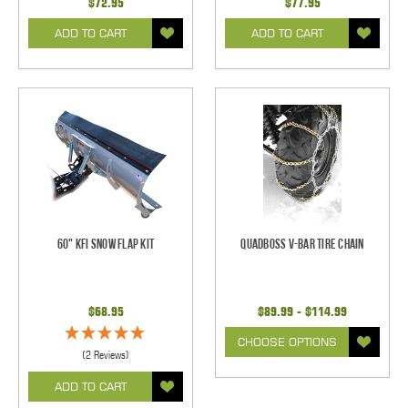
$72.95
$77.95
ADD TO CART
ADD TO CART
60" KFI Snow Flap Kit
QuadBoss V-Bar Tire Chain
$68.95
$89.99 - $114.99
CHOOSE OPTIONS
(2 Reviews)
ADD TO CART