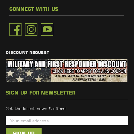
CONNECT WITH US
DISCOUNT REQUEST
SIGN UP FOR NEWSLETTER
Get the latest news & offers!
E
m