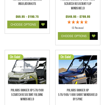
Insulation Kits
Scratch Resistant Flip
Windshield
$69.95 - $190.75
$549.95 - $799.95
CHOOSE OPTIONS
(6 Reviews)
CHOOSE OPTIONS
On Sale!
On Sale!
Polaris Ranger XP 570/900
Polaris Ranger XP
Scratch Resistant Folding
570/900/1000 Short Windshield
Windshield
By Spike