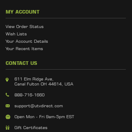
MY ACCOUNT
View Order Status
Wish Lists
Your Account Details
Your Recent Items
CONTACT US
611 Elm Ridge Ave,
Canal Fulton OH 44614, USA
888-716-1660
support@utvdirect.com
Open Mon - Fri 9am-5pm EST
Gift Certificates