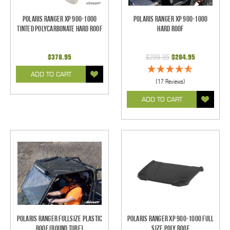
Polaris Ranger XP 900-1000
Polaris Ranger XP 900-1000
Tinted Polycarbonate Hard Roof
Hard Roof
$378.95
$299.95
$284.95
ADD TO CART
(17 Reviews)
ADD TO CART
Polaris Ranger Fullsize Plastic
Polaris Ranger XP 900-1000 Full
Roof (Round Tube)
Size Poly Roof