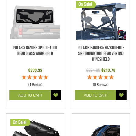
On Sale!
Polaris Ranger XP 900-1000
Polaris Ranger 570/800 Full-
Rear Glass Windshield
Size Round Tube Rear Venting
Windshield
$399.95
$224.95
$213.70
(1 Review)
(8 Reviews)
ADD TO CART
ADD TO CART
On Sale!