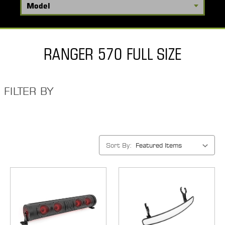
RANGER 570 FULL SIZE
FILTER BY
Sort By: