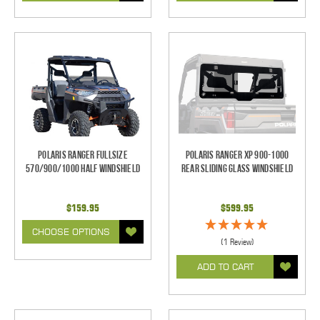
Polaris Ranger Fullsize
Polaris Ranger XP 900-1000
570/900/1000 Half Windshield
Rear Sliding Glass Windshield
$159.95
$599.95
CHOOSE OPTIONS
(1 Review)
ADD TO CART