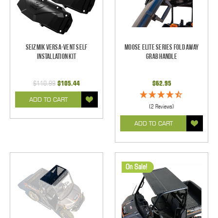
Seizmik Versa-Vent Self
Moose Elite Series Fold Away
Installation Kit
Grab Handle
$110.99
$105.44
$62.95
ADD TO CART
(2 Reviews)
ADD TO CART
On Sale!