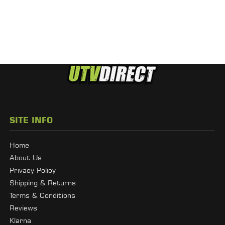
SITE INFO
Home
About Us
Privacy Policy
Shipping & Returns
Terms & Conditions
Reviews
Klarna