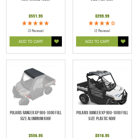
$551.95
$299.99
(3 Reviews)
(2 Reviews)
ADD TO CART
ADD TO CART
Polaris Ranger XP 900-1000 Full
Polaris Ranger XP 900-1000 Full
Size Aluminum Roof
Size Plastic Roof
$556.95
$518.95