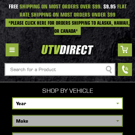
FREE
SHIPPING ON MOST ORDERS OVER $99.
$9.95
FLAT
RATE SHIPPING ON MOST ORDERS UNDER $99
*PLEASE CLICK HERE FOR ORDERS SHIPPING TO ALASKA, HAWAII,
OR CANADA*
Search
SHOP BY VEHICLE