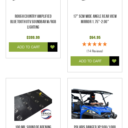
Rough Country Amplified
17" SCM Wide Angle Rear View
Bluetooth UTV Soundbar w/RGB
Mirror 1.75"-2.00"
Lighting
$399.99
$64.95
ADD TO CART
(14 Reviews)
ADD TO CART
100 mil Sound Deadening
Polaris Ranger XP 900/1000