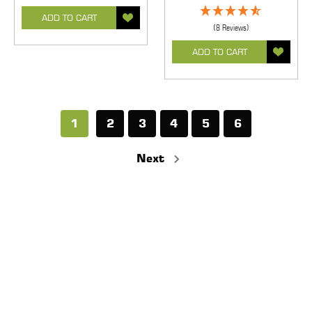
ADD TO CART
(8 Reviews)
ADD TO CART
1
2
3
4
5
6
Next