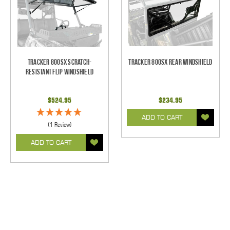
Tracker 800SX Scratch-
Tracker 800SX Rear Windshield
Resistant Flip Windshield
$524.95
$234.95
ADD TO CART
(1 Review)
ADD TO CART