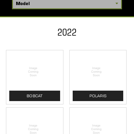
2022
BOBCAT
POLARIS