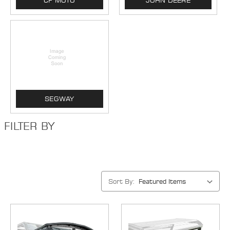
CF MOTO
JOHN DEERE
SEGWAY
FILTER BY
Sort By: