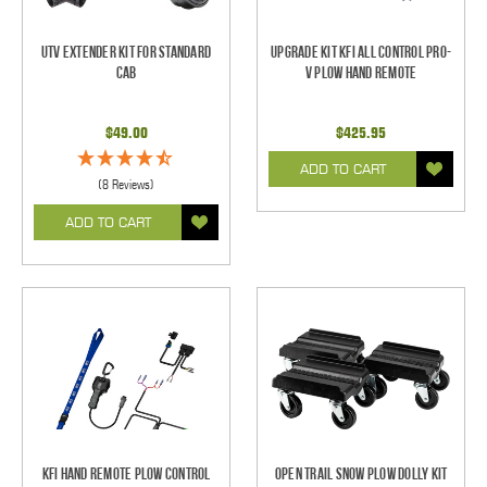
UTV Extender Kit for Standard
Upgrade Kit KFI All Control Pro-
Cab
V Plow Hand Remote
$49.00
$425.95
ADD TO CART
(8 Reviews)
ADD TO CART
KFI Hand Remote Plow Control
Open Trail Snow Plow Dolly Kit