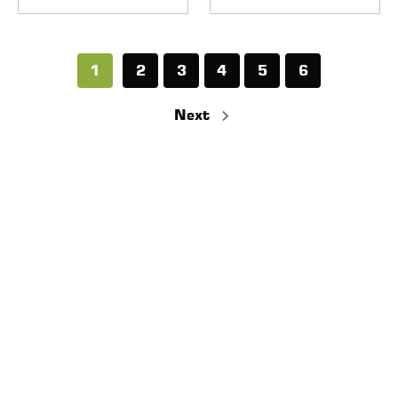
1
2
3
4
5
6
Next