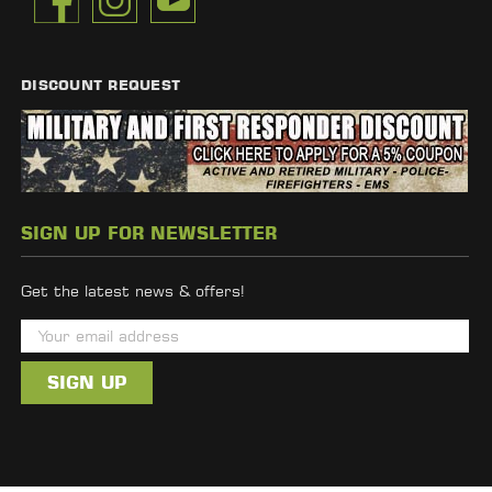
DISCOUNT REQUEST
SIGN UP FOR NEWSLETTER
Get the latest news & offers!
E
m
a
i
l
A
d