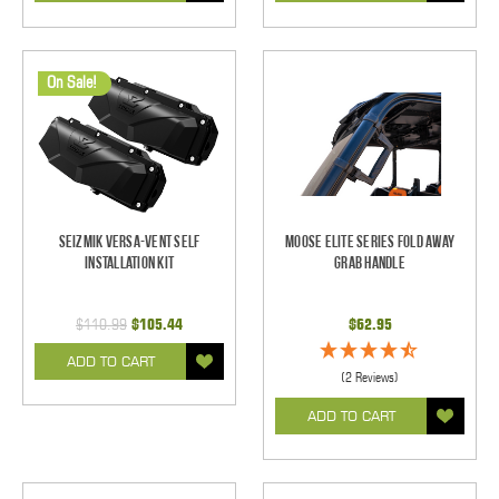
On Sale!
Seizmik Versa-Vent Self
Moose Elite Series Fold Away
Installation Kit
Grab Handle
$110.99
$105.44
$62.95
ADD TO CART
(2 Reviews)
ADD TO CART