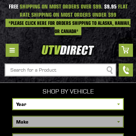
FREE
SHIPPING ON MOST ORDERS OVER $99.
$9.95
FLAT
RATE SHIPPING ON MOST ORDERS UNDER $99
*PLEASE CLICK HERE FOR ORDERS SHIPPING TO ALASKA, HAWAII,
OR CANADA*
Search
SHOP BY VEHICLE