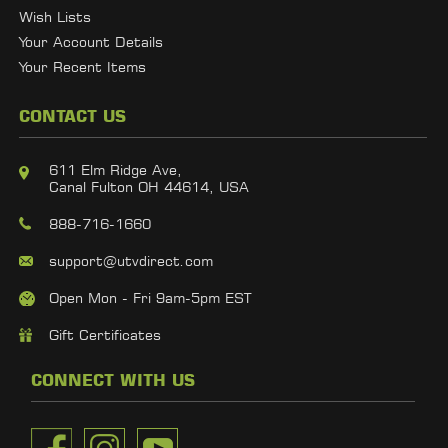
Wish Lists
Your Account Details
Your Recent Items
CONTACT US
611 Elm Ridge Ave,
Canal Fulton OH 44614, USA
888-716-1660
support@utvdirect.com
Open Mon - Fri 9am-5pm EST
Gift Certificates
CONNECT WITH US