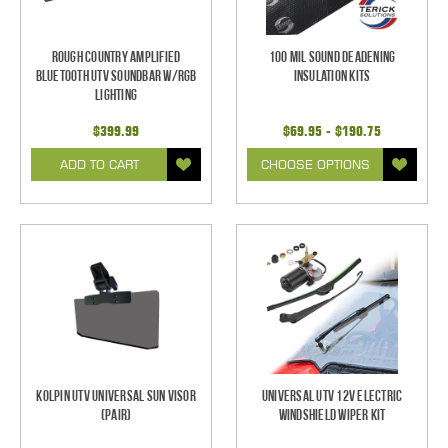
Rough Country Amplified
100 mil Sound Deadening
Bluetooth UTV Soundbar w/RGB
Insulation Kits
Lighting
$399.99
$69.95 - $190.75
ADD TO CART
CHOOSE OPTIONS
Kolpin UTV Universal Sun Visor
Universal UTV 12V Electric
(pair)
Windshield Wiper Kit