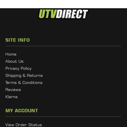
SITE INFO
Home
About Us
Privacy Policy
Shipping & Returns
Terms & Conditions
Reviews
Klarna
MY ACCOUNT
View Order Status