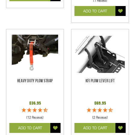
(1 Review)
ADD TO CART
Heavy Duty Plow Strap
KFI Plow Lever Lift
$36.95
$69.95
(12 Reviews)
(2 Reviews)
ADD TO CART
ADD TO CART