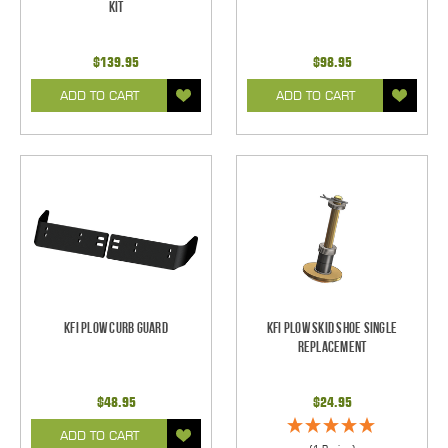
Kit
$139.95
$98.95
ADD TO CART
ADD TO CART
KFI Plow Curb Guard
KFI Plow Skid Shoe Single
Replacement
$48.95
$24.95
ADD TO CART