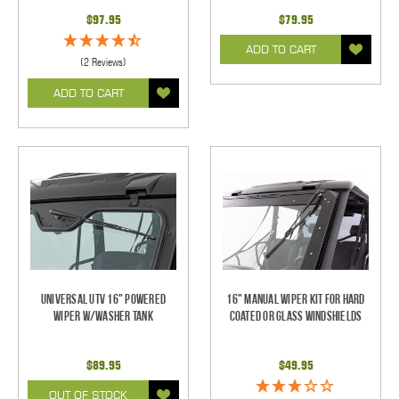
$97.95
$79.95
ADD TO CART
(2 Reviews)
ADD TO CART
Universal UTV 16" Powered
16" Manual Wiper Kit For Hard
Wiper w/Washer Tank
Coated Or Glass Windshields
$89.95
$49.95
OUT OF STOCK