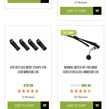
(2 Reviews)
ADD TO CART
On Sale!
6pk Replacement Straps for
Manual Wiper Kit For Hard
SCM Windshields
Coated Or Glass Windshields
$19.99
$52.95
$50.30
(2 Reviews)
(22 Reviews)
ADD TO CART
ADD TO CART