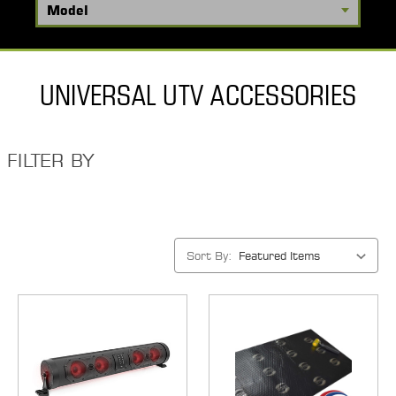
UNIVERSAL UTV ACCESSORIES
FILTER BY
Sort By: