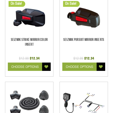
On Sale!
On Sale!
Seizmik Strike Mirror Color
Seizmik Pursuit Mirror Inserts
Insert
$12.99
$12.34
$12.99
$12.34
CHOOSE OPTIONS
CHOOSE OPTIONS