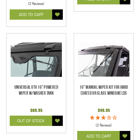
(2 Reviews)
ADD TO CART
Universal UTV 16" Powered
16" Manual Wiper Kit For Hard
Wiper w/Washer Tank
Coated Or Glass Windshields
$89.95
$49.95
OUT OF STOCK
(2 Reviews)
ADD TO CART