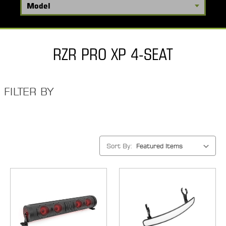
RZR PRO XP 4-SEAT
FILTER BY
Sort By: