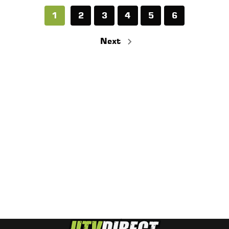
1
2
3
4
5
6
Next