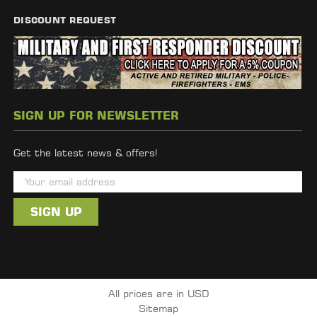
DISCOUNT REQUEST
SIGN UP FOR NEWSLETTER
Get the latest news & offers!
E
m
a
i
l
A
d
All prices are in USD
d
Sitemap
r