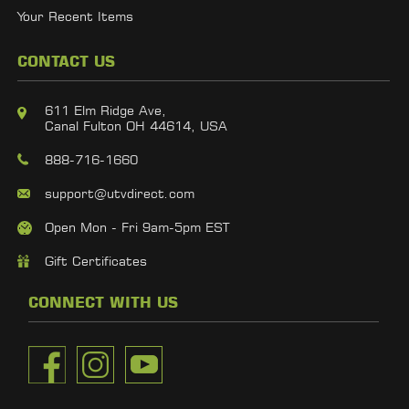
Your Recent Items
CONTACT US
611 Elm Ridge Ave,
Canal Fulton OH 44614, USA
888-716-1660
support@utvdirect.com
Open Mon - Fri 9am-5pm EST
Gift Certificates
CONNECT WITH US