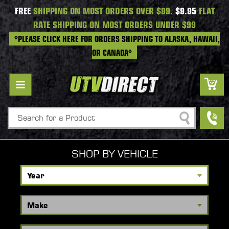
FREE
SHIPPING ON MOST ORDERS OVER $99.
$9.95
FLAT
RATE SHIPPING ON MOST ORDERS UNDER $99
*PLEASE CLICK HERE FOR ORDERS SHIPPING TO ALASKA, HAWAII,
OR CANADA*
Search
SHOP BY VEHICLE