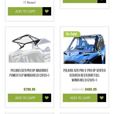
(1 Review)
ADD TO CART
On Sale!
Polaris RZR Pro XP MaxDrive
Polaris RZR Pro S-Pro XP Vented
Power Flip Windshield (2025+)
Scratch Resistant Full
Windshield (2025+)
$799.95
$424.95
$405.95
ADD TO CART
ADD TO CART