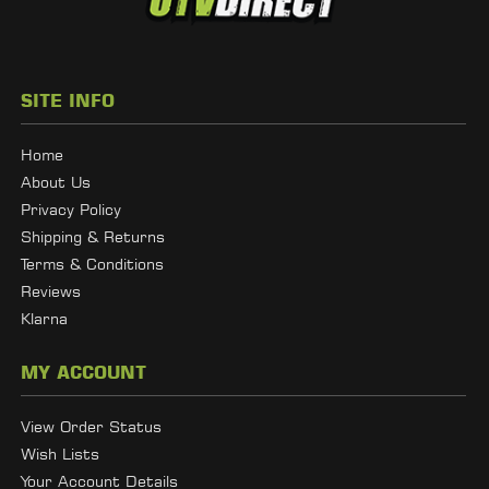
SITE INFO
Home
About Us
Privacy Policy
Shipping & Returns
Terms & Conditions
Reviews
Klarna
MY ACCOUNT
View Order Status
Wish Lists
Your Account Details