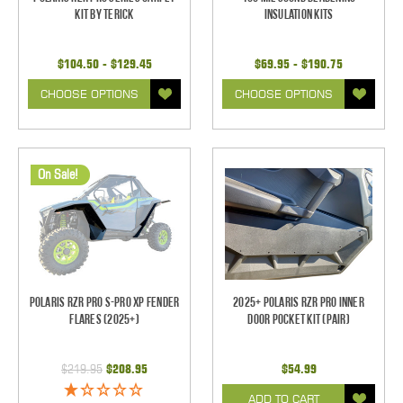
Kit by Terick
Insulation Kits
$104.50 - $129.45
$69.95 - $190.75
CHOOSE OPTIONS
CHOOSE OPTIONS
On Sale!
Polaris RZR Pro S-Pro XP Fender
2025+ Polaris RZR Pro Inner
Flares (2025+)
Door Pocket Kit (pair)
$219.95
$208.95
$54.99
ADD TO CART