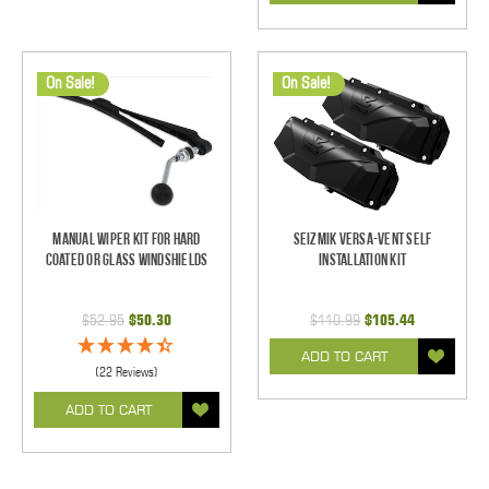
On Sale!
On Sale!
Manual Wiper Kit For Hard
Seizmik Versa-Vent Self
Coated Or Glass Windshields
Installation Kit
$52.95
$50.30
$110.99
$105.44
ADD TO CART
(22 Reviews)
ADD TO CART