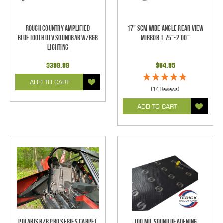
Rough Country Amplified
17" SCM Wide Angle Rear View
Bluetooth UTV Soundbar w/RGB
Mirror 1.75"-2.00"
Lighting
$399.99
$64.95
ADD TO CART
(14 Reviews)
ADD TO CART
Polaris RZR Pro Series Carpet
100 mil Sound Deadening