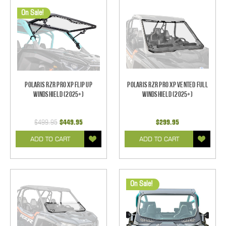
On Sale!
Polaris RZR Pro XP Flip Up
Polaris RZR Pro XP Vented Full
Windshield (2025+)
Windshield (2025+)
$499.95
$449.95
$299.95
ADD TO CART
ADD TO CART
On Sale!