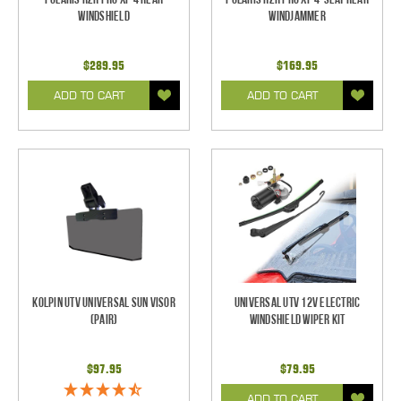
Windshield
Windjammer
$289.95
$169.95
ADD TO CART
ADD TO CART
Kolpin UTV Universal Sun Visor
Universal UTV 12V Electric
(pair)
Windshield Wiper Kit
$97.95
$79.95
ADD TO CART