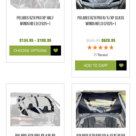
Polaris RZR Pro XP Half
Polaris RZR Pro R/S/XP Glass
Windshield (2025+)
Windshield (2025+)
$134.95 - $199.95
$649.95
$629.95
CHOOSE OPTIONS
(1 Review)
ADD TO CART
Polaris RZR PRO XP 4 Rear
Polaris RZR Pro XP 4-Seat Rear