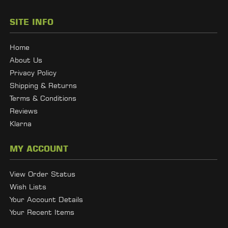
SITE INFO
Home
About Us
Privacy Policy
Shipping & Returns
Terms & Conditions
Reviews
Klarna
MY ACCOUNT
View Order Status
Wish Lists
Your Account Details
Your Recent Items