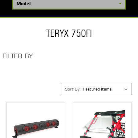
TERYX 750FI
FILTER BY
Sort By: