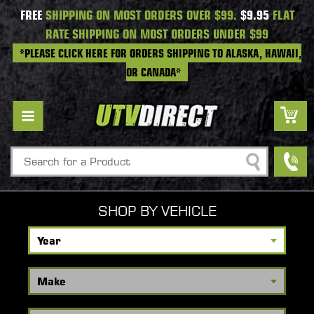
FREE
SHIPPING ON MOST ORDERS OVER $99.
$9.95
FLAT
RATE SHIPPING ON MOST ORDERS UNDER $99
*PLEASE CLICK HERE FOR ORDERS SHIPPING TO ALASKA, HAWAII,
OR CANADA*
Search
SHOP BY VEHICLE