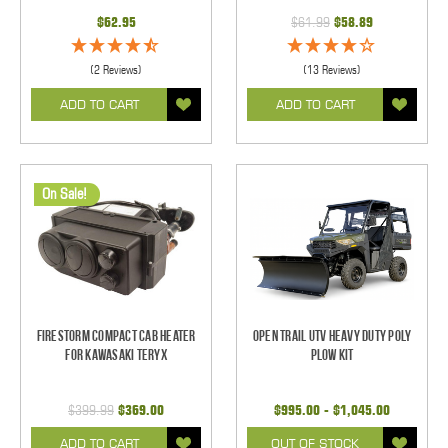
$62.95
$61.99
$58.89
(2 Reviews)
(13 Reviews)
ADD TO CART
ADD TO CART
On Sale!
Firestorm Compact Cab Heater
Open Trail UTV Heavy Duty Poly
for Kawasaki Teryx
Plow Kit
$399.99
$369.00
$995.00 - $1,045.00
ADD TO CART
OUT OF STOCK