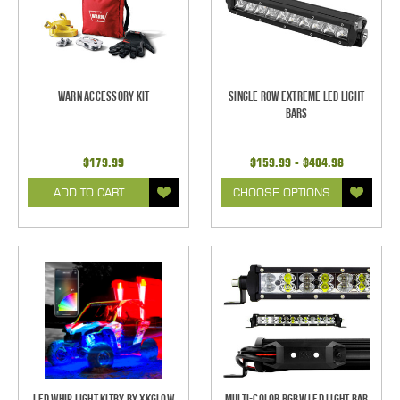
Warn Accessory Kit
Single Row Extreme LED Light
bars
$179.99
$159.99 - $404.98
ADD TO CART
CHOOSE OPTIONS
LED Whip Light Kitby by XKGlow
Multi-Color RGBW LED Light Bar