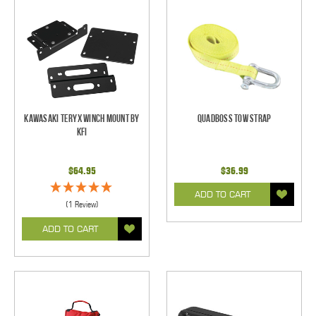
Kawasaki Teryx Winch Mount by
Quadboss Tow Strap
KFI
$64.95
$36.99
ADD TO CART
(1 Review)
ADD TO CART