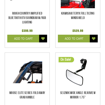
Rough Country Amplified
Kawasaki Teryx Full Tilting
Bluetooth UTV Soundbar w/RGB
Windshield
Lighting
$399.99
$529.99
ADD TO CART
ADD TO CART
On Sale!
Moose Elite Series Fold Away
Seizmik Wide Angle Rearview
Grab Handle
Mirror 1.75"