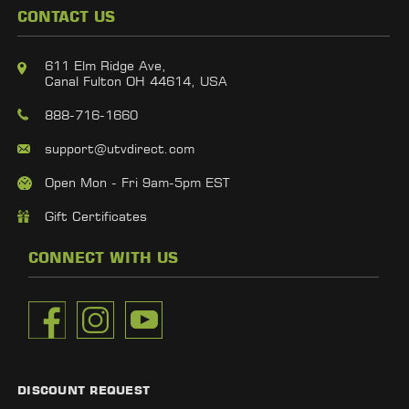
CONTACT US
611 Elm Ridge Ave,
Canal Fulton OH 44614, USA
888-716-1660
support@utvdirect.com
Open Mon - Fri 9am-5pm EST
Gift Certificates
CONNECT WITH US
DISCOUNT REQUEST