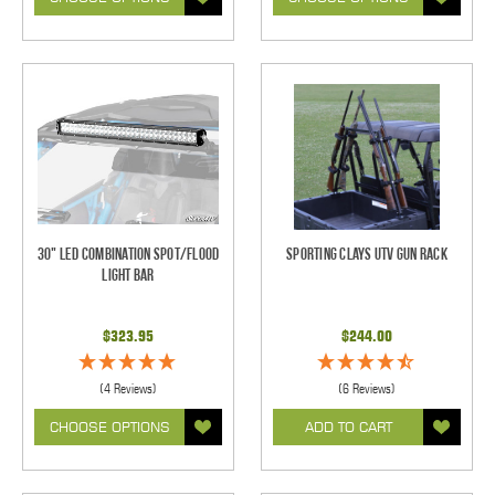
30" LED Combination Spot/Flood
Sporting Clays UTV Gun Rack
Light Bar
$323.95
$244.00
(4 Reviews)
(6 Reviews)
CHOOSE OPTIONS
ADD TO CART