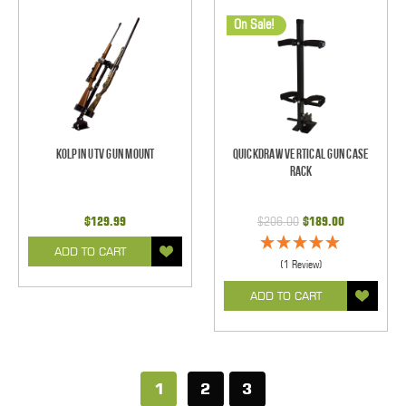
On Sale!
Kolpin UTV Gun Mount
Quickdraw Vertical Gun Case
Rack
$129.99
$206.00
$189.00
ADD TO CART
(1 Review)
ADD TO CART
1
2
3