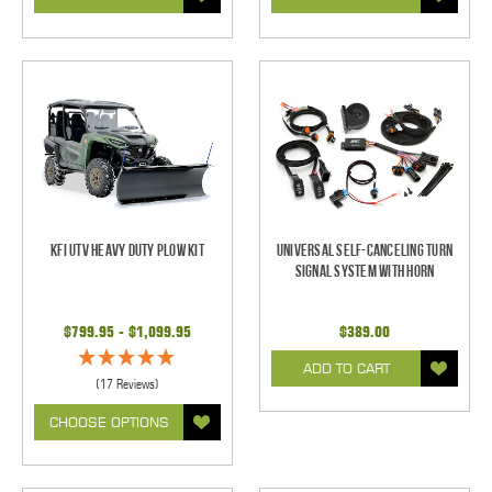
KFI UTV Heavy Duty Plow Kit
Universal Self-Canceling Turn
Signal System with Horn
$799.95 - $1,099.95
$389.00
ADD TO CART
(17 Reviews)
CHOOSE OPTIONS