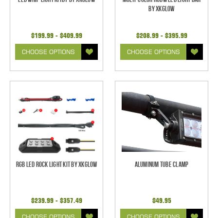
by XKGlow
$199.99 - $409.99
$208.99 - $395.99
CHOOSE OPTIONS
CHOOSE OPTIONS
RGB LED Rock Light Kit by XKGlow
Aluminum Tube Clamp
$239.99 - $357.49
$49.95
CHOOSE OPTIONS
CHOOSE OPTIONS