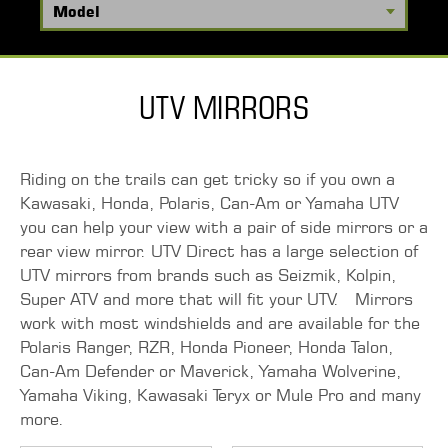
UTV MIRRORS
Riding on the trails can get tricky so if you own a
Kawasaki, Honda, Polaris, Can-Am or Yamaha UTV
you can help your view with a pair of side mirrors or a
rear view mirror. UTV Direct has a large selection of
UTV mirrors from brands such as Seizmik, Kolpin,
Super ATV and more that will fit your UTV. Mirrors
work with most windshields and are available for the
Polaris Ranger, RZR, Honda Pioneer, Honda Talon,
Can-Am Defender or Maverick, Yamaha Wolverine,
Yamaha Viking, Kawasaki Teryx or Mule Pro and many
more.