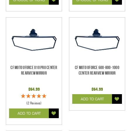
CF Moto UForce U10 Pro Center
CF Moto UForce 600-800-1000
Rearview Mirror
Center Rearview Mirror
$64.99
$64.99
ADD TO CART
(2 Reviews)
ADD TO CART