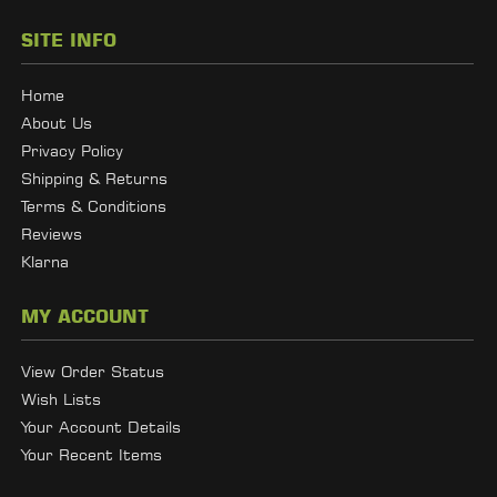
SITE INFO
Home
About Us
Privacy Policy
Shipping & Returns
Terms & Conditions
Reviews
Klarna
MY ACCOUNT
View Order Status
Wish Lists
Your Account Details
Your Recent Items