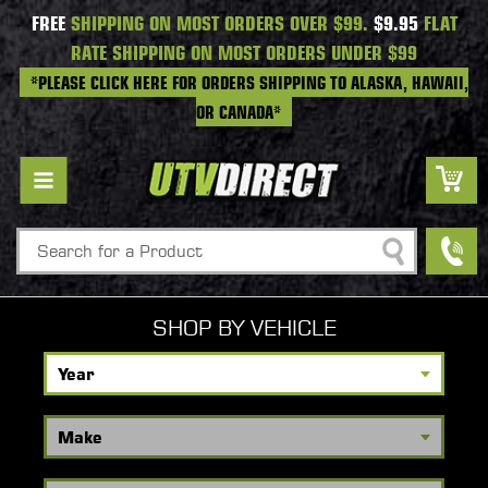
FREE
SHIPPING ON MOST ORDERS OVER $99.
$9.95
FLAT
RATE SHIPPING ON MOST ORDERS UNDER $99
*PLEASE CLICK HERE FOR ORDERS SHIPPING TO ALASKA, HAWAII,
OR CANADA*
Search
SHOP BY VEHICLE