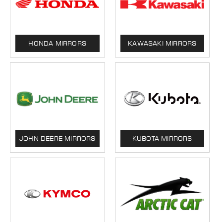
HONDA MIRRORS
KAWASAKI MIRRORS
JOHN DEERE MIRRORS
KUBOTA MIRRORS