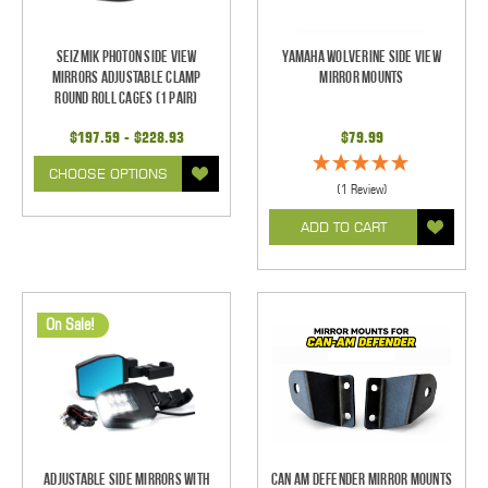
Seizmik Photon Side View
Yamaha Wolverine Side View
Mirrors Adjustable Clamp
Mirror Mounts
Round Roll Cages (1 pair)
$197.59 - $228.93
$79.99
CHOOSE OPTIONS
(1 Review)
ADD TO CART
On Sale!
Adjustable Side Mirrors With
Can Am Defender Mirror Mounts