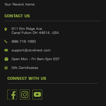
Your Recent Items
CONTACT US
611 Elm Ridge Ave,
Canal Fulton OH 44614, USA
888-716-1660
support@utvdirect.com
Open Mon - Fri 9am-5pm EST
Gift Certificates
CONNECT WITH US