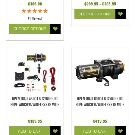
$386.00
$209.95 - $305.95
CHOOSE OPTIONS
(1 Review)
CHOOSE OPTIONS
Open Trail 4500 Lb. Synthetic
Open Trail 6000 Lb. Synthetic
Rope Winch w/Wireless Remote
Rope Winch w/Wireless Remote
$389.95
$419.95
ADD TO CART
ADD TO CART