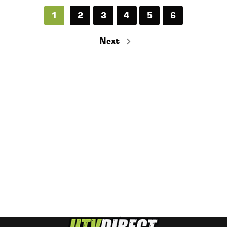
1
2
3
4
5
6
Next