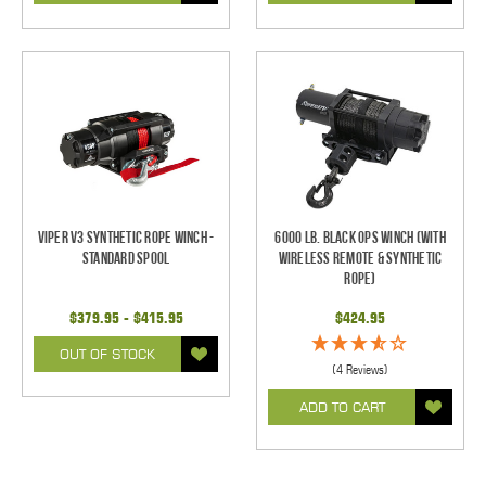
Viper V3 Synthetic Rope Winch -
6000 Lb. Black Ops Winch (With
Standard Spool
Wireless Remote & Synthetic
Rope)
$379.95 - $415.95
$424.95
OUT OF STOCK
(4 Reviews)
ADD TO CART