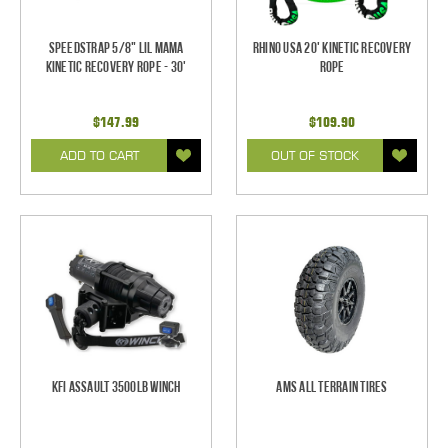
SpeedStrap 5/8" Lil Mama
Rhino USA 20' Kinetic Recovery
Kinetic Recovery Rope - 30'
Rope
$147.99
$109.90
ADD TO CART
OUT OF STOCK
KFI Assault 3500lb Winch
AMS All Terrain Tires