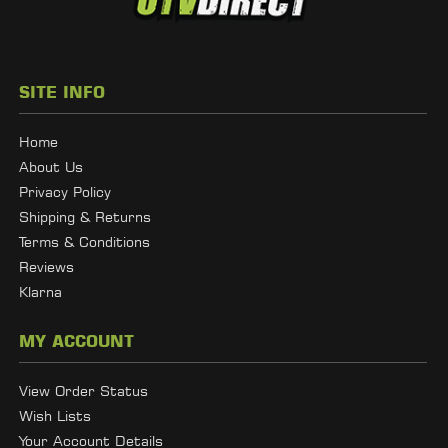
SITE INFO
Home
About Us
Privacy Policy
Shipping & Returns
Terms & Conditions
Reviews
Klarna
MY ACCOUNT
View Order Status
Wish Lists
Your Account Details