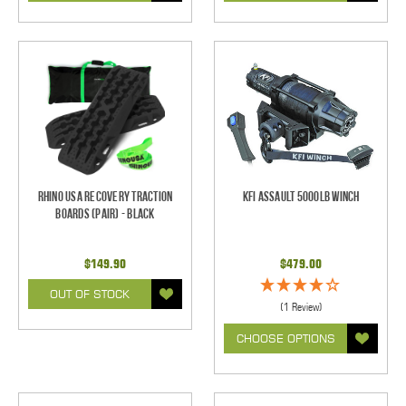
Rhino USA Recovery Traction
KFI Assault 5000lb Winch
Boards (Pair) - Black
$149.90
$479.00
OUT OF STOCK
(1 Review)
CHOOSE OPTIONS