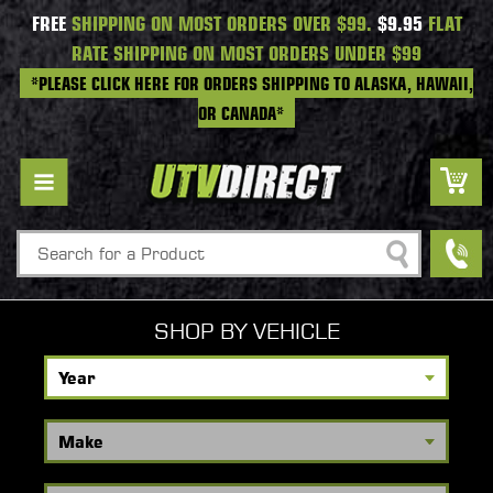
FREE
SHIPPING ON MOST ORDERS OVER $99.
$9.95
FLAT
RATE SHIPPING ON MOST ORDERS UNDER $99
*PLEASE CLICK HERE FOR ORDERS SHIPPING TO ALASKA, HAWAII,
OR CANADA*
Search
SHOP BY VEHICLE