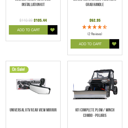
Installation Kit
Grab Handle
$110.99
$105.44
$62.95
ADD TO CART
(2 Reviews)
ADD TO CART
On Sale!
Universal UTV Rear View Mirror
KFI Complete Plow / Winch
Combo - Polaris