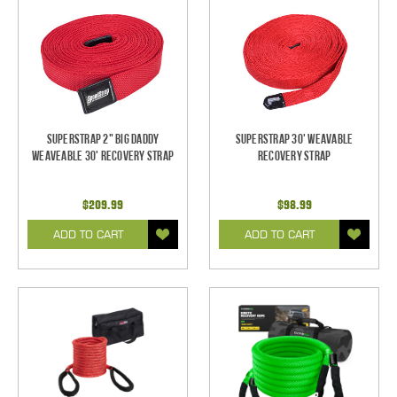
SuperStrap 2" Big Daddy
SuperStrap 30' Weavable
Weaveable 30' Recovery Strap
Recovery Strap
$209.99
$98.99
ADD TO CART
ADD TO CART