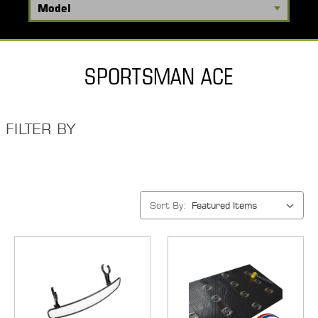
SPORTSMAN ACE
FILTER BY
Sort By: