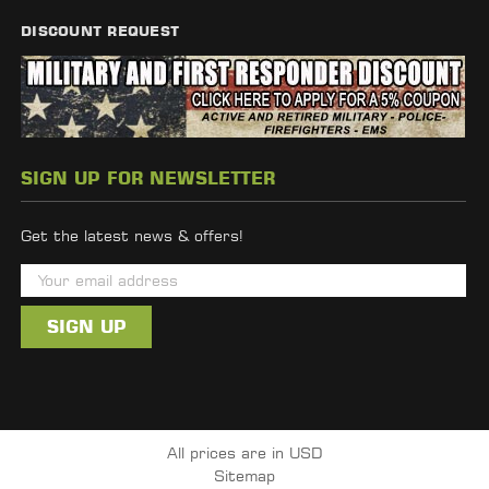
DISCOUNT REQUEST
SIGN UP FOR NEWSLETTER
Get the latest news & offers!
E
m
a
i
l
A
d
All prices are in USD
d
Sitemap
r