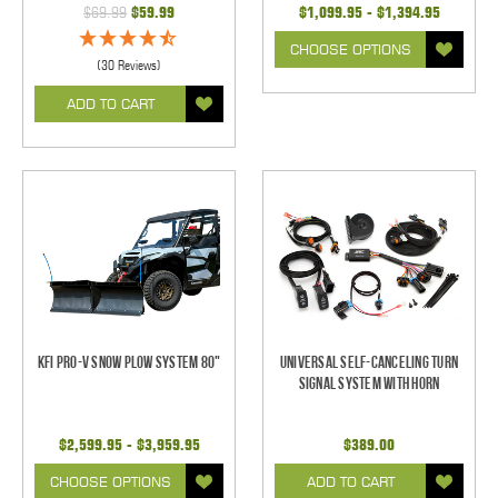
$69.99
$59.99
$1,099.95 - $1,394.95
CHOOSE OPTIONS
(30 Reviews)
ADD TO CART
KFI Pro-V Snow Plow System 80"
Universal Self-Canceling Turn
Signal System with Horn
$2,599.95 - $3,959.95
$389.00
CHOOSE OPTIONS
ADD TO CART