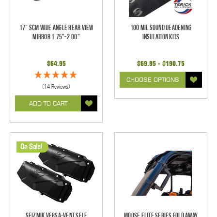
17" SCM Wide Angle Rear View
100 mil Sound Deadening
Mirror 1.75"-2.00"
Insulation Kits
$64.95
$69.95 - $190.75
CHOOSE OPTIONS
(14 Reviews)
ADD TO CART
On Sale!
Seizmik Versa-Vent Self
Moose Elite Series Fold Away