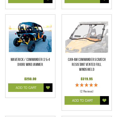
Maverick / Commander (2 & 4
Can-Am Commander Scratch
Door) Wind Jammer
Resistant Vented Full
Windshield
$250.00
$319.95
ADD TO CART
(2 Reviews)
ADD TO CART