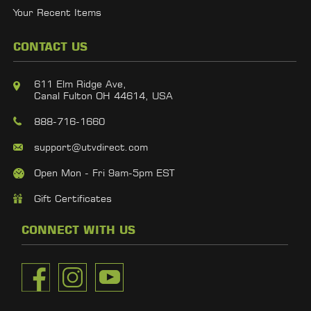
Your Recent Items
CONTACT US
611 Elm Ridge Ave,
Canal Fulton OH 44614, USA
888-716-1660
support@utvdirect.com
Open Mon - Fri 9am-5pm EST
Gift Certificates
CONNECT WITH US