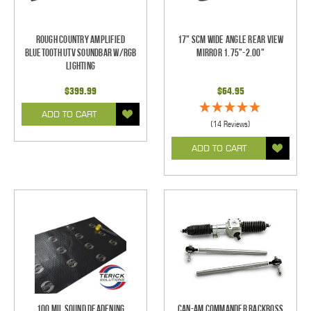
Rough Country Amplified
17" SCM Wide Angle Rear View
Bluetooth UTV Soundbar w/RGB
Mirror 1.75"-2.00"
Lighting
$399.99
$64.95
ADD TO CART
(14 Reviews)
ADD TO CART
100 mil Sound Deadening
Can-Am Commander RackBoss