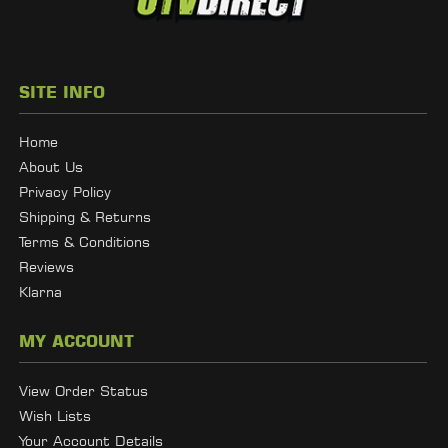
SITE INFO
Home
About Us
Privacy Policy
Shipping & Returns
Terms & Conditions
Reviews
Klarna
MY ACCOUNT
View Order Status
Wish Lists
Your Account Details