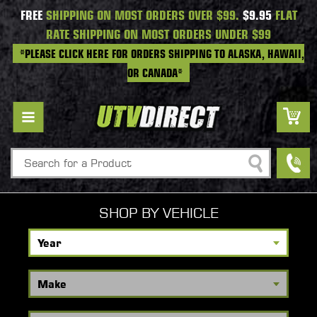
FREE
SHIPPING ON MOST ORDERS OVER $99.
$9.95
FLAT
RATE SHIPPING ON MOST ORDERS UNDER $99
*PLEASE CLICK HERE FOR ORDERS SHIPPING TO ALASKA, HAWAII,
OR CANADA*
Search
SHOP BY VEHICLE