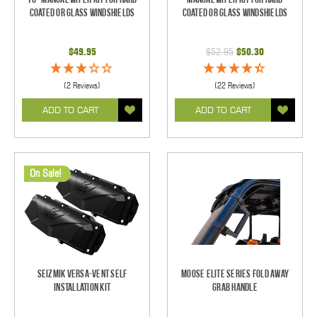
Coated Or Glass Windshields
Coated Or Glass Windshields
$49.95
$52.95
$50.30
(2 Reviews)
(22 Reviews)
ADD TO CART
ADD TO CART
On Sale!
Seizmik Versa-Vent Self
Moose Elite Series Fold Away
Installation Kit
Grab Handle