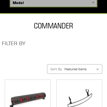
COMMANDER
FILTER BY
Sort By: