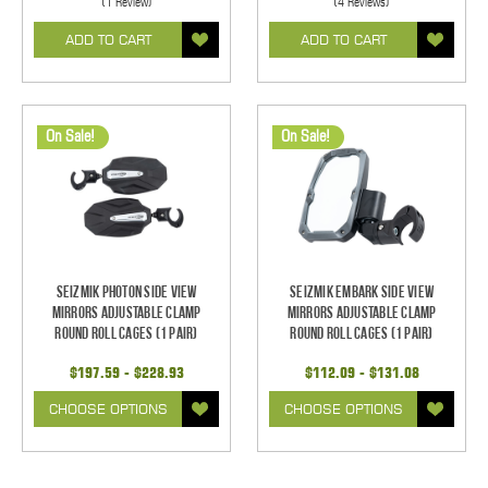
(1 Review)
(4 Reviews)
ADD TO CART
ADD TO CART
On Sale!
On Sale!
Seizmik Photon Side View
Seizmik Embark Side View
Mirrors Adjustable Clamp
Mirrors Adjustable Clamp
Round Roll Cages (1 pair)
Round Roll Cages (1 pair)
$197.59 - $228.93
$112.09 - $131.08
CHOOSE OPTIONS
CHOOSE OPTIONS