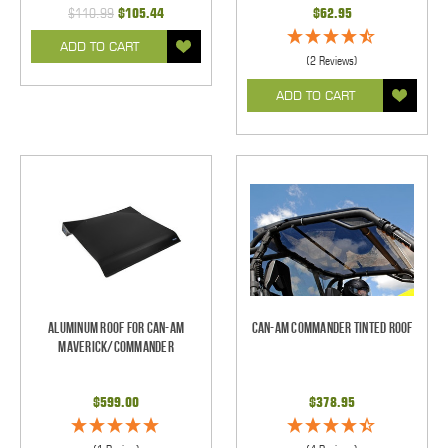
$110.99
$105.44
$62.95
ADD TO CART
(2 Reviews)
ADD TO CART
Aluminum Roof for Can-Am
Can-Am Commander Tinted Roof
Maverick/Commander
$599.00
$378.95