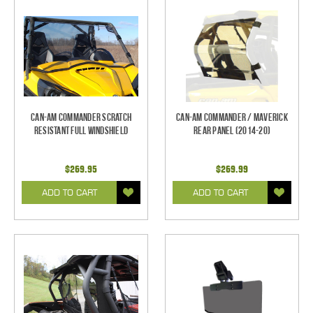
Can-Am Commander Scratch
Can-Am Commander / Maverick
Resistant Full Windshield
Rear Panel (2014-20)
$269.95
$269.99
ADD TO CART
ADD TO CART