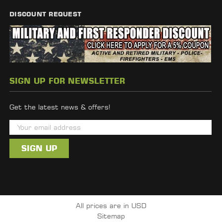
DISCOUNT REQUEST
SIGN UP FOR NEWSLETTER
Get the latest news & offers!
E
m
a
i
l
A
d
All prices are in USD
d
Sitemap
r