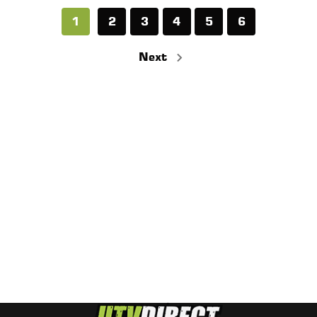
1
2
3
4
5
6
Next