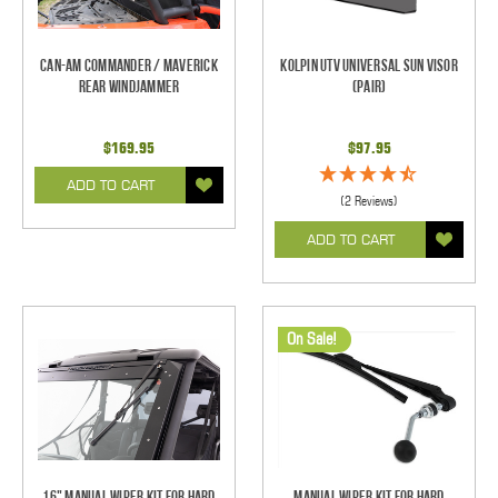
Can-Am Commander / Maverick
Kolpin UTV Universal Sun Visor
Rear Windjammer
(pair)
$169.95
$97.95
ADD TO CART
(2 Reviews)
ADD TO CART
On Sale!
16" Manual Wiper Kit For Hard
Manual Wiper Kit For Hard