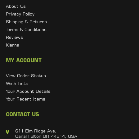
About Us
Privacy Policy
Shipping & Returns
Terms & Conditions
Reviews
Klarna
MY ACCOUNT
View Order Status
Wish Lists
Your Account Details
Your Recent Items
CONTACT US
611 Elm Ridge Ave,
Canal Fulton OH 44614, USA