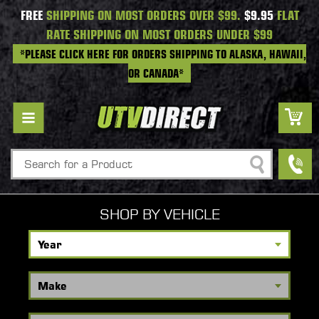
FREE
SHIPPING ON MOST ORDERS OVER $99.
$9.95
FLAT
RATE SHIPPING ON MOST ORDERS UNDER $99
*PLEASE CLICK HERE FOR ORDERS SHIPPING TO ALASKA, HAWAII,
OR CANADA*
Search
SHOP BY VEHICLE