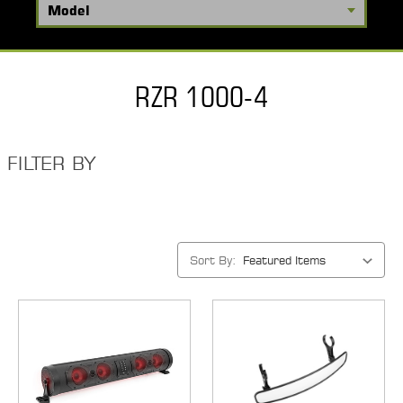
RZR 1000-4
FILTER BY
Sort By: