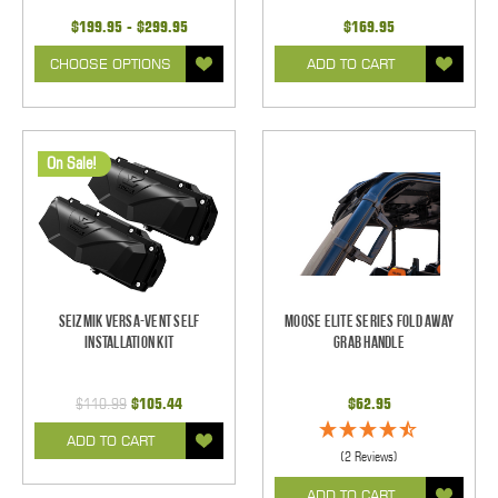
$199.95 - $299.95
$169.95
CHOOSE OPTIONS
ADD TO CART
On Sale!
Seizmik Versa-Vent Self
Moose Elite Series Fold Away
Installation Kit
Grab Handle
$110.99
$105.44
$62.95
ADD TO CART
(2 Reviews)
ADD TO CART