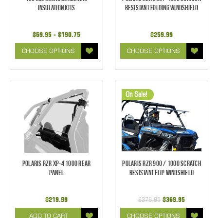
Insulation Kits
Resistant Folding Windshield
$69.95 - $190.75
$259.99
CHOOSE OPTIONS
CHOOSE OPTIONS
On Sale!
Polaris RZR XP-4 1000 Rear
Polaris RZR 900 / 1000 Scratch
Panel
Resistant Flip Windshield
$219.99
$379.95
$369.95
ADD TO CART
CHOOSE OPTIONS