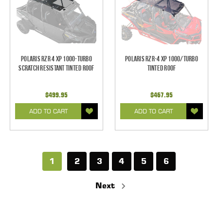
Polaris RZR 4 XP 1000-Turbo
Polaris RZR-4 XP 1000/Turbo
Scratch Resistant Tinted Roof
Tinted Roof
$499.95
$467.95
ADD TO CART
ADD TO CART
1
2
3
4
5
6
Next