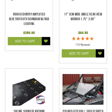
Rough Country Amplified
17" SCM Wide Angle Rear View
Bluetooth UTV Soundbar w/RGB
Mirror 1.75"-2.00"
Lighting
$399.99
$64.95
ADD TO CART
(14 Reviews)
ADD TO CART
100 mil Sound Deadening
Polaris RZR 900 / 1000 Scratch