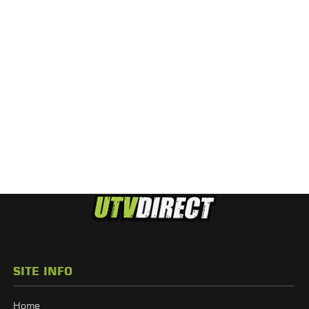
SITE INFO
Home