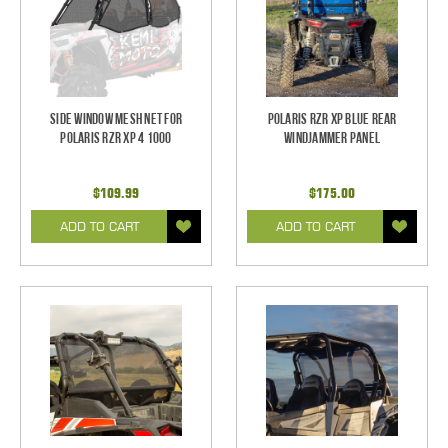
Side Window Mesh Net for
Polaris RZR XP Blue Rear
Polaris RZR XP 4 1000
Windjammer Panel
$109.99
$175.00
ADD TO CART
ADD TO CART