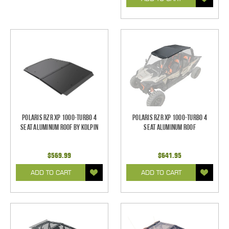
Polaris RZR XP 1000-Turbo 4
Polaris RZR XP 1000-Turbo 4
Seat Aluminum Roof by Kolpin
Seat Aluminum Roof
$569.99
$641.95
ADD TO CART
ADD TO CART