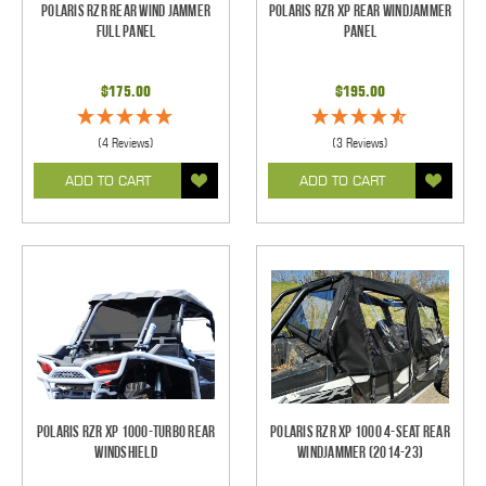
Polaris RZR Rear Wind Jammer
Polaris RZR XP Rear Windjammer
Full Panel
Panel
$175.00
$195.00
(4 Reviews)
(3 Reviews)
ADD TO CART
ADD TO CART
Polaris RZR XP 1000-Turbo Rear
Polaris RZR XP 1000 4-Seat Rear
Windshield
Windjammer (2014-23)