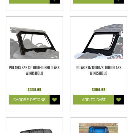
Polaris RZR XP 1000-Turbo Glass
Polaris RZR 900/S 1000 Glass
Windshield
Windshield
$444.95
$464.95
CHOOSE OPTIONS
ADD TO CART