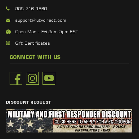
888-716-1660
support@utvdirect.com
Open Mon - Fri 9am-5pm EST
Gift Certificates
CONNECT WITH US
DISCOUNT REQUEST