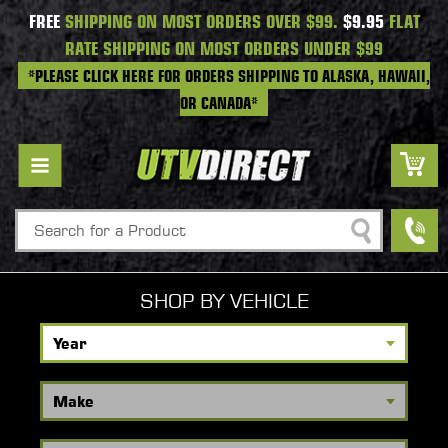
FREE
SHIPPING ON MOST ORDERS OVER $99.
$9.95
FLAT
RATE SHIPPING ON MOST ORDERS UNDER $99
*PLEASE CLICK HERE FOR ORDERS SHIPPING TO ALASKA, HAWAII,
OR CANADA*
Search
SHOP BY VEHICLE