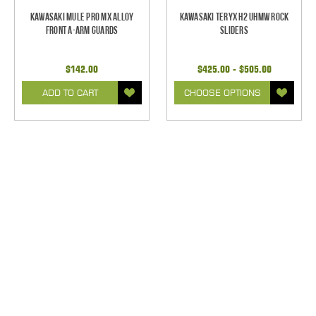
Kawasaki Mule Pro MX Alloy
Kawasaki Teryx H2 UHMW Rock
Front A-Arm Guards
Sliders
$142.00
$425.00 - $505.00
ADD TO CART
CHOOSE OPTIONS