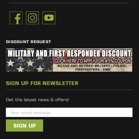
DISCOUNT REQUEST
SIGN UP FOR NEWSLETTER
Get the latest news & offers!
E
m
a
i