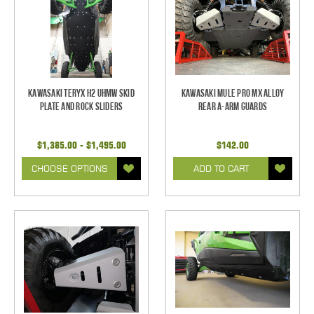
Kawasaki Teryx H2 UHMW Skid
Kawasaki Mule Pro MX Alloy
Plate and Rock Sliders
Rear A-Arm Guards
$1,385.00 - $1,495.00
$142.00
CHOOSE OPTIONS
ADD TO CART