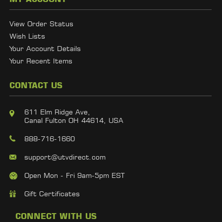
View Order Status
Wish Lists
Your Account Details
Your Recent Items
CONTACT US
611 Elm Ridge Ave,
Canal Fulton OH 44614, USA
888-716-1660
support@utvdirect.com
Open Mon - Fri 9am-5pm EST
Gift Certificates
CONNECT WITH US