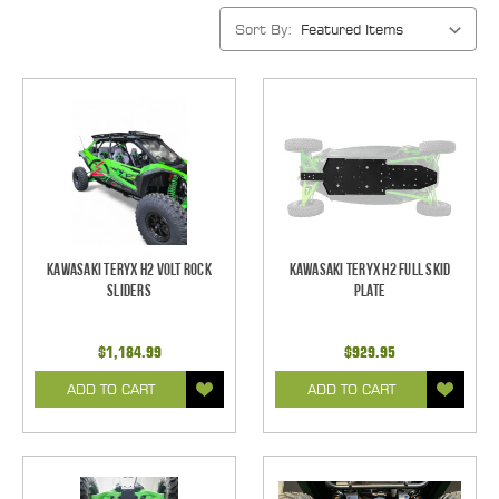
Sort By:
Kawasaki Teryx H2 Volt Rock
Kawasaki Teryx H2 Full Skid
Sliders
Plate
$1,184.99
$929.95
ADD TO CART
ADD TO CART