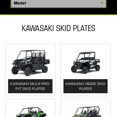
KAWASAKI SKID PLATES
KAWASAKI MULE PRO-
KAWASAKI RIDGE SKID
FXT SKID PLATES
PLATES