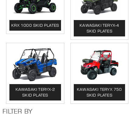
KRX 1000 SKID PLATES
KAWASAKI TERYX-4
SKID PLATES
KAWASAKI TERYX-2
KAWASAKI TERYX 750
SKID PLATES
SKID PLATES
FILTER BY