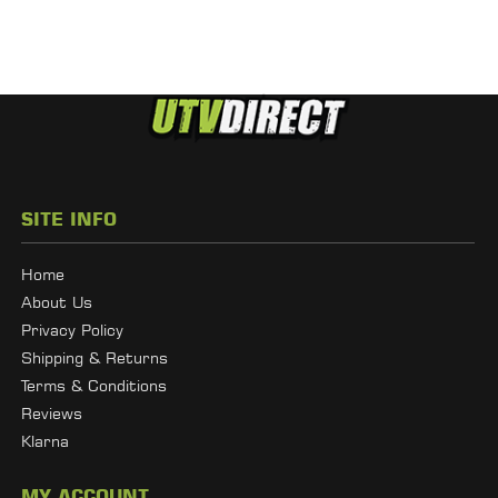
SITE INFO
Home
About Us
Privacy Policy
Shipping & Returns
Terms & Conditions
Reviews
Klarna
MY ACCOUNT