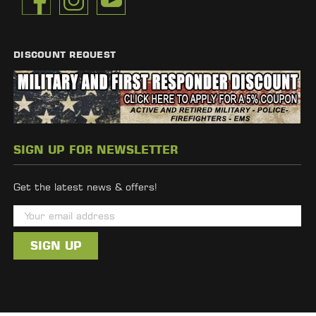
DISCOUNT REQUEST
SIGN UP FOR NEWSLETTER
Get the latest news & offers!
E
m
a
i
l
A
d