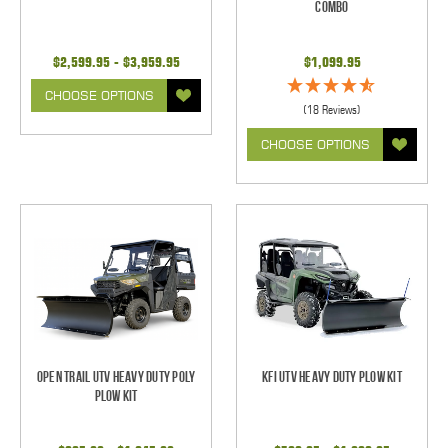
Combo
$2,599.95 - $3,959.95
$1,099.95
CHOOSE OPTIONS
(18 Reviews)
CHOOSE OPTIONS
Open Trail UTV Heavy Duty Poly
KFI UTV Heavy Duty Plow Kit
Plow Kit