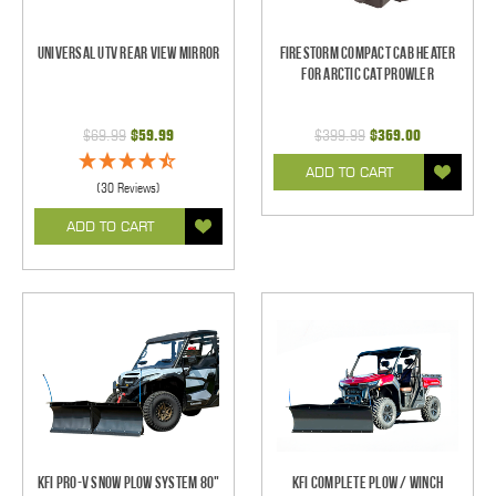
Universal UTV Rear View Mirror
Firestorm Compact Cab Heater
for Arctic Cat Prowler
$69.99
$59.99
$399.99
$369.00
ADD TO CART
(30 Reviews)
ADD TO CART
KFI Pro-V Snow Plow System 80"
KFI Complete Plow / Winch