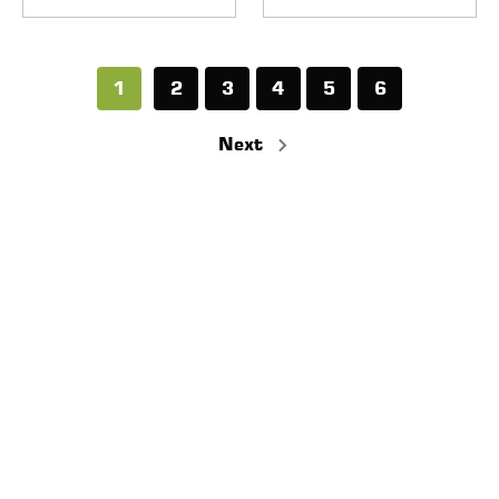
1
2
3
4
5
6
Next