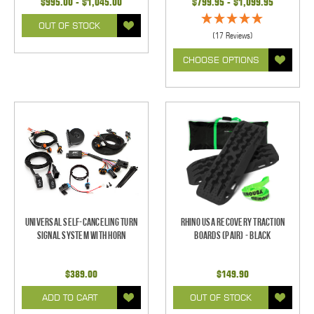
$995.00 - $1,045.00
$799.95 - $1,099.95
OUT OF STOCK
(17 Reviews)
CHOOSE OPTIONS
Universal Self-Canceling Turn
Rhino USA Recovery Traction
Signal System with Horn
Boards (Pair) - Black
$389.00
$149.90
ADD TO CART
OUT OF STOCK