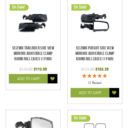
On Sale!
On Sale!
Seizmik TrailRider Side View
Seizmik Pursuit Side View
Mirrors Adjustable Clamp
Mirrors Adjustable Clamp
Round Roll Cages (1 pair)
Round Roll Cages (1 pair)
$119.99
$113.99
$171.99
$163.39
ADD TO CART
(1 Review)
ADD TO CART
On Sale!