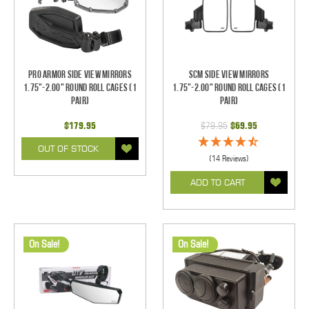
Pro Armor Side View Mirrors
SCM Side View Mirrors
1.75"-2.00" Round Roll Cages (1
1.75"-2.00" Round Roll Cages (1
pair)
pair)
$179.95
$79.95
$69.95
OUT OF STOCK
(14 Reviews)
ADD TO CART
On Sale!
On Sale!