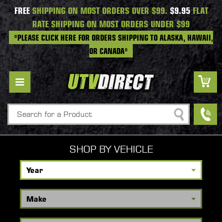
FREE
SHIPPING ON MOST ORDERS OVER $99.
$9.95
FLAT
RATE SHIPPING ON MOST ORDERS UNDER $99
*PLEASE CLICK HERE FOR ORDERS SHIPPING TO ALASKA, HAWAII,
OR CANADA*
Search
SHOP BY VEHICLE