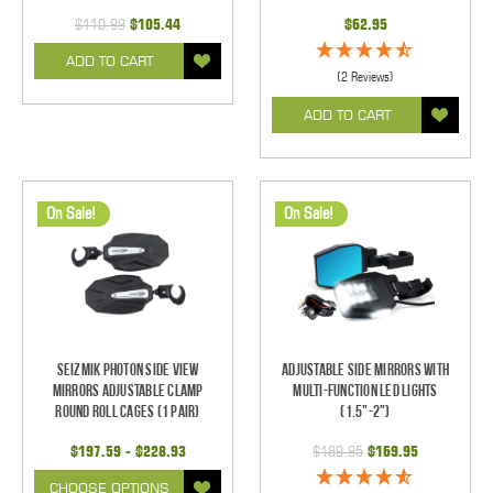
$110.99
$105.44
$62.95
ADD TO CART
(2 Reviews)
ADD TO CART
On Sale!
On Sale!
Seizmik Photon Side View
Adjustable Side Mirrors With
Mirrors Adjustable Clamp
Multi-Function LED Lights
Round Roll Cages (1 pair)
(1.5"-2")
$197.59 - $228.93
$189.95
$169.95
CHOOSE OPTIONS