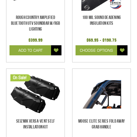
Rough Country Amplified
100 mil Sound Deadening
Bluetooth UTV Soundbar w/RGB
Insulation Kits
Lighting
$399.99
$69.95 - $190.75
ADD TO CART
CHOOSE OPTIONS
On Sale!
Seizmik Versa-Vent Self
Moose Elite Series Fold Away
Installation Kit
Grab Handle