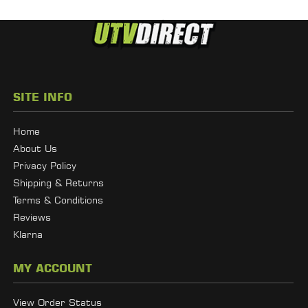
SITE INFO
Home
About Us
Privacy Policy
Shipping & Returns
Terms & Conditions
Reviews
Klarna
MY ACCOUNT
View Order Status