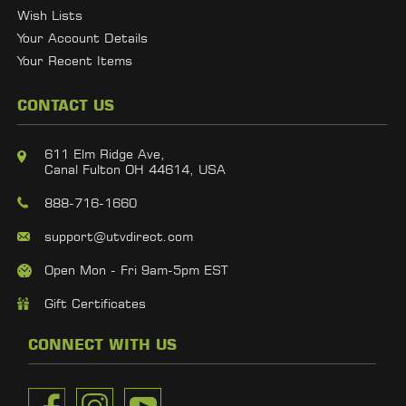
Wish Lists
Your Account Details
Your Recent Items
CONTACT US
611 Elm Ridge Ave,
Canal Fulton OH 44614, USA
888-716-1660
support@utvdirect.com
Open Mon - Fri 9am-5pm EST
Gift Certificates
CONNECT WITH US