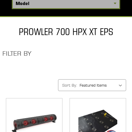
PROWLER 700 HPX XT EPS
FILTER BY
Sort By: