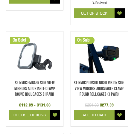
(4 Reviews)
OUT OF STOCK
On Sale!
On Sale!
Seizmik Embark Side View
Seizmik Pursuit Night Vision Side
Mirrors Adjustable Clamp
View Mirrors Adjustable Clamp
Round Roll Cages (1 pair)
Round Roll Cages (1 pair)
$112.09 - $131.08
$291.99
$277.39
CHOOSE OPTIONS
ADD TO CART