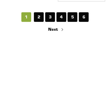
1
2
3
4
5
6
Next