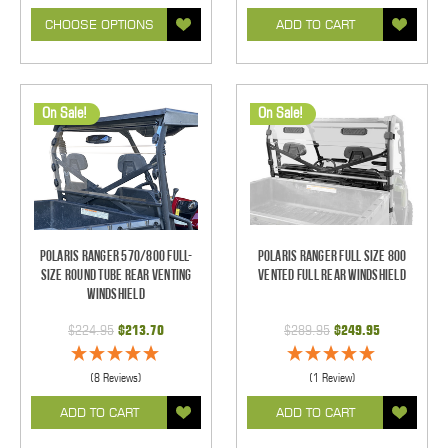
CHOOSE OPTIONS
ADD TO CART
On Sale!
On Sale!
Polaris Ranger 570/800 Full-
Polaris Ranger Full Size 800
Size Round Tube Rear Venting
Vented Full Rear Windshield
Windshield
$224.95
$213.70
$289.95
$249.95
(8 Reviews)
(1 Review)
ADD TO CART
ADD TO CART