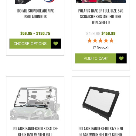
100 mil Sound Deadening
Polaris Ranger Full Size 570
Insulation Kits
Scratch Resistant Folding
Windshield
$69.95 - $190.75
$489.99
$459.99
CHOOSE OPTIONS
(7 Reviews)
ADD TO CART
Polaris Ranger 800 Scratch-
Polaris Ranger Fullsize 570
Resistant Vented Full
Glass Windshield by Kolpin