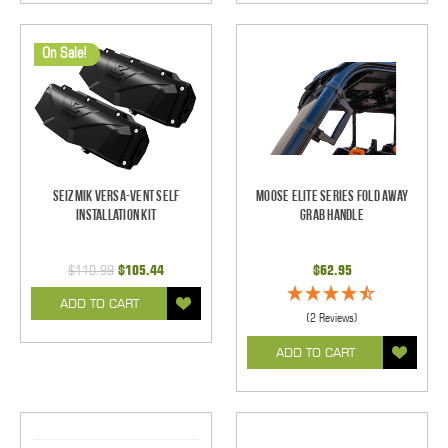
On Sale!
Seizmik Versa-Vent Self
Moose Elite Series Fold Away
Installation Kit
Grab Handle
$110.99
$105.44
$62.95
ADD TO CART
(2 Reviews)
ADD TO CART