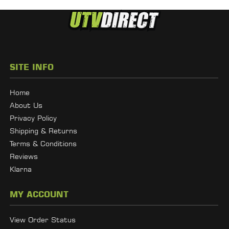
SITE INFO
Home
About Us
Privacy Policy
Shipping & Returns
Terms & Conditions
Reviews
Klarna
MY ACCOUNT
View Order Status