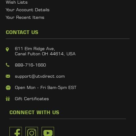
Wish Lists
Your Account Details
Your Recent Items
CONTACT US
611 Elm Ridge Ave,
Canal Fulton OH 44614, USA
888-716-1660
support@utvdirect.com
Open Mon - Fri 9am-5pm EST
Gift Certificates
CONNECT WITH US