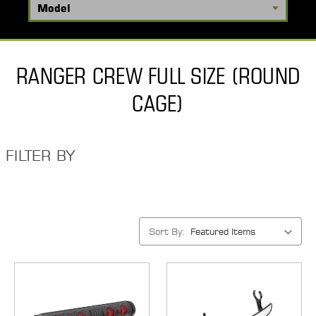
RANGER CREW FULL SIZE (ROUND
CAGE)
FILTER BY
Sort By: