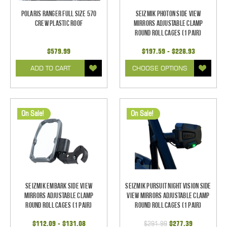
Polaris Ranger Full Size 570
Seizmik Photon Side View
Crew Plastic Roof
Mirrors Adjustable Clamp
Round Roll Cages (1 pair)
$579.99
$197.59 - $228.93
ADD TO CART
CHOOSE OPTIONS
On Sale!
On Sale!
Seizmik Embark Side View
Seizmik Pursuit Night Vision Side
Mirrors Adjustable Clamp
View Mirrors Adjustable Clamp
Round Roll Cages (1 pair)
Round Roll Cages (1 pair)
$112.09 - $131.08
$291.99
$277.39