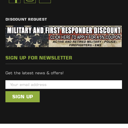
DISCOUNT REQUEST
SIGN UP FOR NEWSLETTER
Get the latest news & offers!
E
m
a
i
l
A
d