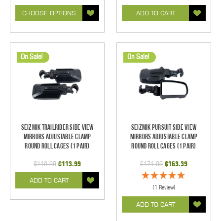
CHOOSE OPTIONS
ADD TO CART
On Sale!
On Sale!
Seizmik TrailRider Side View
Seizmik Pursuit Side View
Mirrors Adjustable Clamp
Mirrors Adjustable Clamp
Round Roll Cages (1 pair)
Round Roll Cages (1 pair)
$119.99
$113.99
$171.99
$163.39
ADD TO CART
(1 Review)
ADD TO CART