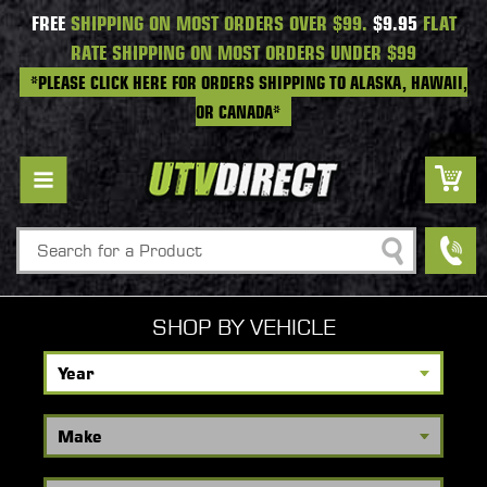
FREE
SHIPPING ON MOST ORDERS OVER $99.
$9.95
FLAT
RATE SHIPPING ON MOST ORDERS UNDER $99
*PLEASE CLICK HERE FOR ORDERS SHIPPING TO ALASKA, HAWAII,
OR CANADA*
Search
SHOP BY VEHICLE