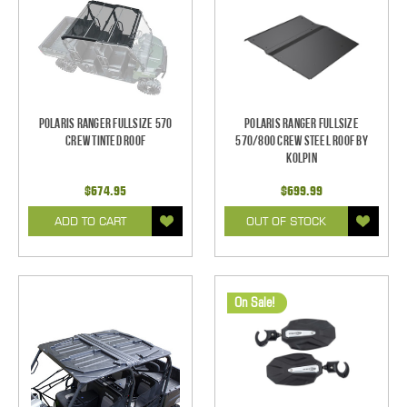
Polaris Ranger Fullsize 570
Polaris Ranger Fullsize
Crew Tinted Roof
570/800 CREW Steel Roof by
Kolpin
$674.95
$699.99
ADD TO CART
OUT OF STOCK
On Sale!