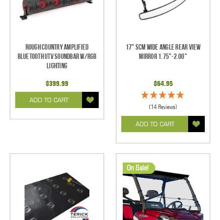
Rough Country Amplified
17" SCM Wide Angle Rear View
Bluetooth UTV Soundbar w/RGB
Mirror 1.75"-2.00"
Lighting
$399.99
$64.95
ADD TO CART
(14 Reviews)
ADD TO CART
On Sale!