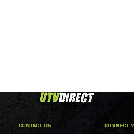
CONTACT US
CONNECT W