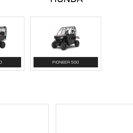
0
PIONEER 500