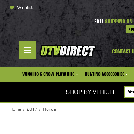
Wishlist
FREE
SHIPPING ON
*P
CONTACT 
WINCHES & SNOW PLOW KITS
HUNTING ACCESSORIES
SHOP BY VEHICLE
Home
2017
Honda