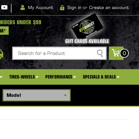
|
My Account
Sign in
or
Create an account
ORDERS UNDER $99
DA*
GIFT CARDS AVAILABLE
Search
0
TIRES-WHEELS
PERFORMANCE
SPECIALS & DEALS