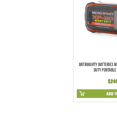
Antigravity Batteries 
Duty Portable
$24
ADD T