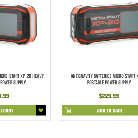
Micro-Start XP-20 Heavy
Antigravity Batteries Micro-Start 
 Power Supply
Portable Power Supply
9.99
$229.99
O CART
ADD TO CART