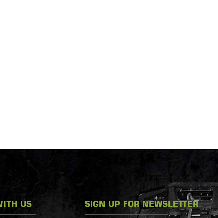
ITH US
SIGN UP FOR NEWSLETTER