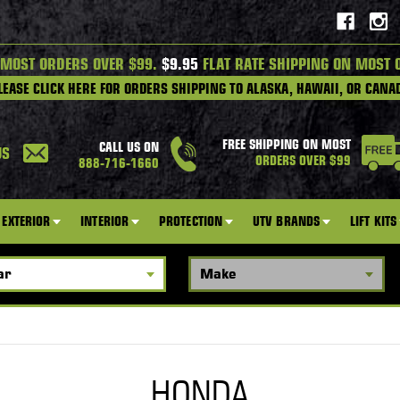
 MOST ORDERS OVER $99.
$9.95
FLAT RATE SHIPPING ON MOST 
LEASE CLICK HERE FOR ORDERS SHIPPING TO ALASKA, HAWAII, OR CANA
FREE SHIPPING ON MOST
CALL US ON
US
ORDERS OVER $99
888-716-1660
EXTERIOR
INTERIOR
PROTECTION
UTV BRANDS
LIFT KITS
HONDA