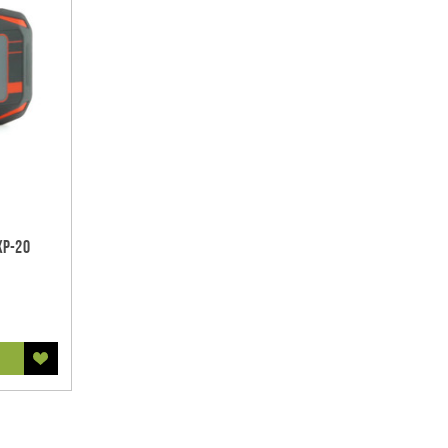
XP-20