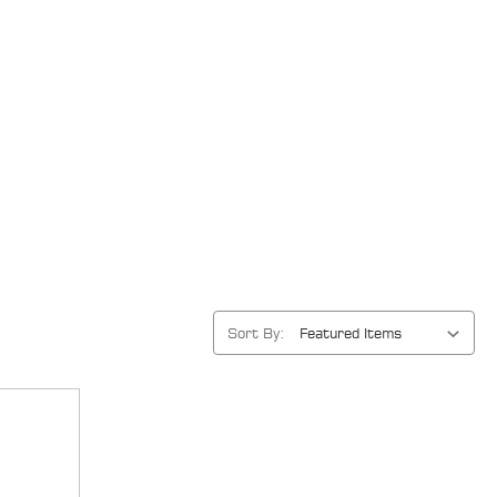
Sort By: