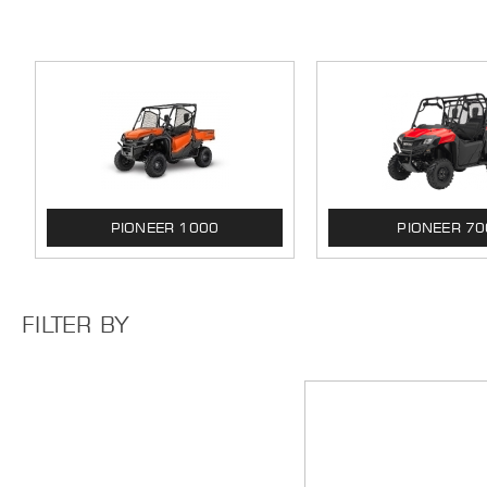
PIONEER 1000
PIONEER 70
FILTER BY