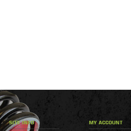
SITE INFO
MY ACCOUNT