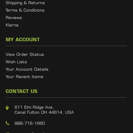
Shipping & Returns
Terms & Conditions
Reviews
Klarna
MY ACCOUNT
View Order Status
Wish Lists
Your Account Details
Your Recent Items
CONTACT US
611 Elm Ridge Ave,
Canal Fulton OH 44614, USA
888-716-1660