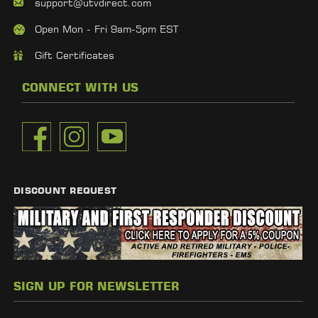
support@utvdirect.com
Open Mon - Fri 9am-5pm EST
Gift Certificates
CONNECT WITH US
DISCOUNT REQUEST
SIGN UP FOR NEWSLETTER