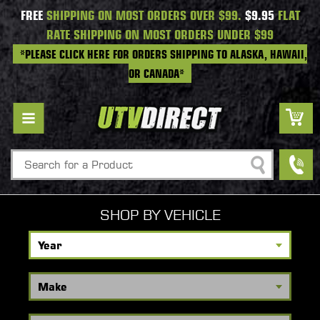
FREE
SHIPPING ON MOST ORDERS OVER $99.
$9.95
FLAT
RATE SHIPPING ON MOST ORDERS UNDER $99
*PLEASE CLICK HERE FOR ORDERS SHIPPING TO ALASKA, HAWAII,
OR CANADA*
Search
SHOP BY VEHICLE