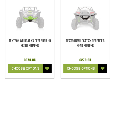
Textron Wildcat XX Defender HD
Textron Wildcat XX Defender
Front Bumper
Rear Bumper
$379.95
$279.95
CHOOSE OPTIONS
CHOOSE OPTIONS