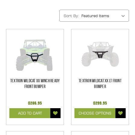
Sort By:
Textron Wildcat XX Winch Ready
Textron Wildcat XX LT Front
Front Bumper
Bumper
$286.95
$299.95
ADD TO CART
CHOOSE OPTIONS