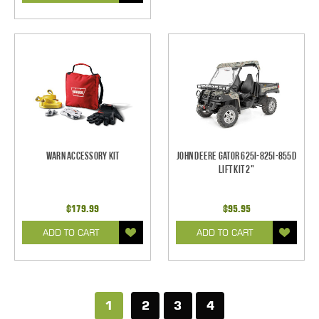
Warn Accessory Kit
John Deere Gator 625i-825i-855D
Lift Kit 2"
$179.99
$95.95
ADD TO CART
ADD TO CART
1
2
3
4