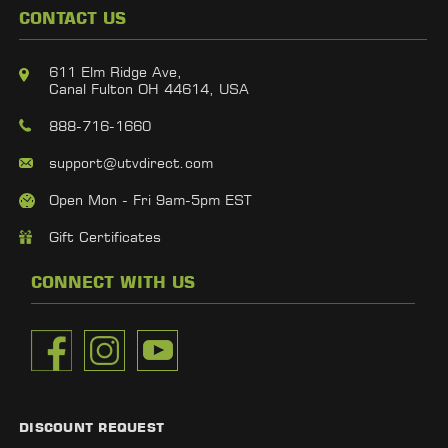
CONTACT US
611 Elm Ridge Ave,
Canal Fulton OH 44614, USA
888-716-1660
support@utvdirect.com
Open Mon - Fri 9am-5pm EST
Gift Certificates
CONNECT WITH US
DISCOUNT REQUEST