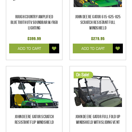
Rough Country Amplified
John Deere Gator 615-625-825
Bluetooth UTV Soundbar w/RGB
Scratch Resistant Full
Lighting
Windshield
$399.99
$279.95
ADD TO CART
ADD TO CART
On Sale!
John Deere Gator Scratch
John Deere Gator Full Fold Up
Resistant Flip Windshield
Windshield With Sliding Vent