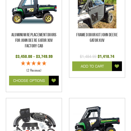
Aluminum Replacement Doors
Framed Door Kit John Deere
for John Deere Gator XUV
Gator XUV
Factory Cab
$3,450.00 - $3,749.99
$1,484.99
$1,410.74
ADD TO CART
(2 Reviews)
CHOOSE OPTIONS