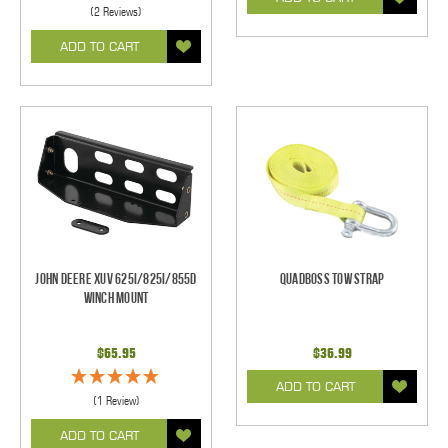
(2 Reviews)
ADD TO CART
John Deere XUV 625i/825i/855d
Quadboss Tow Strap
Winch Mount
$65.95
$36.99
ADD TO CART
(1 Review)
ADD TO CART