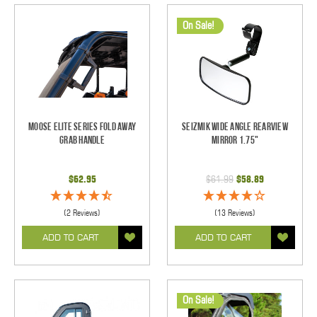
On Sale!
Moose Elite Series Fold Away
Seizmik Wide Angle Rearview
Grab Handle
Mirror 1.75"
$62.95
$61.99
$58.89
(2 Reviews)
(13 Reviews)
ADD TO CART
ADD TO CART
On Sale!