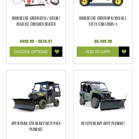
John Deere Gator 825i / 825m /
John Deere Gator HPX/XUV All-
855D Ice Crusher Heater
Steel Cab (2005+)
$499.99 - $610.97
$6,499.99
CHOOSE OPTIONS
ADD TO CART
Open Trail UTV Heavy Duty Poly
KFI UTV Heavy Duty Plow Kit
Plow Kit