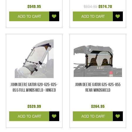
$549.95
$604.95
$574.70
ADD TO CART
ADD TO CART
John Deere Gator 620-625-825-
John Deere Gator 625-825-855
855 Full Windshield - Hinged
Rear Windshield
$529.99
$264.95
ADD TO CART
ADD TO CART