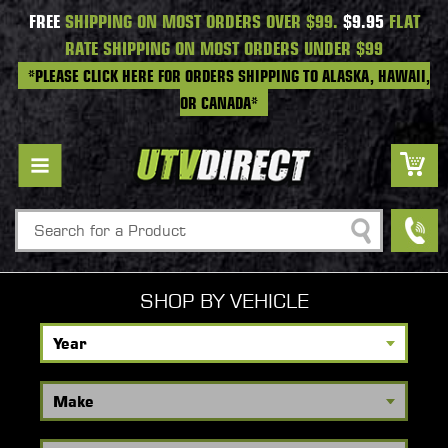
FREE
SHIPPING ON MOST ORDERS OVER $99.
$9.95
FLAT
RATE SHIPPING ON MOST ORDERS UNDER $99
*PLEASE CLICK HERE FOR ORDERS SHIPPING TO ALASKA, HAWAII,
OR CANADA*
Search
SHOP BY VEHICLE