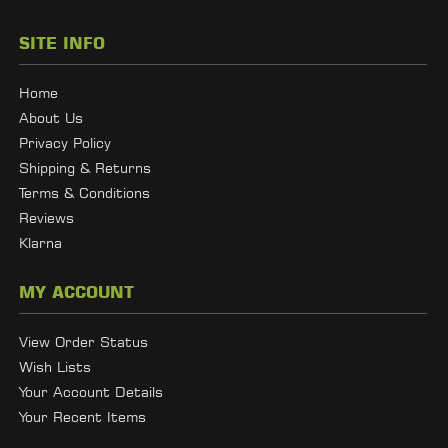
SITE INFO
Home
About Us
Privacy Policy
Shipping & Returns
Terms & Conditions
Reviews
Klarna
MY ACCOUNT
View Order Status
Wish Lists
Your Account Details
Your Recent Items