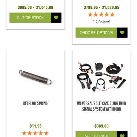
$995.00 - $1,045.00
$799.95 - $1,099.95
OUT OF STOCK
(17 Reviews)
CHOOSE OPTIONS
KFI Plow Spring
Universal Self-Canceling Turn
Signal System with Horn
$11.95
$389.00
ADD TO CART