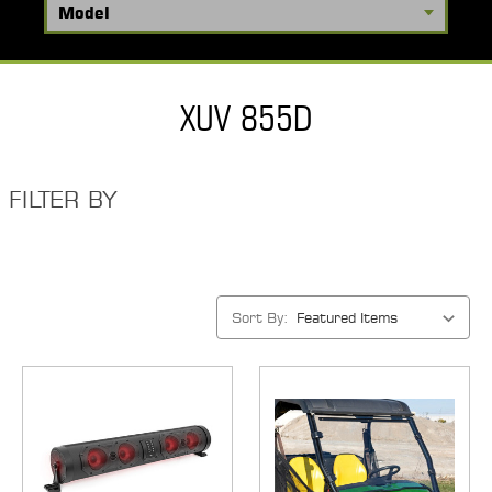
XUV 855D
FILTER BY
Sort By: