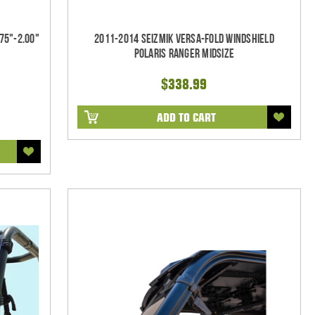
75"-2.00"
2011-2014 Seizmik Versa-Fold Windshield
Polaris Ranger Midsize
$338.99
ADD TO CART