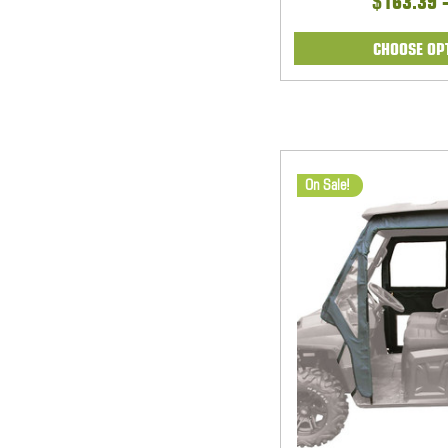
$163.39 
CHOOSE OP
On Sale!