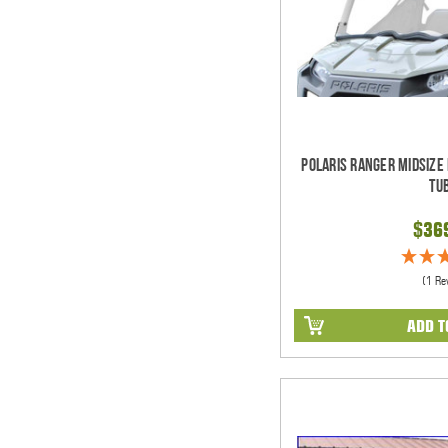
Polaris Ranger Midsize
Tu
$36
(1 Re
ADD T