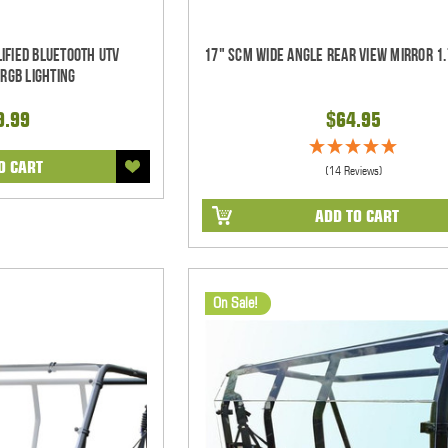
ified Bluetooth UTV
17" SCM Wide Angle Rear View Mirror 1.
RGB Lighting
9.99
$64.95
O CART
(14 Reviews)
ADD TO CART
On Sale!