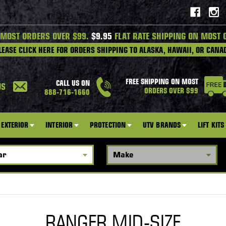
 MOST ORDERS OVER $99.
$9.95
FLAT RATE SHIPPING ON MOST 
LEASE CLICK HERE FOR ORDERS SHIPPING TO ALASKA, HAWAII, OR CANA
FREE SHIPPING ON MOST
CALL US ON
US
ORDERS OVER $99
888-716-1660
EXTERIOR
INTERIOR
PROTECTION
UTV BRANDS
LIFT KITS
RANGER MID-SIZE