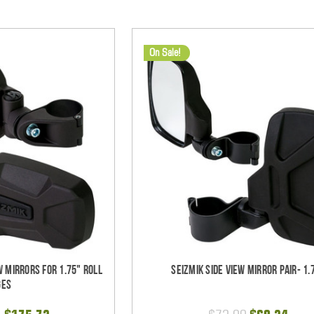
On Sale!
w Mirrors for 1.75" Roll
Seizmik Side View Mirror Pair- 1.
ges