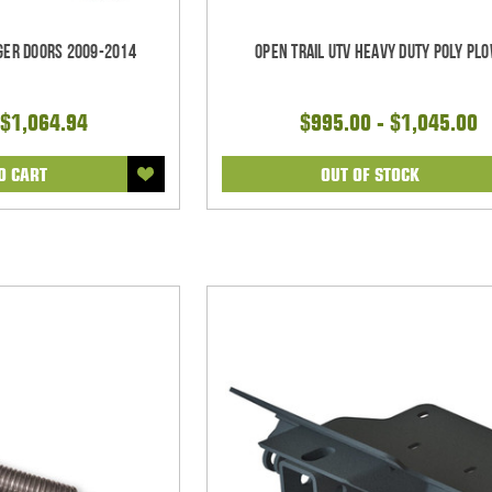
nger Doors 2009-2014
Open Trail UTV Heavy Duty Poly Plo
$1,064.94
$995.00 - $1,045.00
O CART
OUT OF STOCK