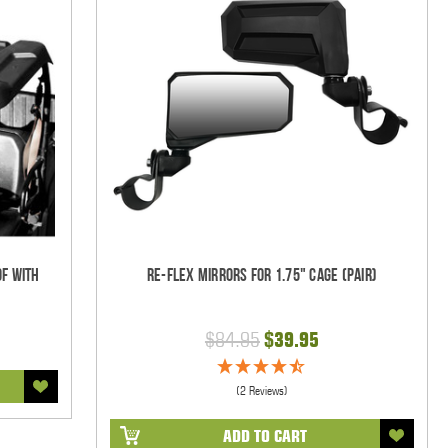
of with
Re-Flex Mirrors For 1.75" Cage (pair)
$84.95
$39.95
(2 Reviews)
ADD TO CART