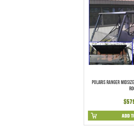
Polaris Ranger Midsiz
Ro
$57
ADD T