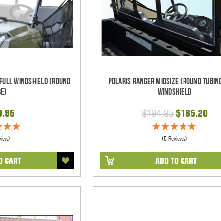
 Full Windshield (Round
Polaris Ranger Midsize (Round Tubin
be)
Windshield
9.95
$194.95
$185.20
view)
(5 Reviews)
O CART
ADD TO CART