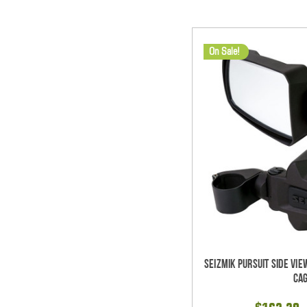
On Sale!
Seizmik Pursuit Side Vie
Ca