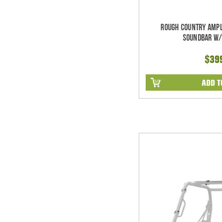
Rough Country Ampl
Soundbar w/
$39
ADD T