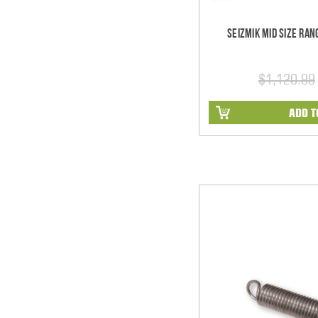
Seizmik Mid Size Ra
$1,120.99
ADD T