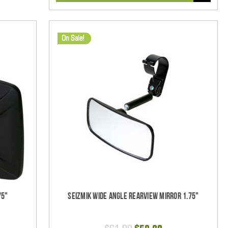
On Sale!
75"
Seizmik Wide Angle Rearview Mirror 1.75"