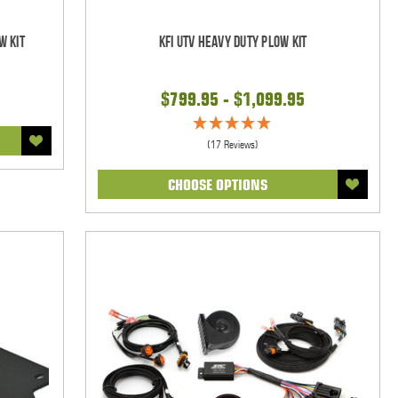
w Kit
KFI UTV Heavy Duty Plow Kit
$799.95 - $1,099.95
(17 Reviews)
CHOOSE OPTIONS