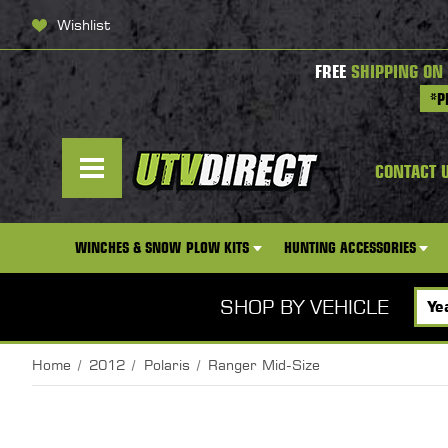
Wishlist
FREE
SHIPPING ON
*P
CONTACT 
WINCHES & SNOW PLOW KITS
HUNTING ACCESSORIES
SHOP BY VEHICLE
Home
2012
Polaris
Ranger Mid-Size