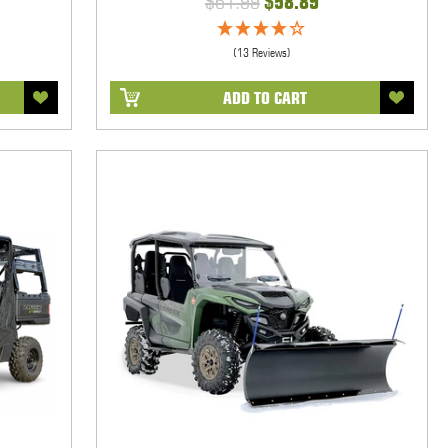
$61.99
$58.89
(13 Reviews)
ADD TO CART