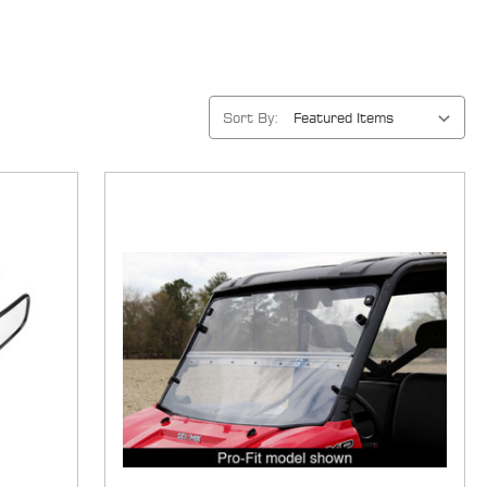
Sort By: