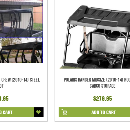
e CREW (2010-14) Steel
Polaris Ranger Midsize (2010-14) Ro
of
Cargo Storage
9.95
$279.95
O CART
ADD TO CART