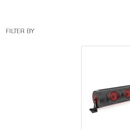
FILTER BY