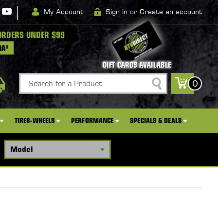
|
My Account
Sign in
or
Create an account
ORDERS UNDER $99
DA*
GIFT CARDS AVAILABLE
Search
0
TIRES-WHEELS
PERFORMANCE
SPECIALS & DEALS