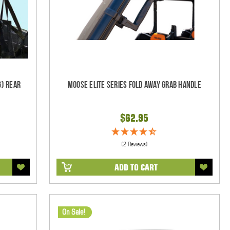
g) Rear
Moose Elite Series Fold Away Grab Handle
$62.95
(2 Reviews)
ADD TO CART
On Sale!