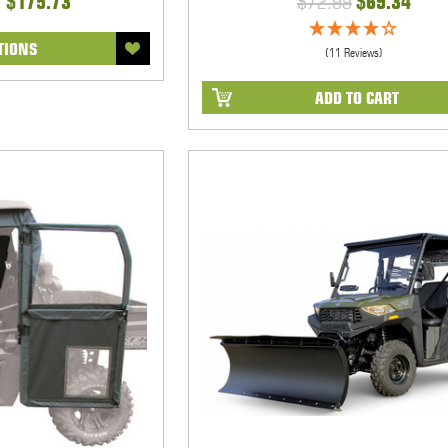
- $175.73
$72.99
$69.34
TIONS
(11 Reviews)
ADD TO CART