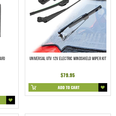
air)
Universal UTV 12V Electric Windshield Wiper Kit
$79.95
ADD TO CART