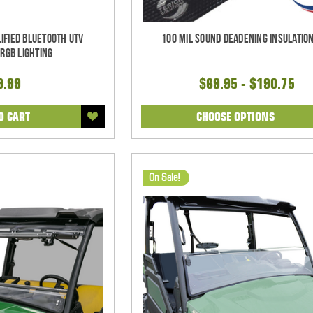
ified Bluetooth UTV
100 mil Sound Deadening Insulation
RGB Lighting
9.99
$69.95 - $190.75
O CART
CHOOSE OPTIONS
On Sale!