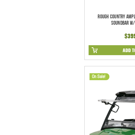
Rough Country Ampl
Soundbar w/
$39
ADD T
On Sale!