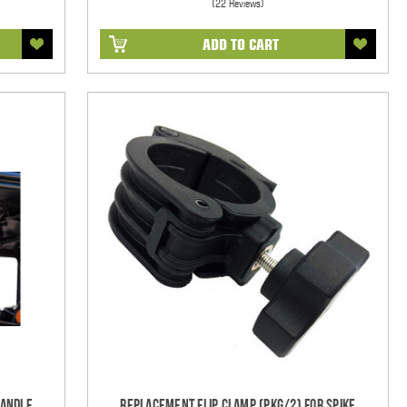
(22 Reviews)
ADD TO CART
Handle
Replacement Flip Clamp (PKG/2) For Spike