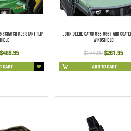
5 Scratch Resistant Flip
John Deere Gator 835-865 Hard Coate
hield
Windshield
$469.95
$274.95
$261.95
O CART
ADD TO CART