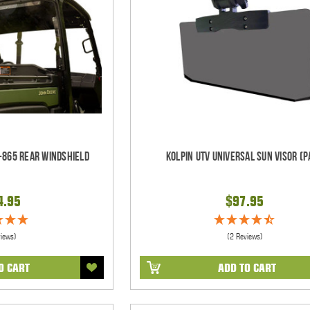
-865 Rear Windshield
Kolpin UTV Universal Sun Visor (p
4.95
$97.95
views)
(2 Reviews)
O CART
ADD TO CART