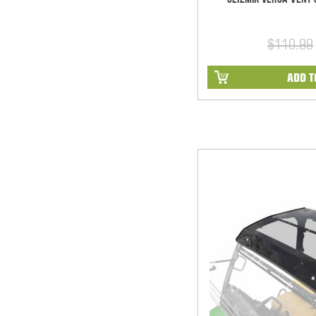
$110.99
ADD T