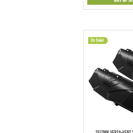
On Sale!
Seizmik Versa-Vent S