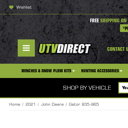
Wishlist
FREE
SHIPPING ON
*P
CONTACT 
WINCHES & SNOW PLOW KITS
HUNTING ACCESSORIES
SHOP BY VEHICLE
Home
2021
John Deere
Gator 835-865