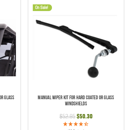
On Sale!
Or Glass
Manual Wiper Kit For Hard Coated Or Glass
Windshields
$52.95
$50.30