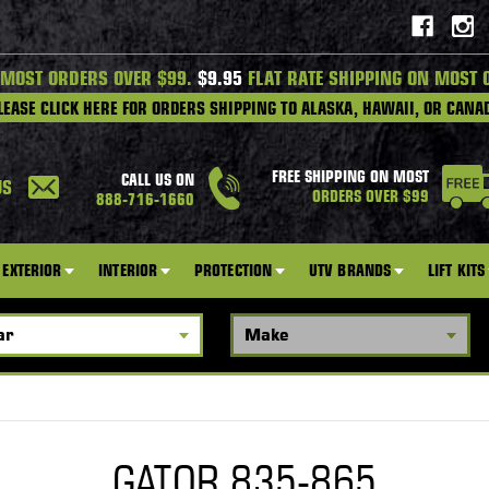
 MOST ORDERS OVER $99.
$9.95
FLAT RATE SHIPPING ON MOST 
LEASE CLICK HERE FOR ORDERS SHIPPING TO ALASKA, HAWAII, OR CANA
FREE SHIPPING ON MOST
CALL US ON
US
ORDERS OVER $99
888-716-1660
EXTERIOR
INTERIOR
PROTECTION
UTV BRANDS
LIFT KITS
GATOR 835-865