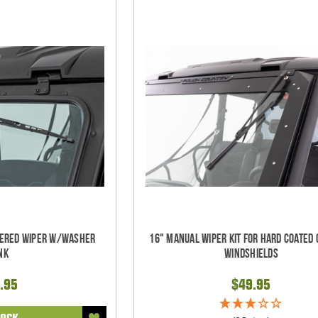
wered Wiper w/Washer
16" Manual Wiper Kit For Hard Coated 
nk
Windshields
.95
$49.95
TOCK