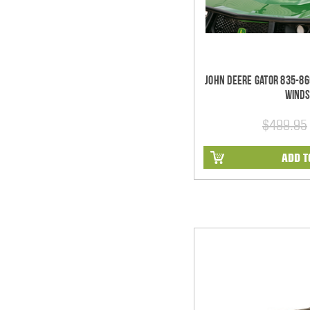
John Deere Gator 835-86
Winds
$499.95
ADD T