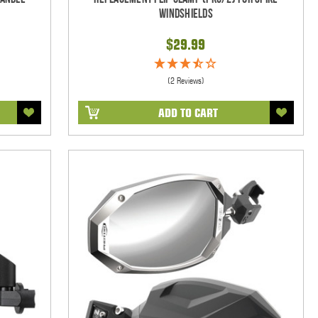
Windshields
$29.99
(2 Reviews)
ADD TO CART