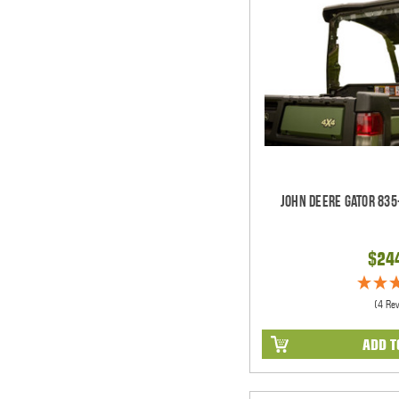
John Deere Gator 835
$24
(4 Re
ADD T