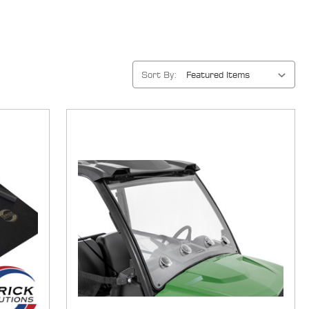
Sort By: