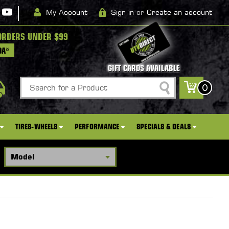
|
My Account
Sign in
or
Create an account
ORDERS UNDER $99
DA*
GIFT CARDS AVAILABLE
Search
0
TIRES-WHEELS
PERFORMANCE
SPECIALS & DEALS