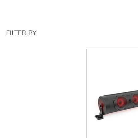
FILTER BY