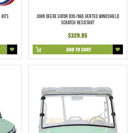
 Kits
John Deere Gator 835/865 Vented Windshield
Scratch Resistant
$329.95
ADD TO CART