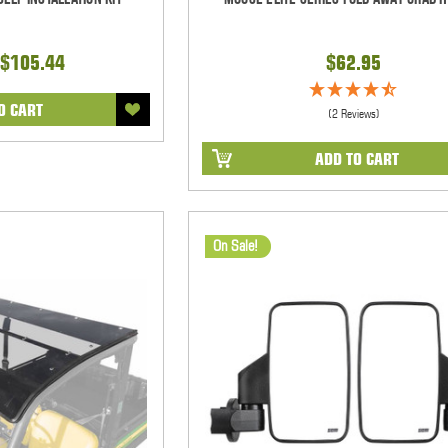
$105.44
$62.95
O CART
(2 Reviews)
ADD TO CART
On Sale!