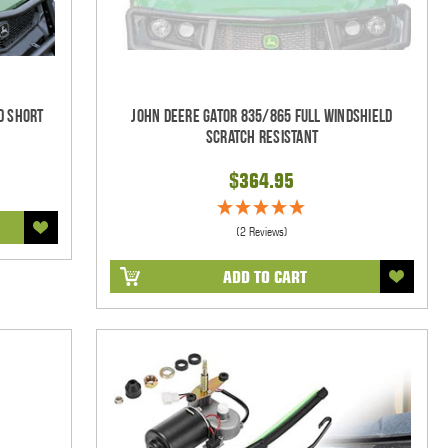
d Short
John Deere Gator 835/865 Full Windshield
Scratch Resistant
$364.95
(2 Reviews)
ADD TO CART