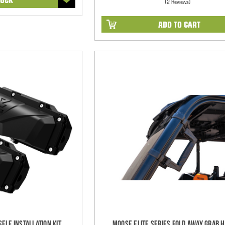
(2 Reviews)
ADD TO CART
elf Installation Kit
Moose Elite Series Fold Away Grab 