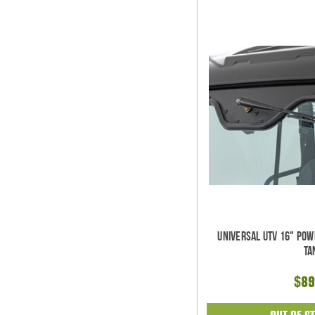
Universal UTV 16" Po
Ta
$89
OUT OF S