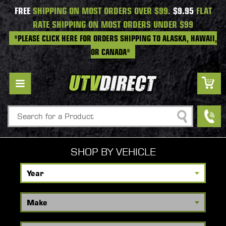
FREE
SHIPPING ON MOST ORDERS OVER $99.
$9.95
FLAT
RATE SHIPPING ON MOST ORDERS UNDER $99
*PLEASE CLICK HERE FOR ORDERS SHIPPING TO ALASKA, HAWAII,
OR CANADA*
Search
SHOP BY VEHICLE