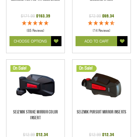
$171.99
$163.39
$72.99
$69.34
(65 Reviews)
(14 Reviews)
CHOOSE OPTIONS
ADD TO CART
On Sale!
On Sale!
Seizmik Strike Mirror Color
Seizmik Pursuit Mirror Inserts
Insert
$12.99
$12.34
$12.99
$12.34