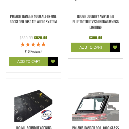
Polaris Ranger 1000 All-In-One
Rough Country Amplified
Rockford Fosgate Audio System
Bluetooth UTV Soundbar w/RGB
Lighting
$659.99
$629.99
$399.99
ADD TO CART
(10 Reviews)
ADD TO CART
100 mil Sound Deadening
Polaris Ranger 900-1000 Glass