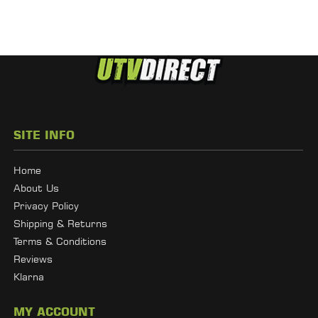
SITE INFO
Home
About Us
Privacy Policy
Shipping & Returns
Terms & Conditions
Reviews
Klarna
MY ACCOUNT