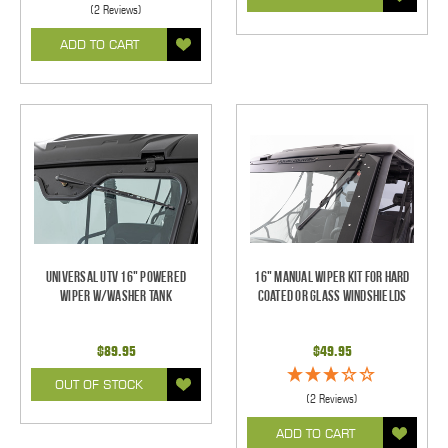
(2 Reviews)
ADD TO CART
Universal UTV 16" Powered
16" Manual Wiper Kit For Hard
Wiper w/Washer Tank
Coated Or Glass Windshields
$89.95
$49.95
OUT OF STOCK
(2 Reviews)
ADD TO CART