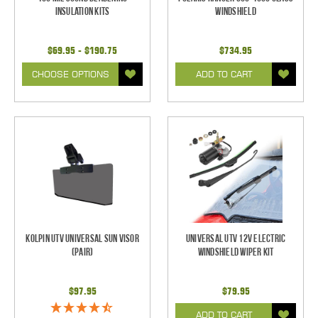
Insulation Kits
Windshield
$69.95 - $190.75
$734.95
CHOOSE OPTIONS
ADD TO CART
Kolpin UTV Universal Sun Visor
Universal UTV 12V Electric
(pair)
Windshield Wiper Kit
$97.95
$79.95
ADD TO CART