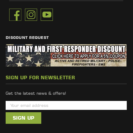
DISCOUNT REQUEST
SIGN UP FOR NEWSLETTER
Get the latest news & offers!
E
m
a
i
l