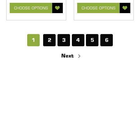
CHOOSE OPTIONS
CHOOSE OPTIONS
1
2
3
4
5
6
Next