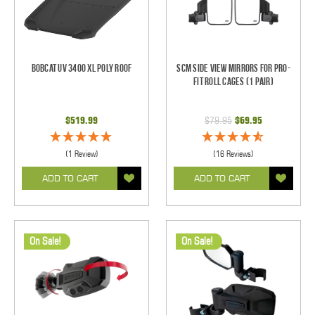
Bobcat UV 3400 XL Poly Roof
SCM Side View Mirrors for Pro-
Fit Roll Cages (1 pair)
$519.99
$79.95
$69.95
(1 Review)
(16 Reviews)
ADD TO CART
ADD TO CART
On Sale!
On Sale!