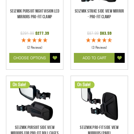
Seizmik Pursuit Night Vision LED
Seizmik Strike Side View Mirror
Mirrors Pro-Fit Clamp
- Pro-Fit Clamp
$291.99
$277.39
$87.99
$83.59
(2 Reviews)
(3 Reviews)
CHOOSE OPTIONS
ADD TO CART
On Sale!
On Sale!
Seizmik Pursuit Side View
Seizmik Pro-Fit Side View
Mirrors for Pro-Fit Roll Cages
Mirrors (Pair)