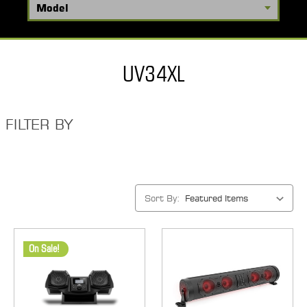
UV34XL
FILTER BY
Sort By:
On Sale!