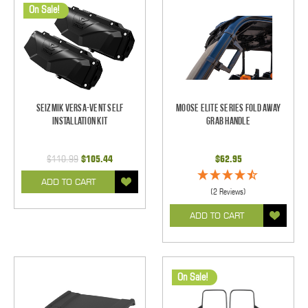
On Sale!
Seizmik Versa-Vent Self
Moose Elite Series Fold Away
Installation Kit
Grab Handle
$110.99
$105.44
$62.95
ADD TO CART
(2 Reviews)
ADD TO CART
On Sale!