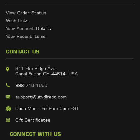
View Order Status
Wish Lists
Your Account Details
Your Recent Items
CONTACT US
611 Elm Ridge Ave,
Canal Fulton OH 44614, USA
888-716-1660
support@utvdirect.com
Open Mon - Fri 9am-5pm EST
Gift Certificates
CONNECT WITH US