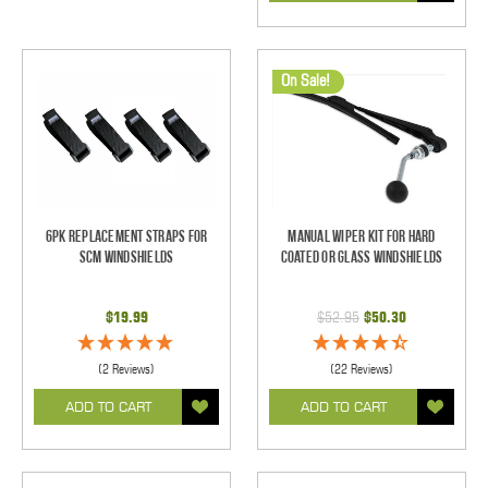
On Sale!
6pk Replacement Straps for
Manual Wiper Kit For Hard
SCM Windshields
Coated Or Glass Windshields
$19.99
$52.95
$50.30
(2 Reviews)
(22 Reviews)
ADD TO CART
ADD TO CART