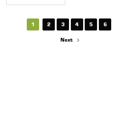
1
2
3
4
5
6
Next