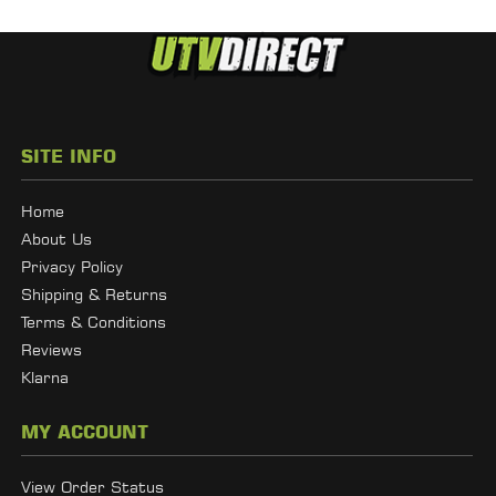
SITE INFO
Home
About Us
Privacy Policy
Shipping & Returns
Terms & Conditions
Reviews
Klarna
MY ACCOUNT
View Order Status