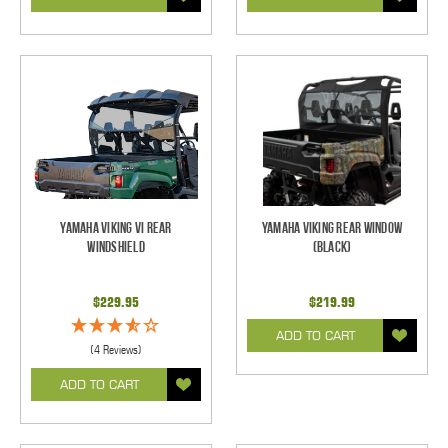
Yamaha Viking VI Rear
Yamaha Viking Rear Window
Windshield
(Black)
$229.95
$219.99
ADD TO CART
(4 Reviews)
ADD TO CART