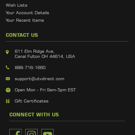
Wish Lists
Your Account Details
Your Recent Items
CONTACT US
611 Elm Ridge Ave,
Canal Fulton OH 44614, USA
888-716-1660
support@utvdirect.com
Open Mon - Fri 9am-5pm EST
Gift Certificates
CONNECT WITH US