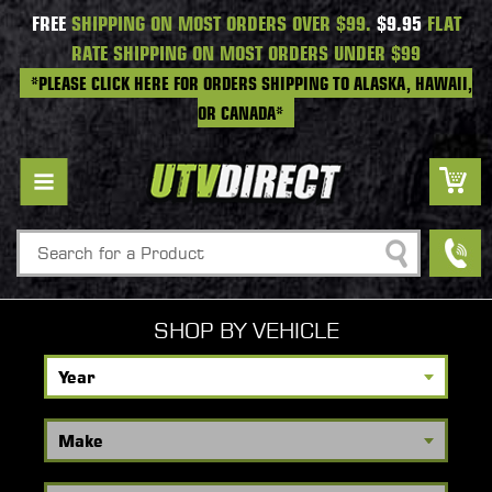
FREE
SHIPPING ON MOST ORDERS OVER $99.
$9.95
FLAT
RATE SHIPPING ON MOST ORDERS UNDER $99
*PLEASE CLICK HERE FOR ORDERS SHIPPING TO ALASKA, HAWAII,
OR CANADA*
Search
SHOP BY VEHICLE