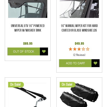
Universal UTV 16" Powered
16" Manual Wiper Kit For Hard
Wiper w/Washer Tank
Coated Or Glass Windshields
$89.95
$49.95
OUT OF STOCK
(2 Reviews)
ADD TO CART
On Sale!
On Sale!