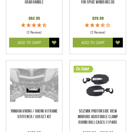
Grab Handle
For Spike Windshields
$62.95
$29.99
(2 Reviews)
(2 Reviews)
ADD TO CART
ADD TO CART
On Sale!
Yamaha Viking / Viking VI Frame
Seizmik Photon Side View
Stiffener / Gusset Kit
Mirrors Adjustable Clamp
Round Roll Cages (1 pair)