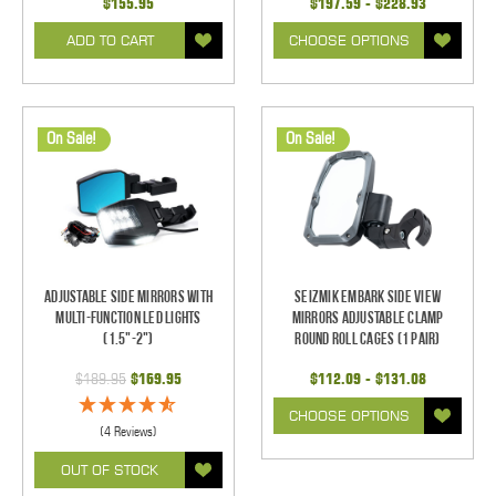
$155.95
$197.59 - $228.93
ADD TO CART
CHOOSE OPTIONS
On Sale!
On Sale!
Adjustable Side Mirrors With
Seizmik Embark Side View
Multi-Function LED Lights
Mirrors Adjustable Clamp
(1.5"-2")
Round Roll Cages (1 pair)
$189.95
$169.95
$112.09 - $131.08
CHOOSE OPTIONS
(4 Reviews)
OUT OF STOCK