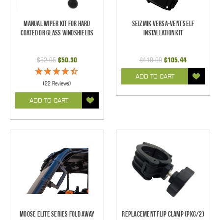
Manual Wiper Kit For Hard
Seizmik Versa-Vent Self
Coated Or Glass Windshields
Installation Kit
$52.95
$50.30
$110.99
$105.44
ADD TO CART
(22 Reviews)
ADD TO CART
Moose Elite Series Fold Away
Replacement Flip Clamp (PKG/2)