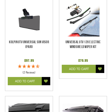
Kolpin UTV Universal Sun Visor
Universal UTV 12V Electric
(pair)
Windshield Wiper Kit
$97.95
$79.95
ADD TO CART
(2 Reviews)
ADD TO CART