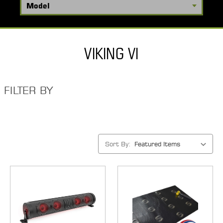
VIKING VI
FILTER BY
Sort By: