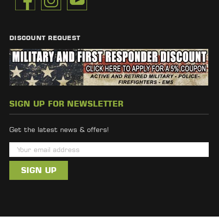
DISCOUNT REQUEST
SIGN UP FOR NEWSLETTER
Get the latest news & offers!
E
m
a
i
l
A
d