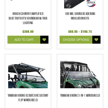
Rough Country Amplified
100 mil Sound Deadening
Bluetooth UTV Soundbar w/RGB
Insulation Kits
Lighting
$399.99
$69.95 - $190.75
ADD TO CART
CHOOSE OPTIONS
Yamaha Viking Scratch Resistant
Yamaha Viking 3-in-1 Windshield
Flip Windshield