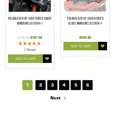
Polaris RZR XP 1000 Tinted Short
Polaris RZR XP 1000 Vented
Windshield (2024+)
Glass Windshield (2024+)
$169.95
$161.45
$524.95
ADD TO CART
(1 Review)
ADD TO CART
1
2
3
4
5
6
Next