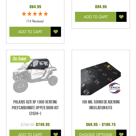
$64.95
$94.95
ADD TO CART
(14 Reviews)
ADD TO CART
On Sale!
Polaris RZR XP 1000 Venting
100 mil Sound Deadening
Polycarbonate Upper Door Kit
Insulation Kits
(2024+)
$799.95
$749.95
$69.95 - $190.75
ADD TO CART
CHOOSE OPTIONS