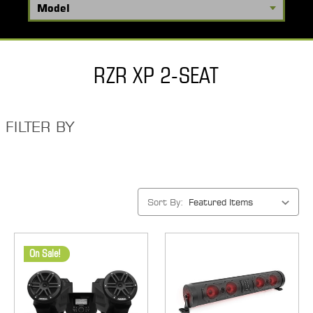
RZR XP 2-SEAT
FILTER BY
Sort By:
On Sale!