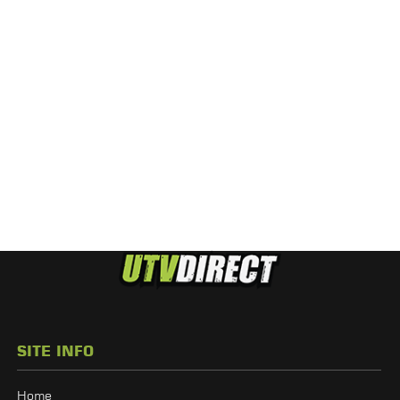
SITE INFO
Home