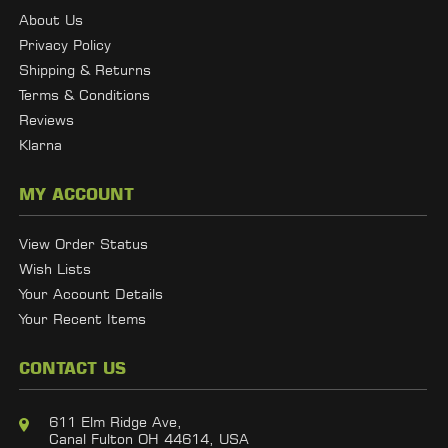
About Us
Privacy Policy
Shipping & Returns
Terms & Conditions
Reviews
Klarna
MY ACCOUNT
View Order Status
Wish Lists
Your Account Details
Your Recent Items
CONTACT US
611 Elm Ridge Ave,
Canal Fulton OH 44614, USA