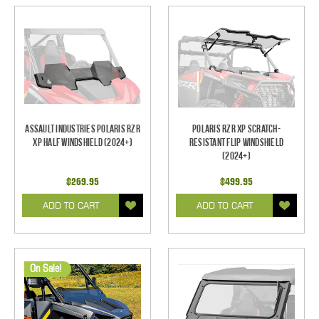
Assault Industries Polaris RZR
Polaris RZR XP Scratch-
XP Half Windshield (2024+)
Resistant Flip Windshield
(2024+)
$269.95
$499.95
ADD TO CART
ADD TO CART
On Sale!