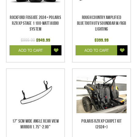
Rockford Fosgate 2024+ Polaris
Rough Country Amplified
RZR XP Stage 1 100-Watt Audio
Bluetooth UTV Soundbar w/RGB
System
Lighting
$999.99
$949.99
$399.99
ADD TO CART
ADD TO CART
17" SCM Wide Angle Rear View
Polaris RZR XP Carpet Kit
Mirror 1.75"-2.00"
(2024+)