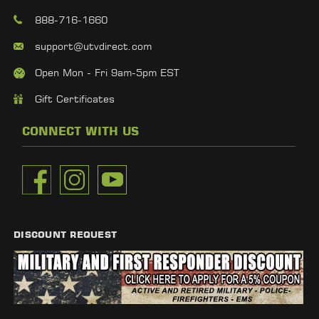
888-716-1660
support@utvdirect.com
Open Mon - Fri 9am-5pm EST
Gift Certificates
CONNECT WITH US
DISCOUNT REQUEST