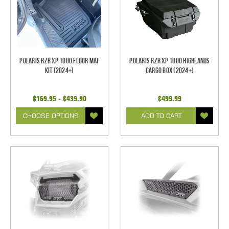
Polaris RZR XP 1000 Floor Mat
Polaris RZR XP 1000 Highlands
Kit (2024+)
Cargo Box (2024+)
$169.95 - $439.90
$499.99
CHOOSE OPTIONS
ADD TO CART