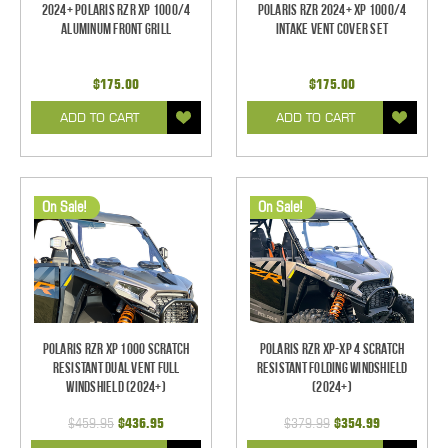
2024+ Polaris RZR XP 1000/4
Polaris RZR 2024+ XP 1000/4
Aluminum Front Grill
Intake Vent Cover Set
$175.00
$175.00
ADD TO CART
ADD TO CART
On Sale!
On Sale!
Polaris RZR XP 1000 Scratch
Polaris RZR XP-XP 4 Scratch
Resistant Dual Vent Full
Resistant Folding Windshield
Windshield (2024+)
(2024+)
$459.95
$436.95
$379.99
$354.99