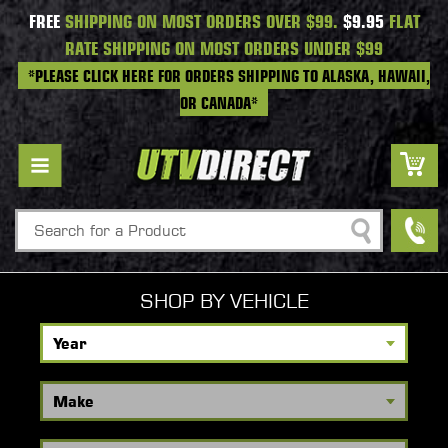
FREE
SHIPPING ON MOST ORDERS OVER $99.
$9.95
FLAT
RATE SHIPPING ON MOST ORDERS UNDER $99
*PLEASE CLICK HERE FOR ORDERS SHIPPING TO ALASKA, HAWAII,
OR CANADA*
Search
SHOP BY VEHICLE