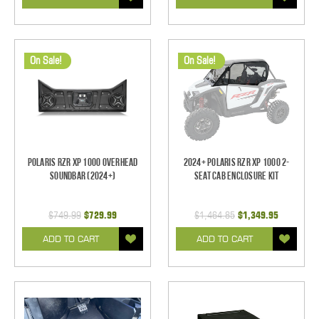
On Sale!
On Sale!
Polaris RZR XP 1000 Overhead
2024+ Polaris RZR XP 1000 2-
Soundbar (2024+)
Seat Cab Enclosure Kit
$749.99
$729.99
$1,464.85
$1,349.95
ADD TO CART
ADD TO CART