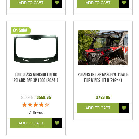
ADD TO CART
ADD TO CART
On Sale!
Full Glass Windshield for
Polaris RZR XP Maxdrive Power
Polaris RZR XP 1000 (2024+)
Flip Windshield (2024+)
$579.95
$569.95
$759.95
ADD TO CART
(1 Review)
ADD TO CART