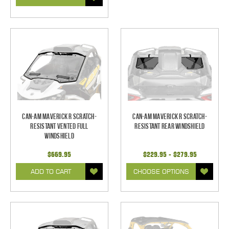
Can-Am Maverick R Scratch-
Can-Am Maverick R Scratch-
Resistant Vented Full
Resistant Rear Windshield
Windshield
$669.95
$229.95 - $279.95
ADD TO CART
CHOOSE OPTIONS