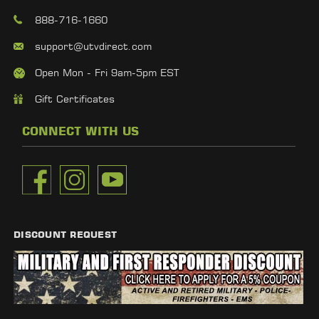
888-716-1660
support@utvdirect.com
Open Mon - Fri 9am-5pm EST
Gift Certificates
CONNECT WITH US
DISCOUNT REQUEST