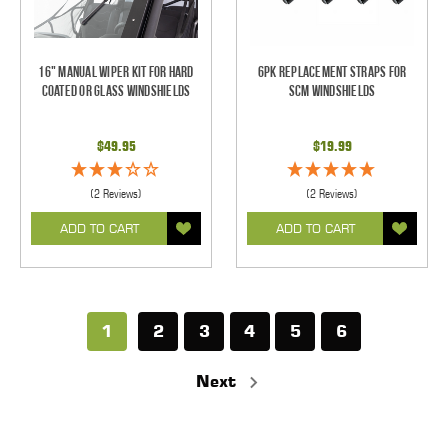
16" Manual Wiper Kit For Hard
6pk Replacement Straps for
Coated Or Glass Windshields
SCM Windshields
$49.95
$19.99
(2 Reviews)
(2 Reviews)
ADD TO CART
ADD TO CART
1
2
3
4
5
6
Next