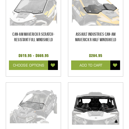
Can-Am Maverick R Scratch-
Assault Industries Can-Am
Resistant Full Windshield
Maverick R Half Windshield
$619.95 - $669.95
$284.95
CHOOSE OPTIONS
ADD TO CART