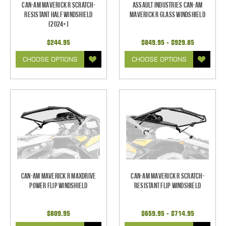
Can-Am Maverick R Scratch-
Assault Industries Can-Am
Resistant Half Windshield
Maverick R Glass Windshield
(2024+)
$244.95
$849.95 - $929.85
CHOOSE OPTIONS
CHOOSE OPTIONS
Can-Am Maverick R Maxdrive
Can-Am Maverick R Scratch-
Power Flip Windshield
Resistant Flip Windshield
$809.95
$659.95 - $714.95