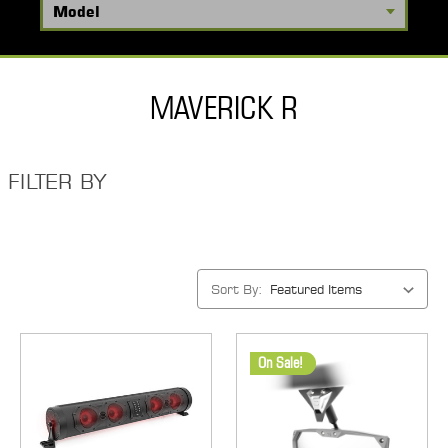
MAVERICK R
FILTER BY
Sort By:
On Sale!