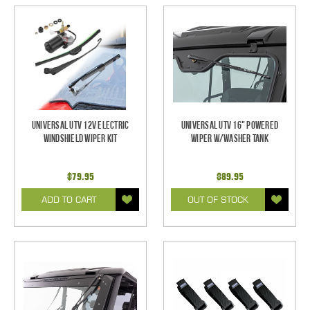
Universal UTV 12V Electric
Universal UTV 16" Powered
Windshield Wiper Kit
Wiper w/Washer Tank
$79.95
$89.95
ADD TO CART
OUT OF STOCK