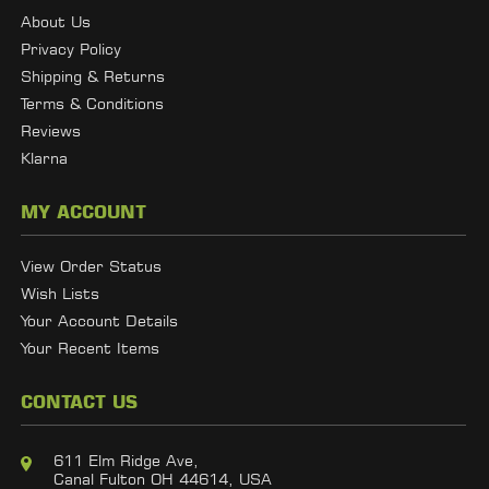
About Us
Privacy Policy
Shipping & Returns
Terms & Conditions
Reviews
Klarna
MY ACCOUNT
View Order Status
Wish Lists
Your Account Details
Your Recent Items
CONTACT US
611 Elm Ridge Ave,
Canal Fulton OH 44614, USA