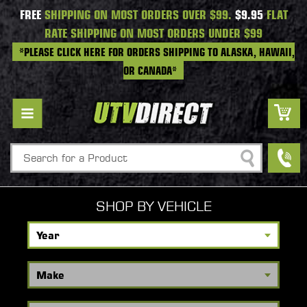
FREE
SHIPPING ON MOST ORDERS OVER $99.
$9.95
FLAT
RATE SHIPPING ON MOST ORDERS UNDER $99
*PLEASE CLICK HERE FOR ORDERS SHIPPING TO ALASKA, HAWAII,
OR CANADA*
Search
SHOP BY VEHICLE