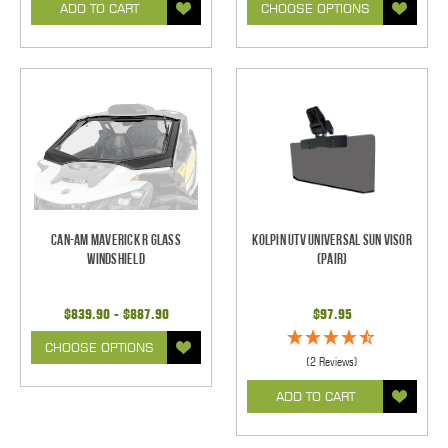
ADD TO CART
CHOOSE OPTIONS
Can-Am Maverick R Glass
Kolpin UTV Universal Sun Visor
Windshield
(pair)
$839.90 - $887.90
$97.95
CHOOSE OPTIONS
(2 Reviews)
ADD TO CART