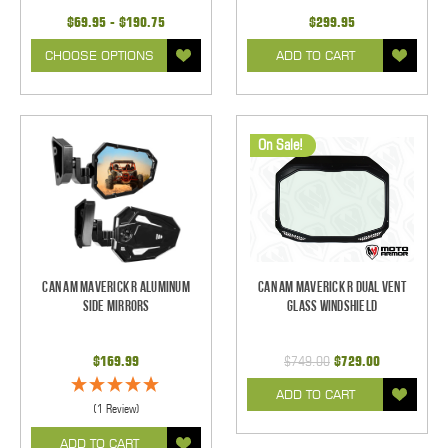
$69.95 - $190.75
$299.95
CHOOSE OPTIONS
ADD TO CART
On Sale!
Can Am Maverick R Aluminum
Can Am Maverick R Dual Vent
Side Mirrors
Glass Windshield
$169.99
$749.00
$729.00
ADD TO CART
(1 Review)
ADD TO CART