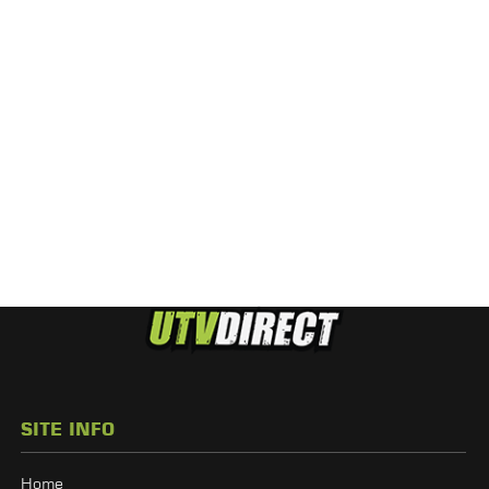
SITE INFO
Home