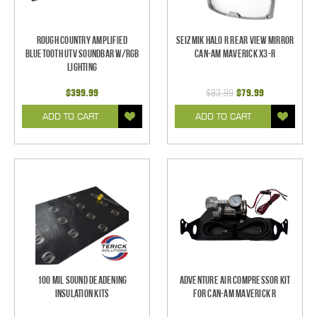
Rough Country Amplified
Seizmik Halo R Rear View Mirror
Bluetooth UTV Soundbar w/RGB
Can-Am Maverick X3-R
Lighting
$399.99
$83.99
$79.99
ADD TO CART
ADD TO CART
100 mil Sound Deadening
Adventure Air Compressor Kit
Insulation Kits
for Can-Am Maverick R