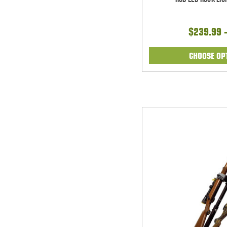
$239.99 
CHOOSE OP