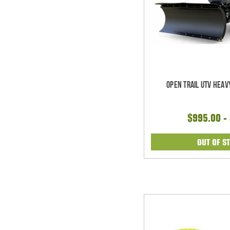
Open Trail UTV Heav
$995.00 -
OUT OF S