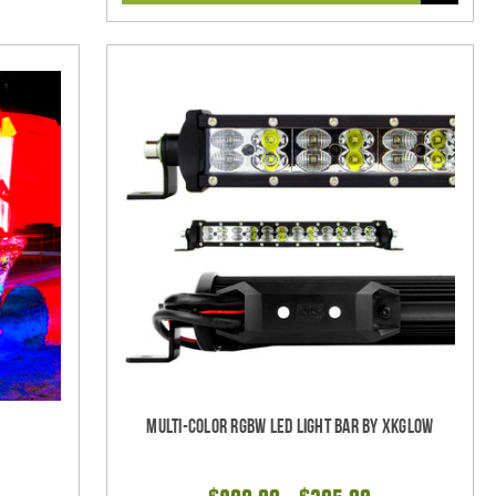
w
Multi-Color RGBW LED Light Bar by XKGlow