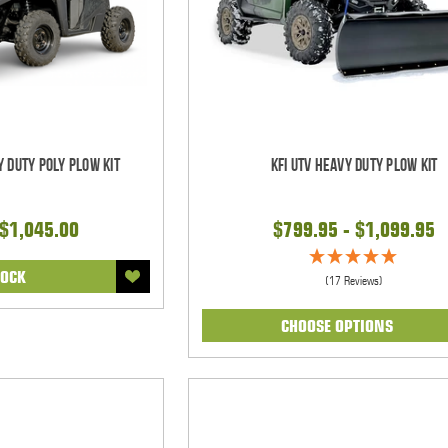
y Duty Poly Plow Kit
KFI UTV Heavy Duty Plow Kit
 $1,045.00
$799.95 - $1,099.95
TOCK
(17 Reviews)
CHOOSE OPTIONS