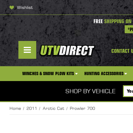
Wishlist
FREE
SHIPPING ON
*P
CONTACT 
WINCHES & SNOW PLOW KITS
HUNTING ACCESSORIES
SHOP BY VEHICLE
Home
2011
Arctic Cat
Prowler 700