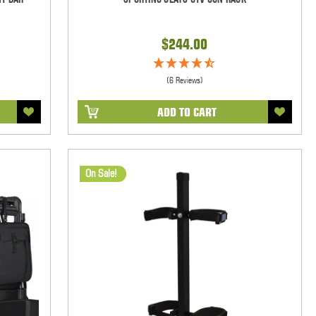
$244.00
(6 Reviews)
ADD TO CART
On Sale!