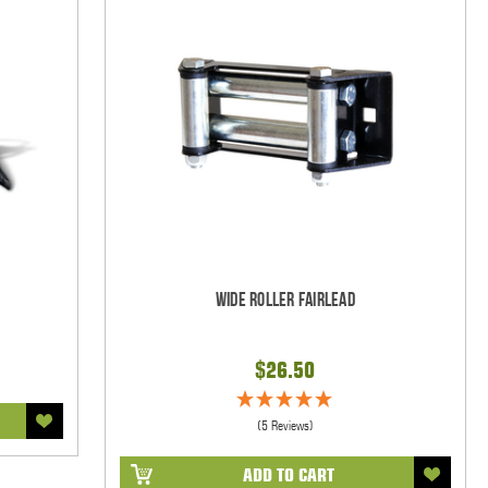
Wide Roller Fairlead
$26.50
(5 Reviews)
ADD TO CART