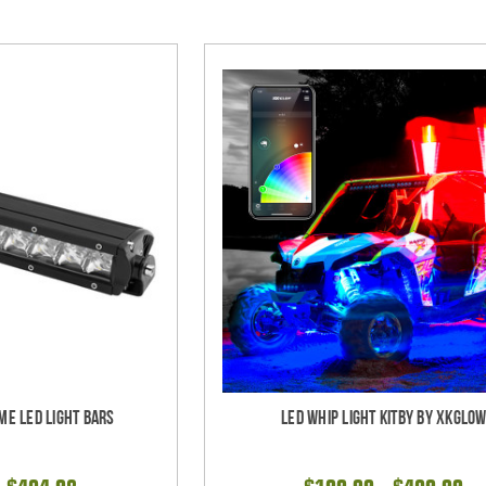
me LED Light bars
LED Whip Light Kitby by XKGlo