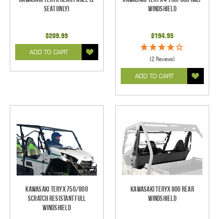
Seat Only)
Windshield
$209.99
$194.95
ADD TO CART
(2 Reviews)
ADD TO CART
Kawasaki Teryx 750/800
Kawasaki Teryx 800 Rear
Scratch Resistant Full
Windshield
Windshield