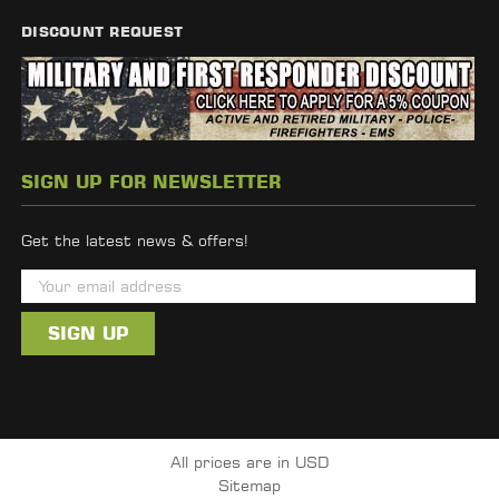
DISCOUNT REQUEST
SIGN UP FOR NEWSLETTER
Get the latest news & offers!
E
m
a
i
l
A
d
All prices are in USD
d
Sitemap
r