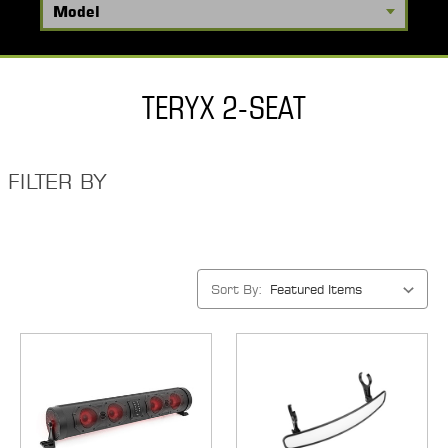
TERYX 2-SEAT
FILTER BY
Sort By: