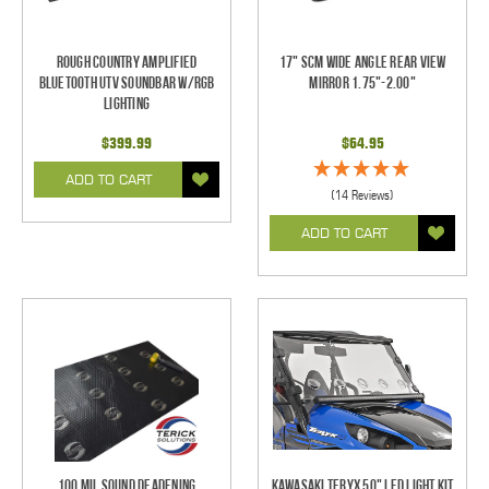
Rough Country Amplified
17" SCM Wide Angle Rear View
Bluetooth UTV Soundbar w/RGB
Mirror 1.75"-2.00"
Lighting
$399.99
$64.95
ADD TO CART
(14 Reviews)
ADD TO CART
100 mil Sound Deadening
Kawasaki Teryx 50" LED Light Kit