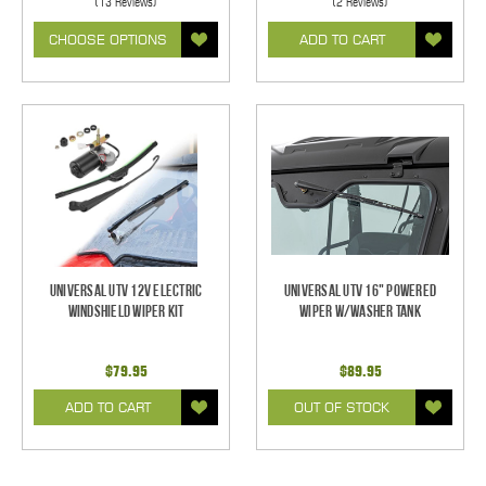
(13 Reviews)
(2 Reviews)
CHOOSE OPTIONS
ADD TO CART
Universal UTV 12V Electric
Universal UTV 16" Powered
Windshield Wiper Kit
Wiper w/Washer Tank
$79.95
$89.95
ADD TO CART
OUT OF STOCK