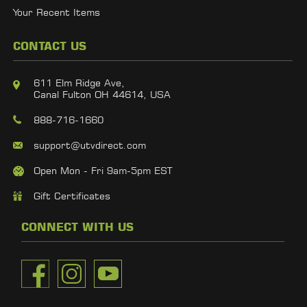
Your Recent Items
CONTACT US
611 Elm Ridge Ave,
Canal Fulton OH 44614, USA
888-716-1660
support@utvdirect.com
Open Mon - Fri 9am-5pm EST
Gift Certificates
CONNECT WITH US