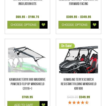
Insulation Kits
Forward Facing
$69.95 - $190.75
$309.95 - $349.95
CHOOSE OPTIONS
CHOOSE OPTIONS
On Sale!
Kawasaki Teryx 800 Maxdrive
Kawasaki Teryx Scratch
Powered Flip Up Windshield
Resistant Folding Windshield
(2016+)
KRF800
$769.95
$409.99
$349.99
ADD TO CART