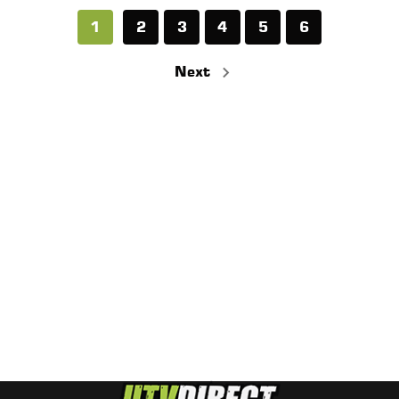
1
2
3
4
5
6
Next