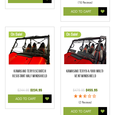
(16 Reviews)
ADD TO CART
On Sale!
On Sale!
Kawasaki Teryx Scratch
Kawasaki Teryx 4/800 Multi-
Resistant Half Windshield
Vent Windshield
$244.95
$234.95
$479.95
$455.95
ADD TO CART
(2 Reviews)
ADD TO CART