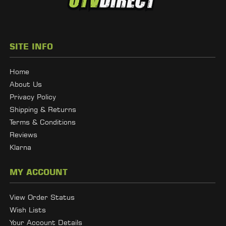
SITE INFO
Home
About Us
Privacy Policy
Shipping & Returns
Terms & Conditions
Reviews
Klarna
MY ACCOUNT
View Order Status
Wish Lists
Your Account Details