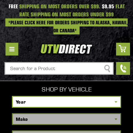
FREE
SHIPPING ON MOST ORDERS OVER $99.
$9.95
FLAT
RATE SHIPPING ON MOST ORDERS UNDER $99
*PLEASE CLICK HERE FOR ORDERS SHIPPING TO ALASKA, HAWAII,
OR CANADA*
Search
SHOP BY VEHICLE