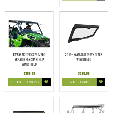
Kawasaki Teryx 750/800
2016+ Kawasaki Teryx Glass
Scratch Resistant Flip
Windshield
Windshield
$389.95
$629.99
CHOOSE OPTIONS
ADD TO CART