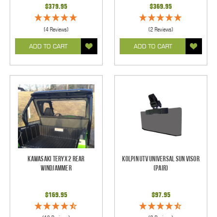
$379.95
$369.95
(4 Reviews)
(2 Reviews)
ADD TO CART
ADD TO CART
Kawasaki Teryx 2 Rear
Kolpin UTV Universal Sun Visor
Windjammer
(pair)
$169.95
$97.95