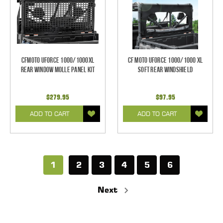
CFMOTO UFORCE 1000/1000XL
CF Moto UForce 1000/1000 XL
Rear Window Molle Panel Kit
Soft Rear Windshield
$279.95
$97.95
ADD TO CART
ADD TO CART
1
2
3
4
5
6
Next