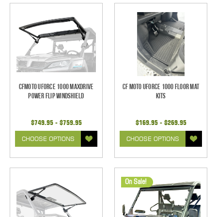
CFMoto UForce 1000 Maxdrive
CF Moto UForce 1000 Floor Mat
Power Flip Windshield
Kits
$749.95 - $759.95
$169.95 - $269.95
CHOOSE OPTIONS
CHOOSE OPTIONS
On Sale!