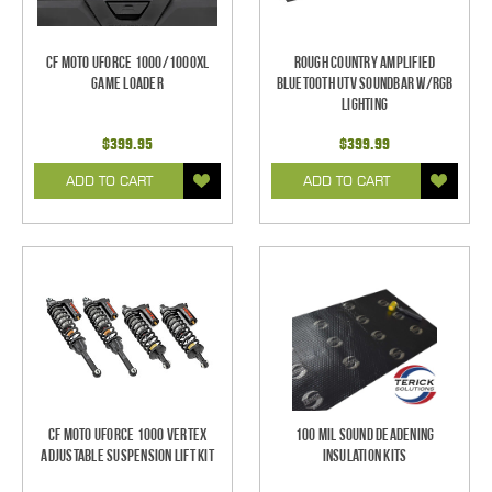
CF Moto UForce 1000/1000XL
Rough Country Amplified
Game Loader
Bluetooth UTV Soundbar w/RGB
Lighting
$399.95
$399.99
ADD TO CART
ADD TO CART
CF Moto UForce 1000 Vertex
100 mil Sound Deadening
Adjustable Suspension Lift Kit
Insulation Kits