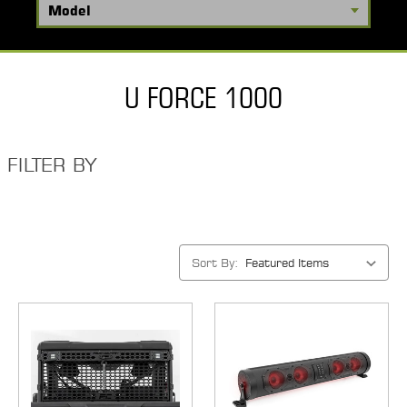
U FORCE 1000
FILTER BY
Sort By: