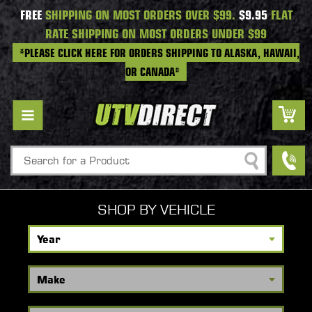
FREE
SHIPPING ON MOST ORDERS OVER $99.
$9.95
FLAT
RATE SHIPPING ON MOST ORDERS UNDER $99
*PLEASE CLICK HERE FOR ORDERS SHIPPING TO ALASKA, HAWAII,
OR CANADA*
Search
SHOP BY VEHICLE