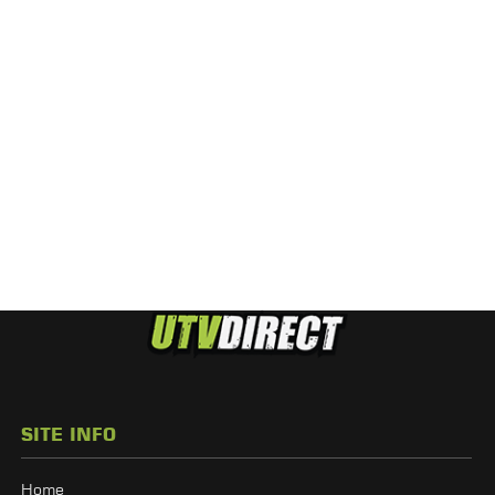
SITE INFO
Home