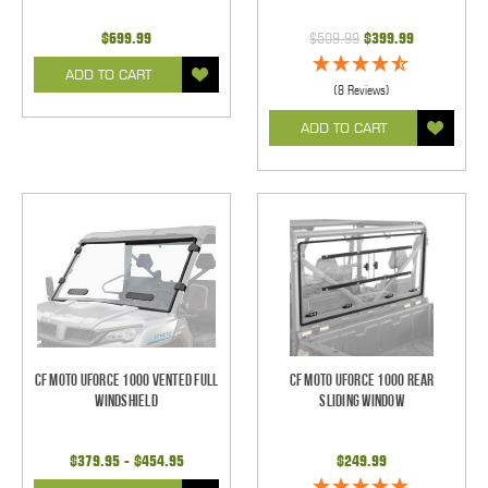
$699.99
$509.99
$399.99
ADD TO CART
(8 Reviews)
ADD TO CART
CF Moto UForce 1000 Vented Full
CF Moto UForce 1000 Rear
Windshield
Sliding Window
$379.95 - $454.95
$249.99