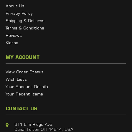
About Us
Privacy Policy
Shipping & Returns
Terms & Conditions
Reviews
Klarna
MY ACCOUNT
View Order Status
Wish Lists
Your Account Details
Your Recent Items
CONTACT US
611 Elm Ridge Ave,
Canal Fulton OH 44614, USA