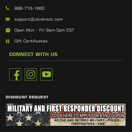
888-716-1660
support@utvdirect.com
Open Mon - Fri 9am-5pm EST
Gift Certificates
CONNECT WITH US
DISCOUNT REQUEST