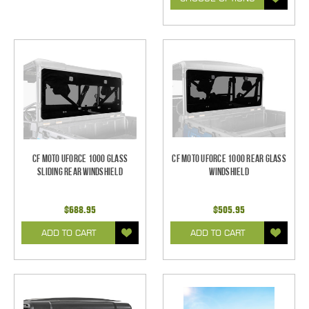
CF Moto UForce 1000 Glass
CF Moto UForce 1000 Rear Glass
Sliding Rear Windshield
Windshield
$688.95
$505.95
ADD TO CART
ADD TO CART