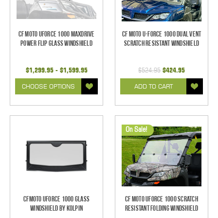
CF Moto UForce 1000 MaxDrive
CF Moto U-Force 1000 Dual Vent
Power Flip Glass Windshield
Scratch Resistant Windshield
$1,299.95 - $1,599.95
$524.95
$424.95
CHOOSE OPTIONS
ADD TO CART
On Sale!
CFMoto UForce 1000 Glass
CF Moto UForce 1000 Scratch
Windshield by Kolpin
Resistant Folding Windshield