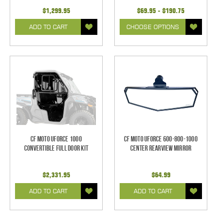
$1,299.95
$69.95 - $190.75
ADD TO CART
CHOOSE OPTIONS
CF Moto UForce 1000
CF Moto UForce 600-800-1000
Convertible Full Door Kit
Center Rearview Mirror
$2,331.95
$64.99
ADD TO CART
ADD TO CART