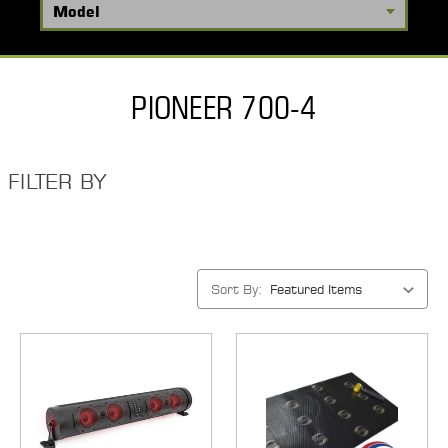
PIONEER 700-4
FILTER BY
Sort By: