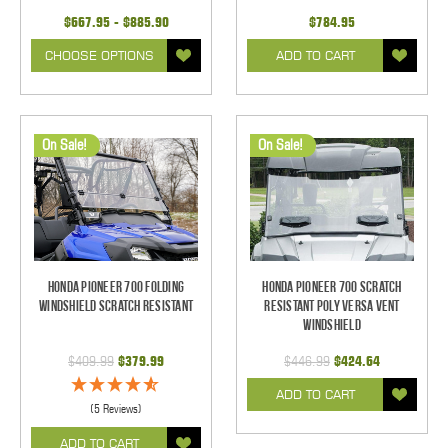
$667.95 - $885.90
$784.95
CHOOSE OPTIONS
ADD TO CART
On Sale!
On Sale!
Honda Pioneer 700 Folding
Honda Pioneer 700 Scratch
Windshield Scratch Resistant
Resistant Poly Versa Vent
Windshield
$409.99
$379.99
$446.99
$424.64
ADD TO CART
(5 Reviews)
ADD TO CART