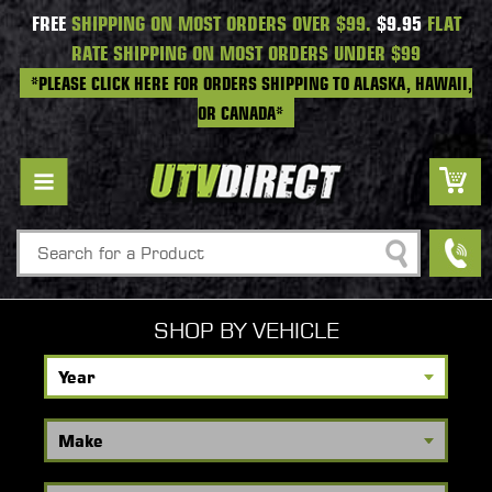
FREE
SHIPPING ON MOST ORDERS OVER $99.
$9.95
FLAT
RATE SHIPPING ON MOST ORDERS UNDER $99
*PLEASE CLICK HERE FOR ORDERS SHIPPING TO ALASKA, HAWAII,
OR CANADA*
Search
SHOP BY VEHICLE