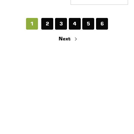
1
2
3
4
5
6
Next