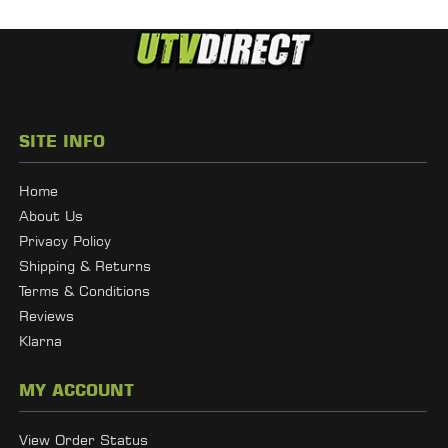
SITE INFO
Home
About Us
Privacy Policy
Shipping & Returns
Terms & Conditions
Reviews
Klarna
MY ACCOUNT
View Order Status