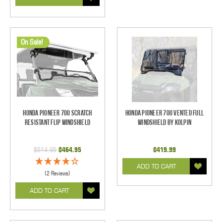
On Sale!
Honda Pioneer 700 Scratch
Honda Pioneer 700 Vented Full
Resistant Flip Windshield
Windshield by Kolpin
$514.95
$464.95
$419.99
ADD TO CART
(2 Reviews)
ADD TO CART