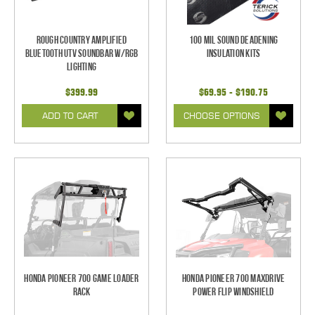
Rough Country Amplified
100 mil Sound Deadening
Bluetooth UTV Soundbar w/RGB
Insulation Kits
Lighting
$399.99
$69.95 - $190.75
ADD TO CART
CHOOSE OPTIONS
Honda Pioneer 700 Game Loader
Honda Pioneer 700 Maxdrive
Rack
Power Flip Windshield