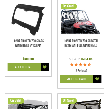
On Sale!
Honda Pioneer 700 Glass
Honda Pioneer 700 Scratch
Windshield by Kolpin
Resistant Full Windshield
$599.99
$364.95
$324.95
ADD TO CART
(3 Reviews)
ADD TO CART
On Sale!
On Sale!