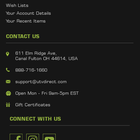
Wish Lists
Your Account Details
Your Recent Items
CONTACT US
611 Elm Ridge Ave,
Canal Fulton OH 44614, USA
888-716-1660
support@utvdirect.com
Open Mon - Fri 9am-5pm EST
Gift Certificates
CONNECT WITH US