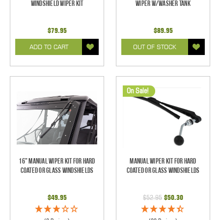
Windshield Wiper Kit
Wiper w/Washer Tank
$79.95
$89.95
ADD TO CART
OUT OF STOCK
On Sale!
16" Manual Wiper Kit For Hard
Manual Wiper Kit For Hard
Coated Or Glass Windshields
Coated Or Glass Windshields
$49.95
$52.95
$50.30