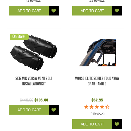
(2 Reviews)
(22 Reviews)
ADD TO CART
ADD TO CART
On Sale!
Seizmik Versa-Vent Self
Moose Elite Series Fold Away
Installation Kit
Grab Handle
$110.99
$105.44
$62.95
ADD TO CART
(2 Reviews)
ADD TO CART