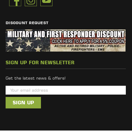
DISCOUNT REQUEST
SIGN UP FOR NEWSLETTER
Get the latest news & offers!
E
m
a
i
l
A
d