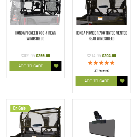
Honda Pioneer 700-4 Rear
Honda Pioneer 700 Tinted Vented
Windshield
Rear Windshield
$309.95
$299.95
$214.95
$204.95
ADD TO CART
(2 Reviews)
ADD TO CART
On Sale!