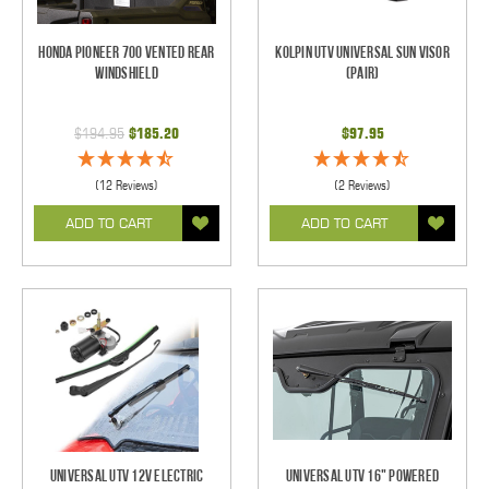
Honda Pioneer 700 Vented Rear
Kolpin UTV Universal Sun Visor
Windshield
(pair)
$194.95
$185.20
$97.95
(12 Reviews)
(2 Reviews)
ADD TO CART
ADD TO CART
Universal UTV 12V Electric
Universal UTV 16" Powered