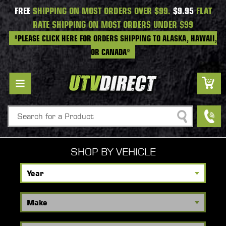
FREE
SHIPPING ON MOST ORDERS OVER $99.
$9.95
FLAT
RATE SHIPPING ON MOST ORDERS UNDER $99
*PLEASE CLICK HERE FOR ORDERS SHIPPING TO ALASKA, HAWAII,
OR CANADA*
Search
SHOP BY VEHICLE