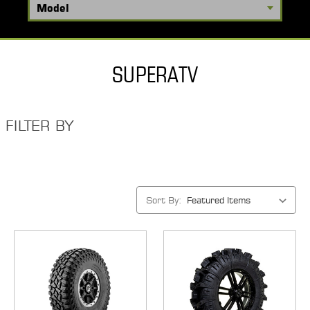
SUPERATV
FILTER BY
Sort By: