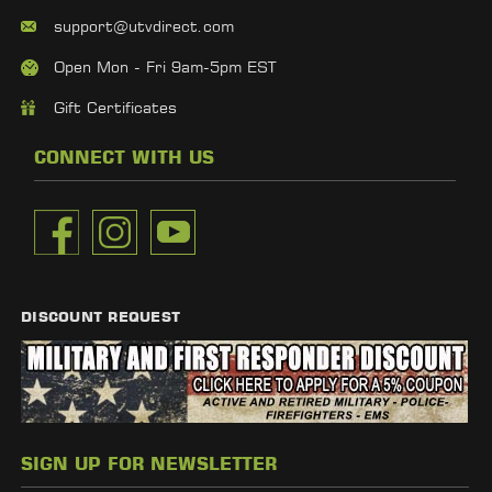
support@utvdirect.com
Open Mon - Fri 9am-5pm EST
Gift Certificates
CONNECT WITH US
DISCOUNT REQUEST
SIGN UP FOR NEWSLETTER