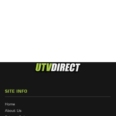
SITE INFO
Home
About Us