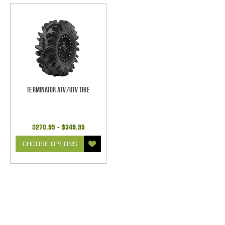
Terminator ATV/UTV Tire
$270.95 - $349.95
CHOOSE OPTIONS