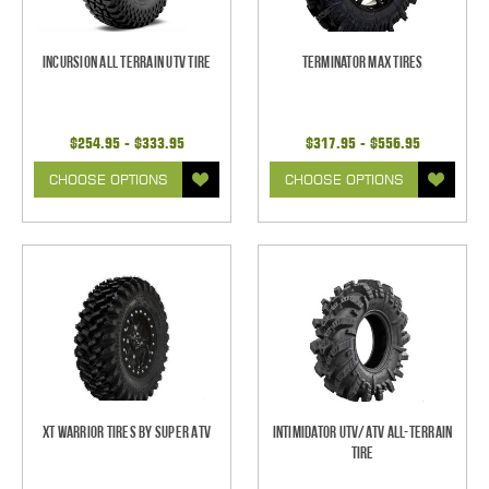
Incursion All Terrain UTV Tire
Terminator MAX Tires
$254.95 - $333.95
$317.95 - $556.95
CHOOSE OPTIONS
CHOOSE OPTIONS
XT Warrior Tires by Super ATV
Intimidator UTV/ATV All-Terrain
Tire