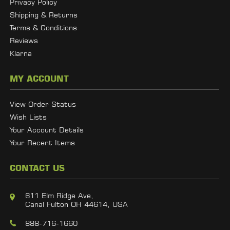
Privacy Policy
Shipping & Returns
Terms & Conditions
Reviews
Klarna
MY ACCOUNT
View Order Status
Wish Lists
Your Account Details
Your Recent Items
CONTACT US
611 Elm Ridge Ave,
Canal Fulton OH 44614, USA
888-716-1660