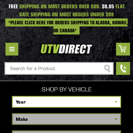
FREE
SHIPPING ON MOST ORDERS OVER $99.
$9.95
FLAT
RATE SHIPPING ON MOST ORDERS UNDER $99
*PLEASE CLICK HERE FOR ORDERS SHIPPING TO ALASKA, HAWAII,
OR CANADA*
Search
SHOP BY VEHICLE