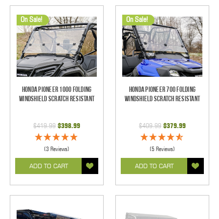
On Sale!
On Sale!
Honda Pioneer 1000 Folding
Honda Pioneer 700 Folding
Windshield Scratch Resistant
Windshield Scratch Resistant
$419.99
$398.99
$409.99
$379.99
(3 Reviews)
(5 Reviews)
ADD TO CART
ADD TO CART