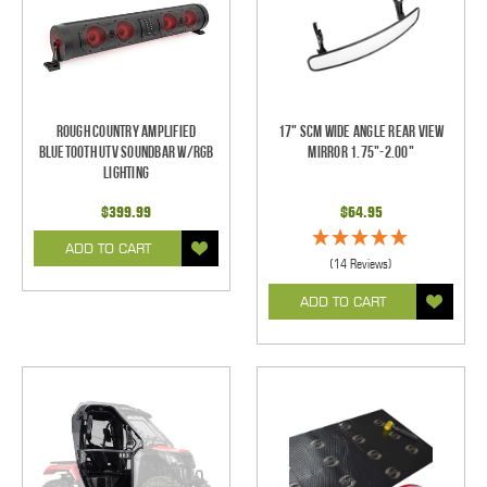
Rough Country Amplified
17" SCM Wide Angle Rear View
Bluetooth UTV Soundbar w/RGB
Mirror 1.75"-2.00"
Lighting
$399.99
$64.95
ADD TO CART
(14 Reviews)
ADD TO CART