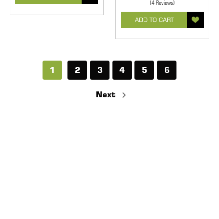
(4 Reviews)
ADD TO CART
1
2
3
4
5
6
Next