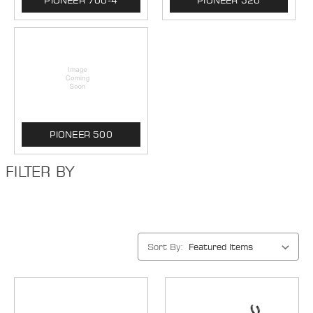
PIONEER 700-4
PIONEER 520
PIONEER 500
FILTER BY
Sort By: