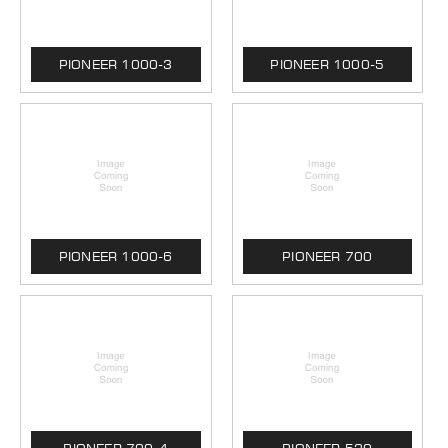
PIONEER 1000-3
PIONEER 1000-5
PIONEER 1000-6
PIONEER 700