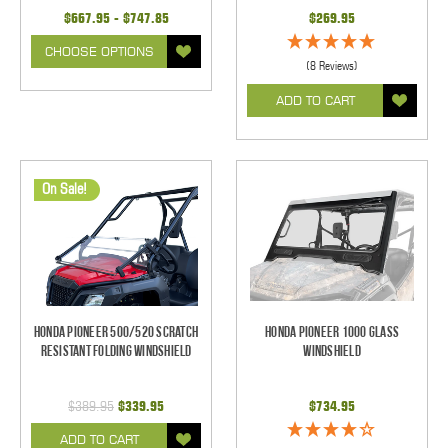
$667.95 - $747.85
$269.95
CHOOSE OPTIONS
(8 Reviews)
ADD TO CART
On Sale!
Honda Pioneer 500/520 Scratch
Honda Pioneer 1000 Glass
Resistant Folding Windshield
Windshield
$389.95
$339.95
$734.95
ADD TO CART