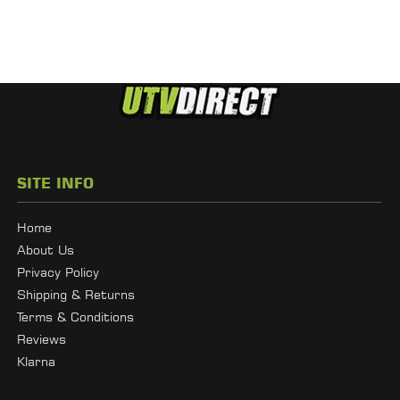
SITE INFO
Home
About Us
Privacy Policy
Shipping & Returns
Terms & Conditions
Reviews
Klarna