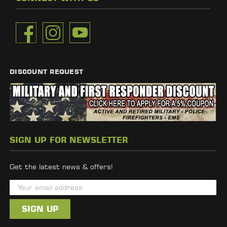
DISCOUNT REQUEST
SIGN UP FOR NEWSLETTER
Get the latest news & offers!
E
m
a
i