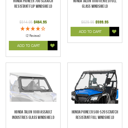
Honda Pioneer 700 Scratch
Honda Talon 1000 Vented Full
Resistant Flip Windshield
Glass Windshield
$514.95
$464.95
$629.95
$599.95
ADD TO CART
(2 Reviews)
ADD TO CART
Honda Talon 1000 Assault
Honda Pioneer 500-520 Scratch
Industries Glass Windshield
Resistant Full Windshield