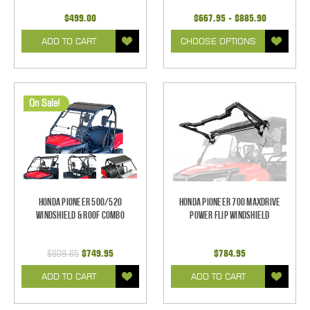
$499.00
$667.95 - $885.90
ADD TO CART
CHOOSE OPTIONS
On Sale!
Honda Pioneer 500/520
Honda Pioneer 700 Maxdrive
Windshield & Roof Combo
Power Flip Windshield
$809.85
$749.95
$784.95
ADD TO CART
ADD TO CART