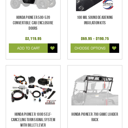
Honda Pioneer 500-520
100 mil Sound Deadening
Convertible Cab Enclosure
Insulation Kits
Doors
$2,119.95
$69.95 - $190.75
ADD TO CART
CHOOSE OPTIONS
Honda Pioneer 1000 Self-
Honda Pioneer 700 Game Loader
Canceling Turn Signal System
Rack
with Billet Lever