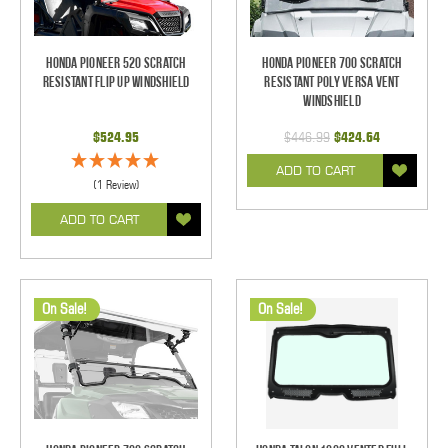
Honda Pioneer 520 Scratch
Honda Pioneer 700 Scratch
Resistant Flip Up Windshield
Resistant Poly Versa Vent
Windshield
$524.95
$446.99
$424.64
ADD TO CART
(1 Review)
ADD TO CART
On Sale!
On Sale!