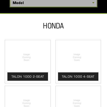
HONDA
TALON 1000 2-SEAT
TALON 1000 4-SEAT