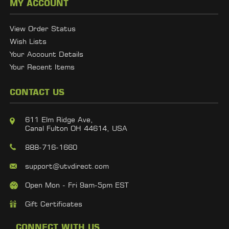
MY ACCOUNT
View Order Status
Wish Lists
Your Account Details
Your Recent Items
CONTACT US
611 Elm Ridge Ave,
Canal Fulton OH 44614, USA
888-716-1660
support@utvdirect.com
Open Mon - Fri 9am-5pm EST
Gift Certificates
CONNECT WITH US