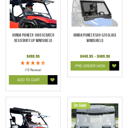
Honda Pioneer 1000 Scratch
Honda Pioneer 500-520 Glass
Resistant Flip Windshield
Windshield
$499.95
$449.95 - $489.90
PRE-ORDER NOW
(10 Reviews)
ADD TO CART
On Sale!