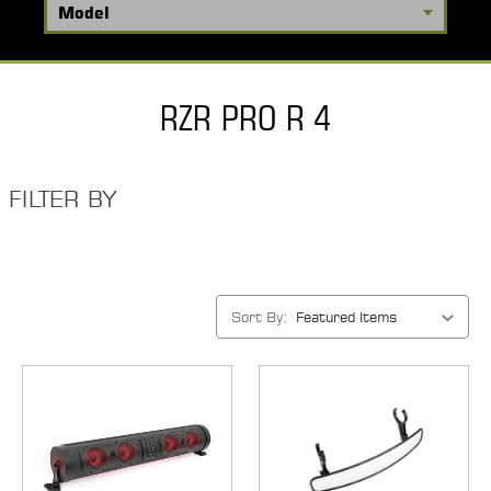
RZR PRO R 4
FILTER BY
Sort By: