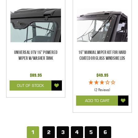
Universal UTV 16" Powered
16" Manual Wiper Kit For Hard
Wiper w/Washer Tank
Coated Or Glass Windshields
$89.95
$49.95
OUT OF STOCK
(2 Reviews)
ADD TO CART
1
2
3
4
5
6