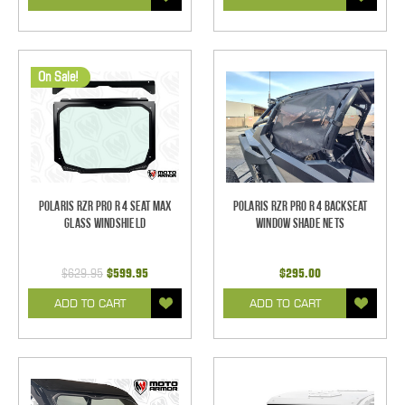
On Sale!
Polaris RZR Pro R 4 Seat MAX
Polaris RZR Pro R 4 Backseat
Glass Windshield
Window Shade Nets
$629.95
$599.95
$295.00
ADD TO CART
ADD TO CART