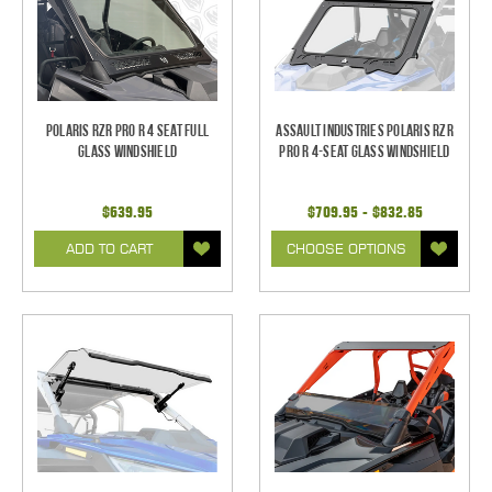
Polaris RZR Pro R 4 Seat Full
Assault Industries Polaris RZR
Glass Windshield
Pro R 4-Seat Glass Windshield
$639.95
$709.95 - $832.85
ADD TO CART
CHOOSE OPTIONS