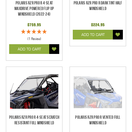
Polaris RZR Pro R 4-Seat
Polaris RZR Pro R Dark Tint Half
Maxdrive Powered Flip Up
Windshield
Windshield (2022-24)
$759.95
$224.95
ADD TO CART
(1 Review)
ADD TO CART
Polaris RZR Pro R 4-seat Scratch
Polaris RZR Pro R Vented Full
Resistant Full Windshield
Windshield