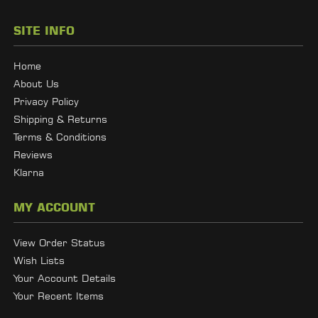
SITE INFO
Home
About Us
Privacy Policy
Shipping & Returns
Terms & Conditions
Reviews
Klarna
MY ACCOUNT
View Order Status
Wish Lists
Your Account Details
Your Recent Items