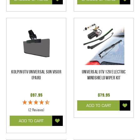
Kolpin UTV Universal Sun Visor
Universal UTV 12V Electric
(pair)
Windshield Wiper Kit
$97.95
$79.95
ADD TO CART
(2 Reviews)
ADD TO CART