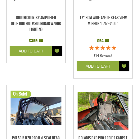
Rough Country Amplified
17" SCM Wide Angle Rear View
Bluetooth UTV Soundbar w/RGB
Mirror 1.75"-2.00"
Lighting
$399.99
$64.95
ADD TO CART
(14 Reviews)
ADD TO CART
On Sale!
Polaris RZR Pro R 4-Seat Rear
Polaris RZR Pro Series Carpet