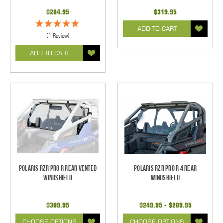
$284.95
$319.95
ADD TO CART
(1 Review)
ADD TO CART
Polaris RZR Pro R Rear Vented
Polaris RZR Pro R 4 Rear
Windshield
Windshield
$309.95
$249.95 - $289.95
CHOOSE OPTIONS
CHOOSE OPTIONS