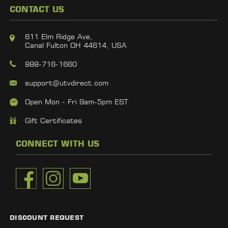
CONTACT US
611 Elm Ridge Ave,
Canal Fulton OH 44614, USA
888-716-1660
support@utvdirect.com
Open Mon - Fri 9am-5pm EST
Gift Certificates
CONNECT WITH US
DISCOUNT REQUEST