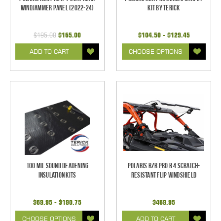
Windjammer Panel (2022-24)
Kit by Terick
$195.00
$165.00
$104.50 - $129.45
ADD TO CART
CHOOSE OPTIONS
100 mil Sound Deadening
Polaris RZR Pro R 4 Scratch-
Insulation Kits
Resistant Flip Windshield
$69.95 - $190.75
$469.95
CHOOSE OPTIONS
ADD TO CART