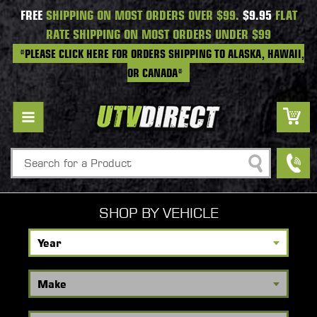
FREE
SHIPPING ON MOST ORDERS OVER $99.
$9.95
FLAT
RATE SHIPPING ON MOST ORDERS UNDER $99
*PLEASE CLICK HERE FOR ORDERS SHIPPING TO ALASKA, HAWAII,
OR CANADA*
Search
SHOP BY VEHICLE