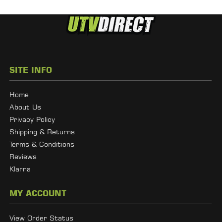
SITE INFO
Home
About Us
Privacy Policy
Shipping & Returns
Terms & Conditions
Reviews
Klarna
MY ACCOUNT
View Order Status