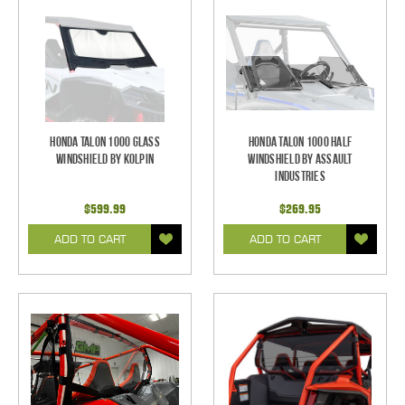
Honda Talon 1000 Glass
Honda Talon 1000 Half
Windshield by Kolpin
Windshield by Assault
Industries
$599.99
$269.95
ADD TO CART
ADD TO CART