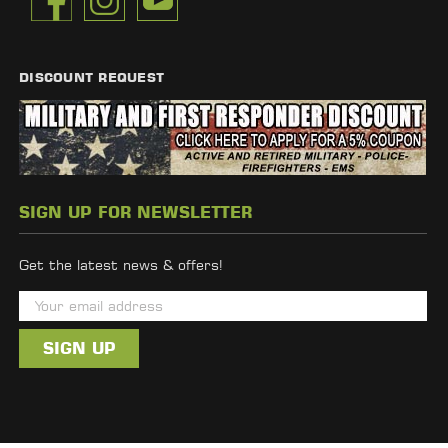
DISCOUNT REQUEST
SIGN UP FOR NEWSLETTER
Get the latest news & offers!
E
m
a
i
l
A
d