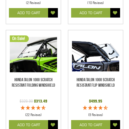
(2 Reviews)
(10 Reviews)
ADD TO CART
ADD TO CART
On Sale!
Honda Talon 1000 Scratch
Honda Talon 1000 Scratch
Resistant Folding Windshield
Resistant Flip Windshield
$329.99
$313.49
$499.95
(22 Reviews)
(9 Reviews)
ADD TO CART
ADD TO CART