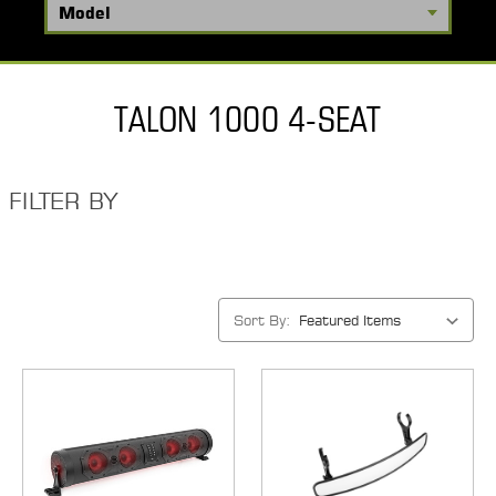
TALON 1000 4-SEAT
FILTER BY
Sort By: