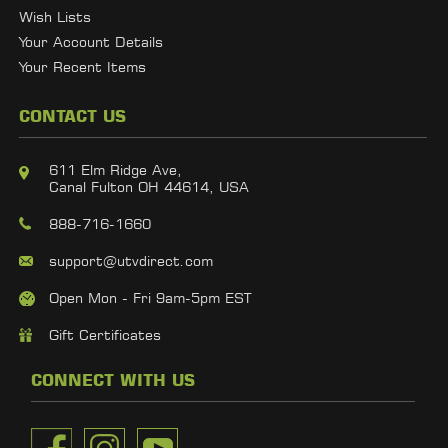
Wish Lists
Your Account Details
Your Recent Items
CONTACT US
611 Elm Ridge Ave,
Canal Fulton OH 44614, USA
888-716-1660
support@utvdirect.com
Open Mon - Fri 9am-5pm EST
Gift Certificates
CONNECT WITH US