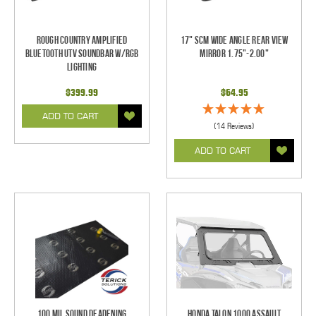
Rough Country Amplified
17" SCM Wide Angle Rear View
Bluetooth UTV Soundbar w/RGB
Mirror 1.75"-2.00"
Lighting
$399.99
$64.95
ADD TO CART
(14 Reviews)
ADD TO CART
100 mil Sound Deadening
Honda Talon 1000 Assault