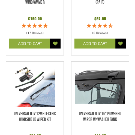
Windjammer
(pair)
$190.00
$97.95
(17 Reviews)
(2 Reviews)
ADD TO CART
ADD TO CART
Universal UTV 12V Electric
Universal UTV 16" Powered
Windshield Wiper Kit
Wiper w/Washer Tank