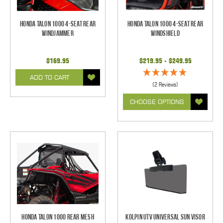
Honda Talon 1000 4-Seat Rear
Honda Talon 1000 4-Seat Rear
Windjammer
Windshield
$169.95
$219.95 - $249.95
ADD TO CART
(2 Reviews)
CHOOSE OPTIONS
Honda Talon 1000 Rear Mesh
Kolpin UTV Universal Sun Visor