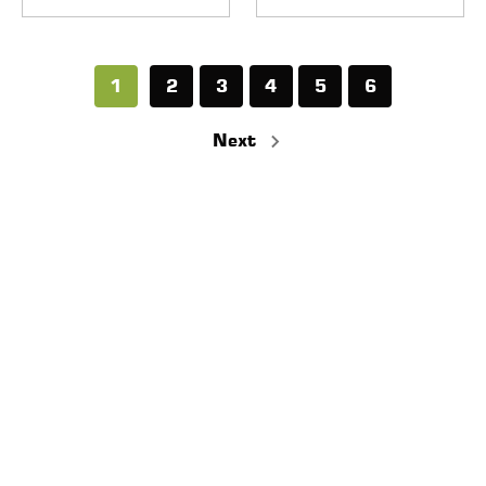
1
2
3
4
5
6
Next