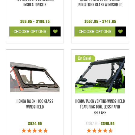
Insulation Kits
Industries Glass Windshield
$69.95 - $190.75
$667.95 - $747.85
CHOOSE OPTIONS
CHOOSE OPTIONS
On Sale!
Honda Talon 1000 Glass
Honda Talon Venting Windshield
Windshield
Featuring Tool-less Rapid
Release
$524.95
$367.95
$349.95