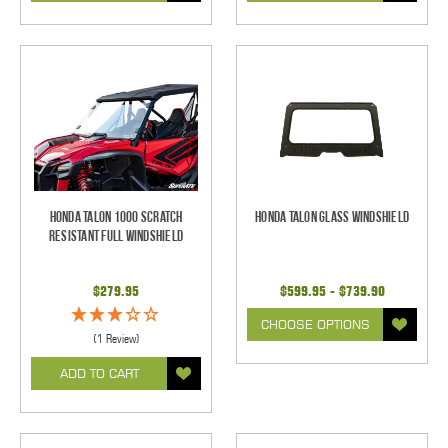
Honda Talon 1000 Scratch
Honda Talon Glass Windshield
Resistant Full Windshield
$279.95
$599.95 - $739.90
CHOOSE OPTIONS
(1 Review)
ADD TO CART