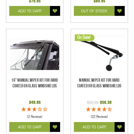
$79.95
$89.95
ADD TO CART
OUT OF STOCK
On Sale!
16" Manual Wiper Kit For Hard
Manual Wiper Kit For Hard
Coated Or Glass Windshields
Coated Or Glass Windshields
$49.95
$52.95
$50.30
(2 Reviews)
(22 Reviews)
ADD TO CART
ADD TO CART