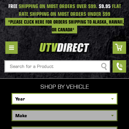
FREE
SHIPPING ON MOST ORDERS OVER $99.
$9.95
FLAT
RATE SHIPPING ON MOST ORDERS UNDER $99
*PLEASE CLICK HERE FOR ORDERS SHIPPING TO ALASKA, HAWAII,
OR CANADA*
Search
SHOP BY VEHICLE