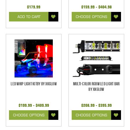
$179.99
$159.99 - $404.98
ADD TO CART
CHOOSE OPTIONS
LED Whip Light Kitby by XKGlow
Multi-Color RGBW LED Light Bar
by XKGlow
$199.99 - $409.99
$208.99 - $395.99
CHOOSE OPTIONS
CHOOSE OPTIONS