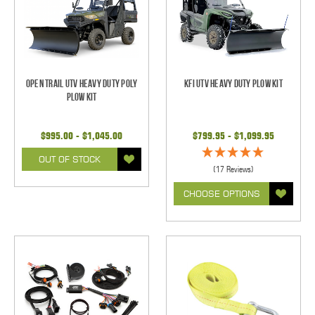
Open Trail UTV Heavy Duty Poly
KFI UTV Heavy Duty Plow Kit
Plow Kit
$995.00 - $1,045.00
$799.95 - $1,099.95
OUT OF STOCK
(17 Reviews)
CHOOSE OPTIONS