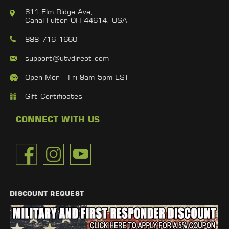
611 Elm Ridge Ave,
Canal Fulton OH 44614, USA
888-716-1660
support@utvdirect.com
Open Mon - Fri 9am-5pm EST
Gift Certificates
CONNECT WITH US
DISCOUNT REQUEST