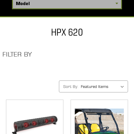
HPX 620
FILTER BY
Sort By: