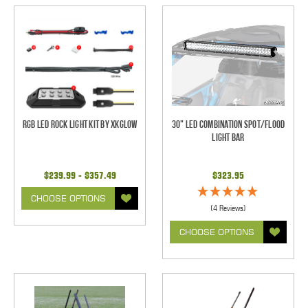
RGB LED Rock Light Kit by XKGlow
30" LED Combination Spot/Flood
Light Bar
$239.99 - $357.49
$323.95
CHOOSE OPTIONS
(4 Reviews)
CHOOSE OPTIONS