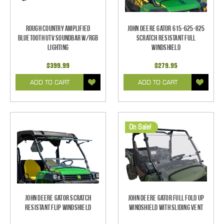
Rough Country Amplified
John Deere Gator 615-625-825
Bluetooth UTV Soundbar w/RGB
Scratch Resistant Full
Lighting
Windshield
$399.99
$279.95
ADD TO CART
ADD TO CART
On Sale!
John Deere Gator Scratch
John Deere Gator Full Fold Up
Resistant Flip Windshield
Windshield With Sliding Vent