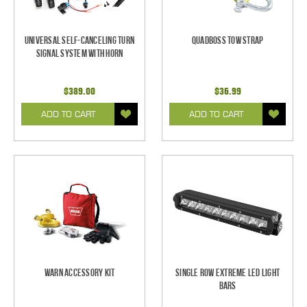
Universal Self-Canceling Turn
Quadboss Tow Strap
Signal System with Horn
$389.00
$36.99
ADD TO CART
ADD TO CART
Warn Accessory Kit
Single Row Extreme LED Light
bars