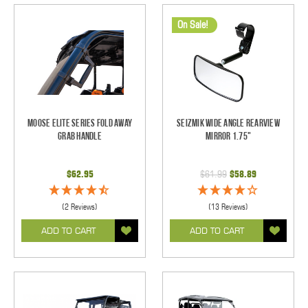
On Sale!
Moose Elite Series Fold Away
Seizmik Wide Angle Rearview
Grab Handle
Mirror 1.75"
$62.95
$61.99
$58.89
(2 Reviews)
(13 Reviews)
ADD TO CART
ADD TO CART