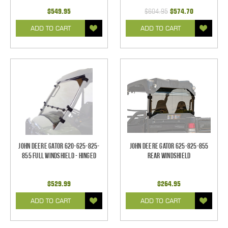
$549.95
$604.95
$574.70
ADD TO CART
ADD TO CART
John Deere Gator 620-625-825-
John Deere Gator 625-825-855
855 Full Windshield - Hinged
Rear Windshield
$529.99
$264.95
ADD TO CART
ADD TO CART