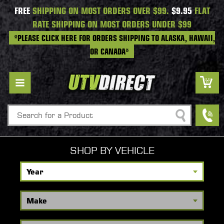
FREE
SHIPPING ON MOST ORDERS OVER $99.
$9.95
FLAT
RATE SHIPPING ON MOST ORDERS UNDER $99
*PLEASE CLICK HERE FOR ORDERS SHIPPING TO ALASKA, HAWAII,
OR CANADA*
Search
SHOP BY VEHICLE