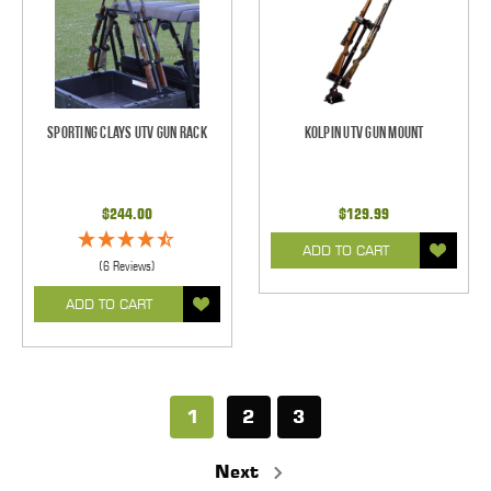
Sporting Clays UTV Gun Rack
Kolpin UTV Gun Mount
$244.00
$129.99
ADD TO CART
(6 Reviews)
ADD TO CART
1
2
3
Next