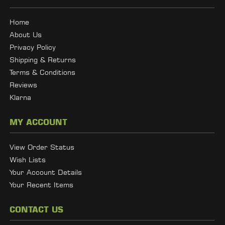
Home
About Us
Privacy Policy
Shipping & Returns
Terms & Conditions
Reviews
Klarna
MY ACCOUNT
View Order Status
Wish Lists
Your Account Details
Your Recent Items
CONTACT US