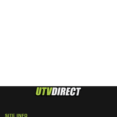
SITE INFO