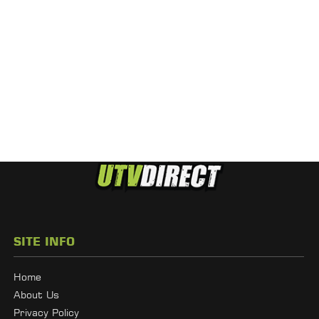
SITE INFO
Home
About Us
Privacy Policy