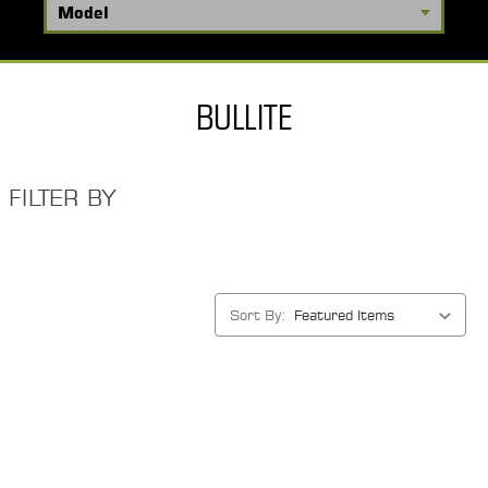
BULLITE
FILTER BY
Sort By: