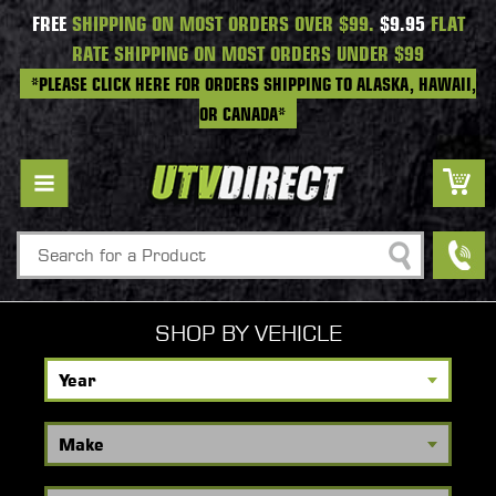
FREE
SHIPPING ON MOST ORDERS OVER $99.
$9.95
FLAT
RATE SHIPPING ON MOST ORDERS UNDER $99
*PLEASE CLICK HERE FOR ORDERS SHIPPING TO ALASKA, HAWAII,
OR CANADA*
Search
SHOP BY VEHICLE