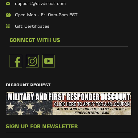
support@utvdirect.com
Open Mon - Fri 9am-5pm EST
Gift Certificates
CONNECT WITH US
DISCOUNT REQUEST
SIGN UP FOR NEWSLETTER