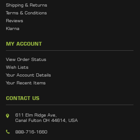
Shipping & Returns
Terms & Conditions
Reviews
Klarna
MY ACCOUNT
View Order Status
Wish Lists
Your Account Details
Your Recent Items
CONTACT US
611 Elm Ridge Ave,
Canal Fulton OH 44614, USA
888-716-1660