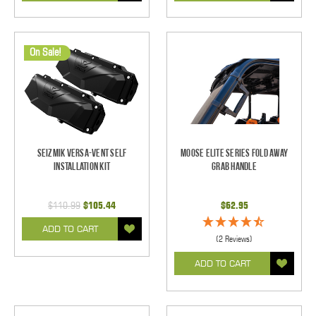
On Sale!
Seizmik Versa-Vent Self
Moose Elite Series Fold Away
Installation Kit
Grab Handle
$110.99
$105.44
$62.95
ADD TO CART
(2 Reviews)
ADD TO CART