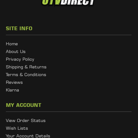
SITE INFO
Home
About Us
Privacy Policy
Shipping & Returns
Terms & Conditions
Reviews
Klarna
MY ACCOUNT
View Order Status
Wish Lists
Your Account Details