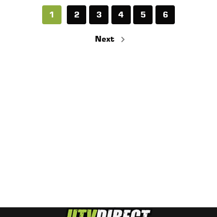
1
2
3
4
5
6
Next