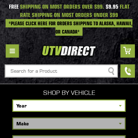
FREE
SHIPPING ON MOST ORDERS OVER $99.
$9.95
FLAT
RATE SHIPPING ON MOST ORDERS UNDER $99
*PLEASE CLICK HERE FOR ORDERS SHIPPING TO ALASKA, HAWAII,
OR CANADA*
Search
SHOP BY VEHICLE