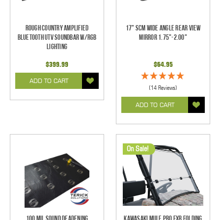
Rough Country Amplified
17" SCM Wide Angle Rear View
Bluetooth UTV Soundbar w/RGB
Mirror 1.75"-2.00"
Lighting
$399.99
$64.95
ADD TO CART
(14 Reviews)
ADD TO CART
On Sale!
100 mil Sound Deadening
Kawasaki Mule Pro FXR Folding