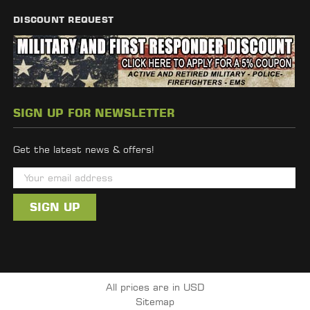
DISCOUNT REQUEST
SIGN UP FOR NEWSLETTER
Get the latest news & offers!
E
m
a
i
l
A
d
All prices are in USD
d
Sitemap
r