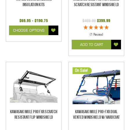
Insulation Kits
Scratch Resistant Windshield
$69.95 - $190.75
$469.99
$399.99
CHOOSE OPTIONS
(1 Review)
ADD TO CART
On Sale!
Kawasaki Mule Pro FXR Scratch
Kawasaki Mule PRO-FXR Dual
Resistant Flip Windshield
Vented Windshield W/HardCoat