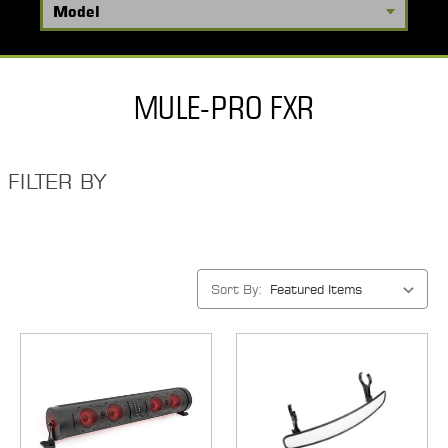
MULE-PRO FXR
FILTER BY
Sort By: