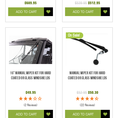
$689.95
$539.95
$512.95
ADD TO CART
ADD TO CART
On Sale!
16" Manual Wiper Kit For Hard
Manual Wiper Kit For Hard
Coated Or Glass Windshields
Coated Or Glass Windshields
$49.95
$52.95
$50.30
(2 Reviews)
(22 Reviews)
ADD TO CART
ADD TO CART