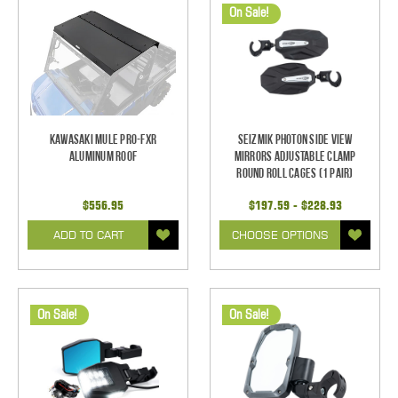
On Sale!
Kawasaki Mule Pro-FXR
Seizmik Photon Side View
Aluminum Roof
Mirrors Adjustable Clamp
Round Roll Cages (1 pair)
$556.95
$197.59 - $228.93
ADD TO CART
CHOOSE OPTIONS
On Sale!
On Sale!