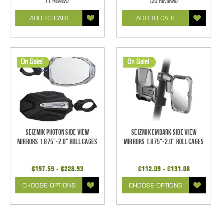
(1 Review)
(20 Reviews)
ADD TO CART
ADD TO CART
On Sale!
On Sale!
Seizmik Photon Side View
Seizmik Embark Side View
Mirrors 1.875"-2.0" Roll Cages
Mirrors 1.875"-2.0" Roll Cages
$197.59 - $228.93
$112.09 - $131.08
CHOOSE OPTIONS
CHOOSE OPTIONS