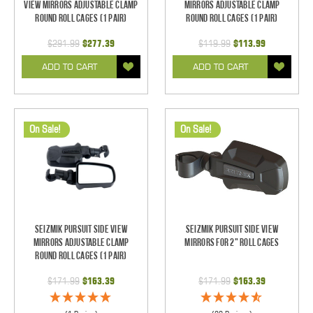
View Mirrors Adjustable Clamp
Mirrors Adjustable Clamp
Round Roll Cages (1 pair)
Round Roll Cages (1 pair)
$291.99
$277.39
$119.99
$113.99
ADD TO CART
ADD TO CART
On Sale!
On Sale!
Seizmik Pursuit Side View
Seizmik Pursuit Side View
Mirrors Adjustable Clamp
Mirrors for 2" Roll Cages
Round Roll Cages (1 pair)
$171.99
$163.39
$171.99
$163.39