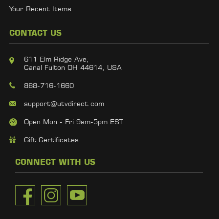
Your Recent Items
CONTACT US
611 Elm Ridge Ave,
Canal Fulton OH 44614, USA
888-716-1660
support@utvdirect.com
Open Mon - Fri 9am-5pm EST
Gift Certificates
CONNECT WITH US