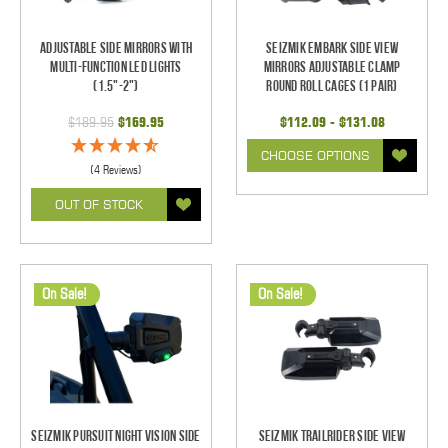
Adjustable Side Mirrors With
Seizmik Embark Side View
Multi-Function LED Lights
Mirrors Adjustable Clamp
(1.5"-2")
Round Roll Cages (1 pair)
$189.95
$169.95
$112.09 - $131.08
CHOOSE OPTIONS
(4 Reviews)
OUT OF STOCK
On Sale!
On Sale!
Seizmik Pursuit Night Vision Side
Seizmik TrailRider Side View