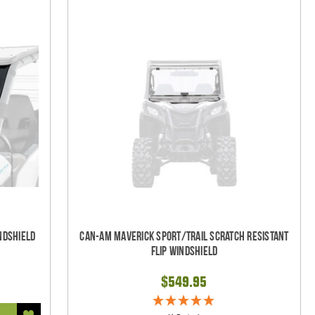
ndshield
Can-Am Maverick Sport/Trail Scratch Resistant
Flip Windshield
$549.95