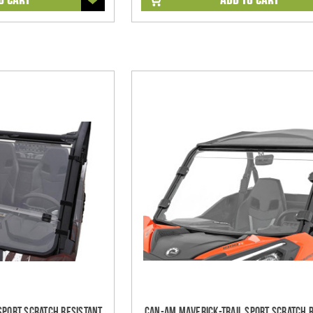
Sport Scratch Resistant
Can-Am Maverick-Trail Sport Scratch 