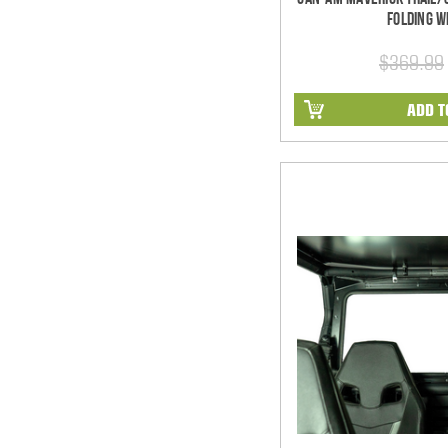
Folding W
$369.99
ADD T