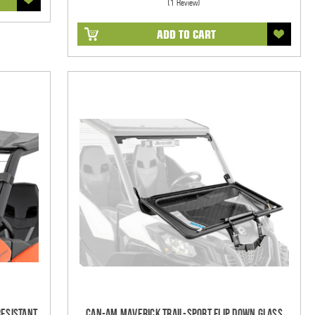
(1 Review)
ADD TO CART
Resistant
Can-Am Maverick Trail-Sport Flip Down Glass