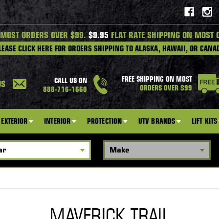
 MOST ORDERS OVER $99.
$9.95
FLAT RATE SHIPPING ON MOST 
LEASE CLICK HERE FOR ORDERS SHIPPING TO ALASKA, HAWAII, OR CANA
FREE SHIPPING ON MOST
CALL US ON
US
ORDERS OVER $99
888-716-1660
EXTERIOR
INTERIOR
PROTECTION
UTV BRANDS
LIFT KITS
MAVERICK TRAIL