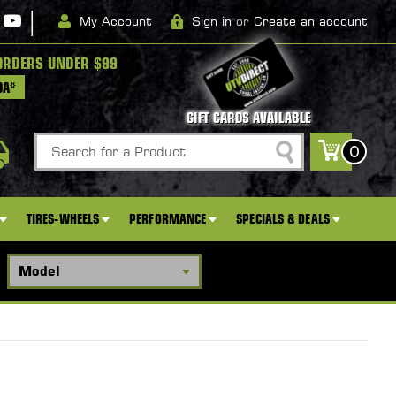
|
My Account
Sign in
or
Create an account
ORDERS UNDER $99
DA*
GIFT CARDS AVAILABLE
Search
0
TIRES-WHEELS
PERFORMANCE
SPECIALS & DEALS