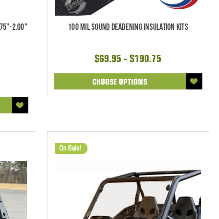
75"-2.00"
100 mil Sound Deadening Insulation Kits
$69.95 - $190.75
CHOOSE OPTIONS
On Sale!