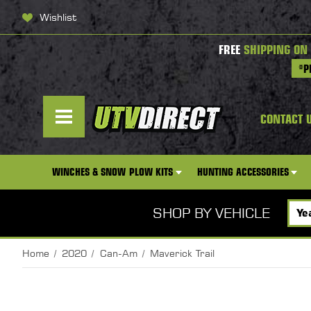
Wishlist
FREE
SHIPPING ON
*P
CONTACT 
WINCHES & SNOW PLOW KITS
HUNTING ACCESSORIES
SHOP BY VEHICLE
Home
2020
Can-Am
Maverick Trail