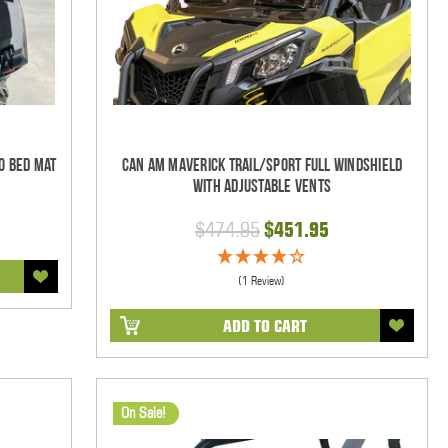
o Bed Mat
Can Am Maverick Trail/Sport Full Windshield
With Adjustable Vents
$474.95
$451.95
(1 Review)
ADD TO CART
On Sale!