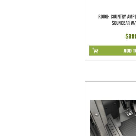
Rough Country Ampl
Soundbar w/
$39
ADD T