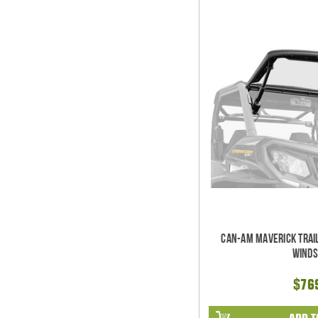
Can-Am Maverick Trai
Winds
$76
ADD T