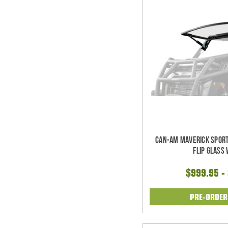
Can-Am Maverick Sport
Flip Glass
$999.95 -
PRE-ORDE