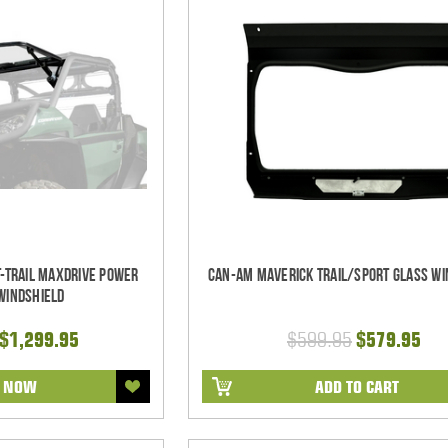
-Trail MaxDrive Power
Can-Am Maverick Trail/Sport Glass Wi
 Windshield
 $1,299.95
$599.95
$579.95
R NOW
ADD TO CART