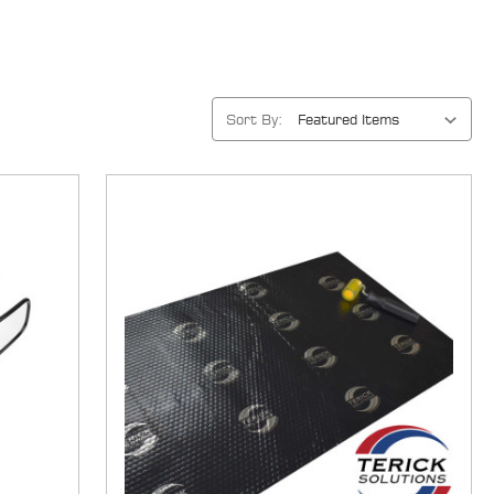
Sort By: