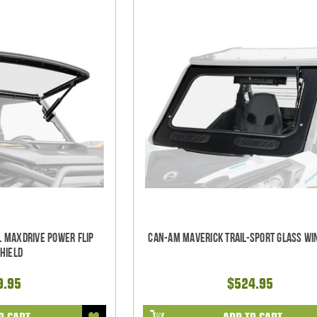
l Maxdrive Power Flip
Can-Am Maverick Trail-Sport Glass Wi
hield
9.95
$524.95
O CART
ADD TO CART