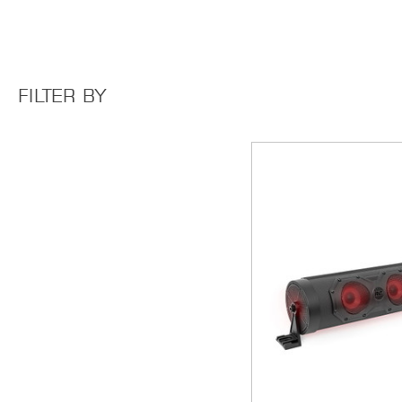
FILTER BY