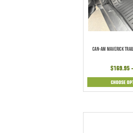
Can-Am Maverick Trail
$169.95 
CHOOSE OP