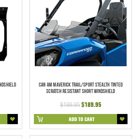
ndshield
Can Am Maverick Trail/Sport Stealth Tinted
Scratch Resistant Short Windshield
$199.95
$189.95
ADD TO CART