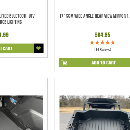
ified Bluetooth UTV
17" SCM Wide Angle Rear View Mirror 1.
RGB Lighting
9.99
$64.95
O CART
(14 Reviews)
ADD TO CART