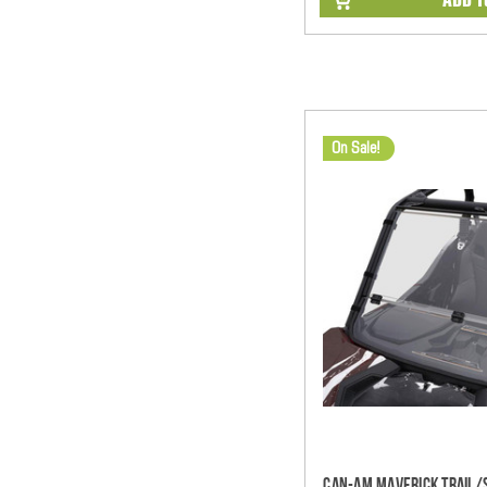
On Sale!
Can-Am Maverick Trail/