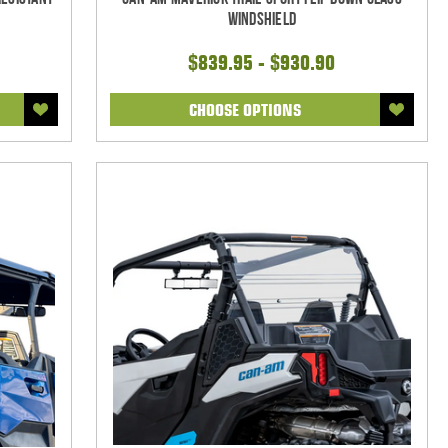
Windshield
$839.95 - $930.90
CHOOSE OPTIONS