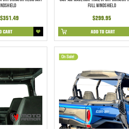
indshield
Full Windshield
$351.49
$299.95
O CART
ADD TO CART
On Sale!