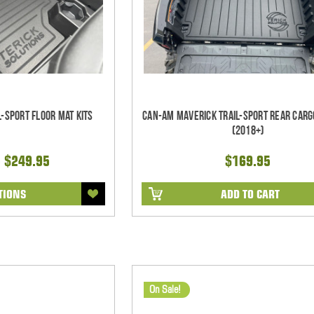
-Sport Floor Mat Kits
Can-Am Maverick Trail-Sport Rear Carg
(2018+)
- $249.95
$169.95
TIONS
ADD TO CART
On Sale!