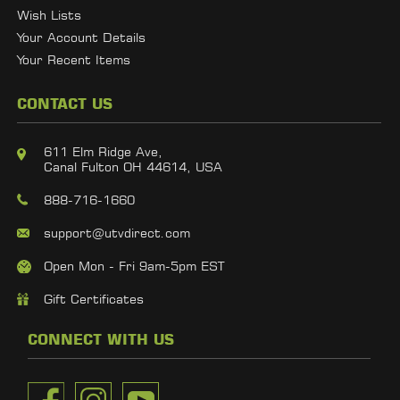
Wish Lists
Your Account Details
Your Recent Items
CONTACT US
611 Elm Ridge Ave,
Canal Fulton OH 44614, USA
888-716-1660
support@utvdirect.com
Open Mon - Fri 9am-5pm EST
Gift Certificates
CONNECT WITH US