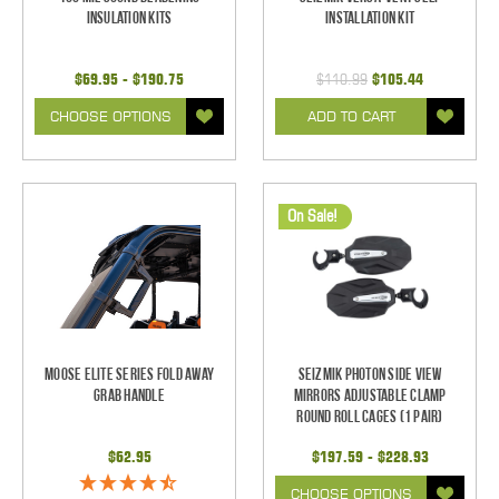
Insulation Kits
Installation Kit
$69.95 - $190.75
$110.99
$105.44
CHOOSE OPTIONS
ADD TO CART
On Sale!
Moose Elite Series Fold Away
Seizmik Photon Side View
Grab Handle
Mirrors Adjustable Clamp
Round Roll Cages (1 pair)
$62.95
$197.59 - $228.93
CHOOSE OPTIONS