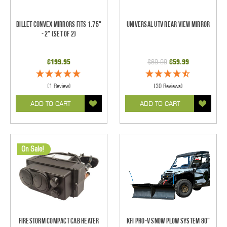
Billet Convex Mirrors Fits 1.75"
Universal UTV Rear View Mirror
- 2" (Set of 2)
$199.95
$69.99
$59.99
(1 Review)
(30 Reviews)
ADD TO CART
ADD TO CART
On Sale!
Firestorm Compact Cab Heater
KFI Pro-V Snow Plow System 80"