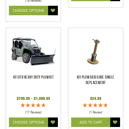
(18 Reviews)
CHOOSE OPTIONS
KFI UTV Heavy Duty Plow Kit
KFI Plow Skid Shoe Single
Replacement
$799.95 - $1,099.95
$24.95
(17 Reviews)
(1 Review)
CHOOSE OPTIONS
ADD TO CART