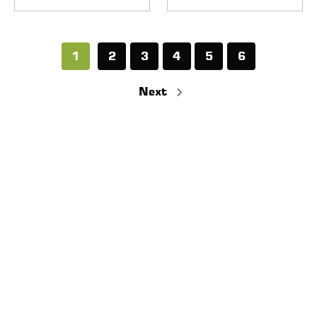
1
2
3
4
5
6
Next