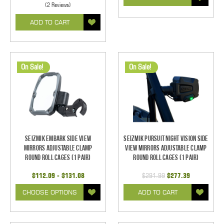
(2 Reviews)
ADD TO CART
On Sale!
On Sale!
Seizmik Embark Side View
Seizmik Pursuit Night Vision Side
Mirrors Adjustable Clamp
View Mirrors Adjustable Clamp
Round Roll Cages (1 pair)
Round Roll Cages (1 pair)
$112.09 - $131.08
$291.99
$277.39
CHOOSE OPTIONS
ADD TO CART