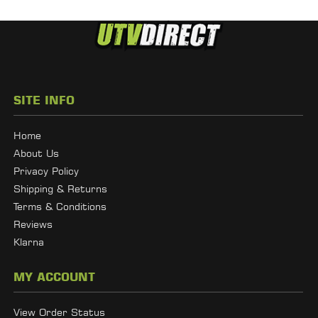
SITE INFO
Home
About Us
Privacy Policy
Shipping & Returns
Terms & Conditions
Reviews
Klarna
MY ACCOUNT
View Order Status