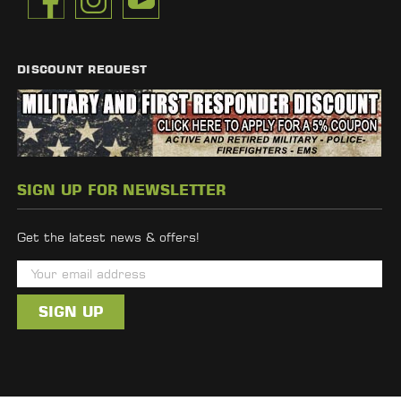
DISCOUNT REQUEST
SIGN UP FOR NEWSLETTER
Get the latest news & offers!
E
m
a
i
l
A
d