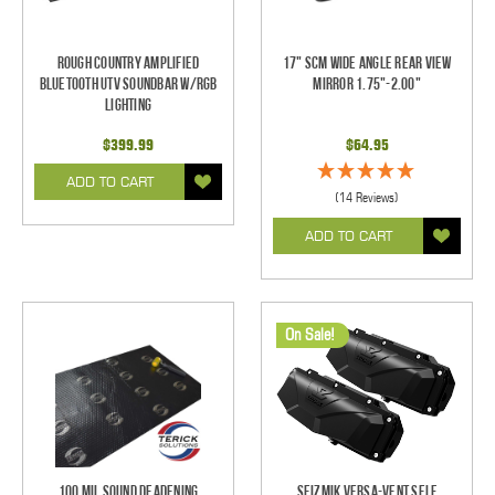
Rough Country Amplified
17" SCM Wide Angle Rear View
Bluetooth UTV Soundbar w/RGB
Mirror 1.75"-2.00"
Lighting
$399.99
$64.95
ADD TO CART
(14 Reviews)
ADD TO CART
On Sale!
100 mil Sound Deadening
Seizmik Versa-Vent Self