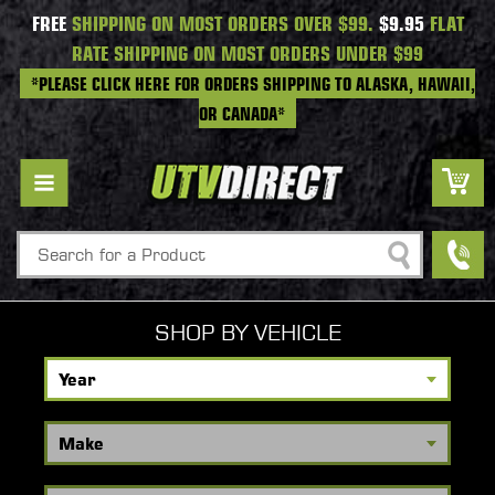
FREE
SHIPPING ON MOST ORDERS OVER $99.
$9.95
FLAT
RATE SHIPPING ON MOST ORDERS UNDER $99
*PLEASE CLICK HERE FOR ORDERS SHIPPING TO ALASKA, HAWAII,
OR CANADA*
Search
SHOP BY VEHICLE