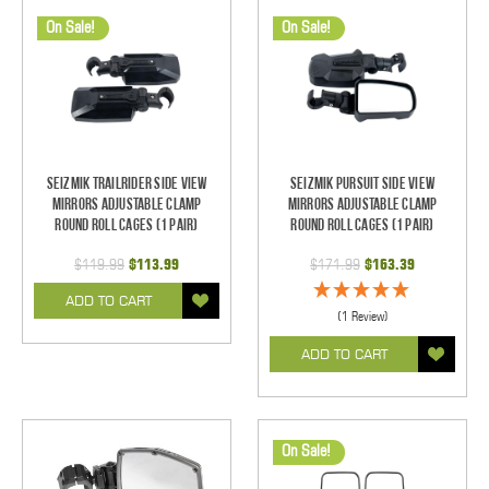
On Sale!
On Sale!
Seizmik TrailRider Side View
Seizmik Pursuit Side View
Mirrors Adjustable Clamp
Mirrors Adjustable Clamp
Round Roll Cages (1 pair)
Round Roll Cages (1 pair)
$119.99
$113.99
$171.99
$163.39
ADD TO CART
(1 Review)
ADD TO CART
On Sale!