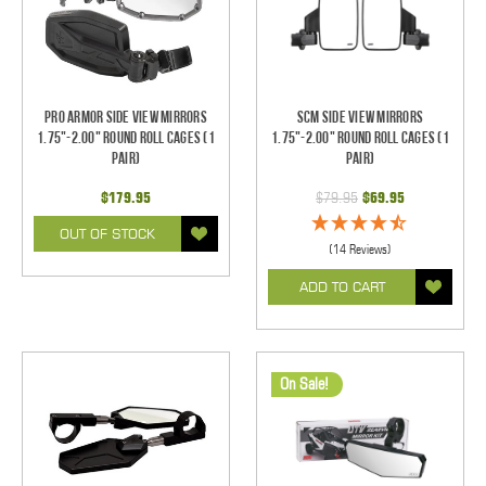
Pro Armor Side View Mirrors
SCM Side View Mirrors
1.75"-2.00" Round Roll Cages (1
1.75"-2.00" Round Roll Cages (1
pair)
pair)
$179.95
$79.95
$69.95
OUT OF STOCK
(14 Reviews)
ADD TO CART
On Sale!