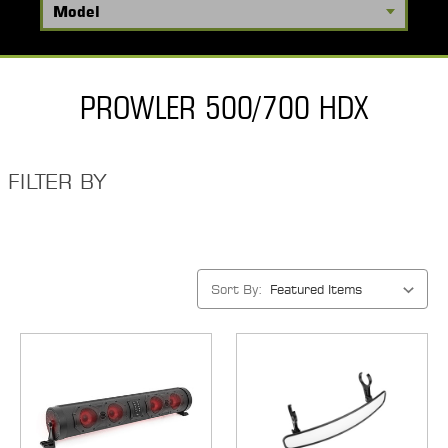
PROWLER 500/700 HDX
FILTER BY
Sort By: