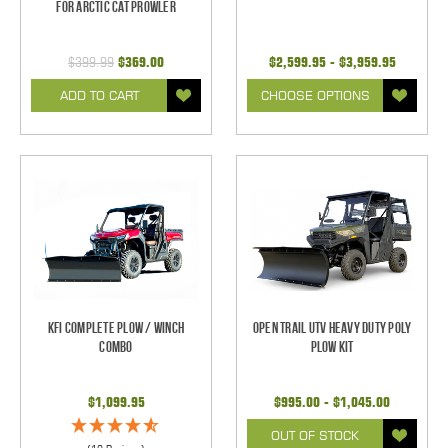
for Arctic Cat Prowler
$399.99
$369.00
$2,599.95 - $3,959.95
ADD TO CART
CHOOSE OPTIONS
KFI Complete Plow / Winch
Open Trail UTV Heavy Duty Poly
Combo
Plow Kit
$1,099.95
$995.00 - $1,045.00
OUT OF STOCK