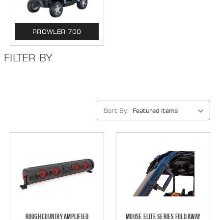
PROWLER 700
FILTER BY
Sort By:
Rough Country Amplified
Moose Elite Series Fold Away