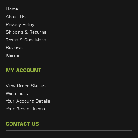
Home
About Us
Privacy Policy
Shipping & Returns
Terms & Conditions
Reviews
Klarna
MY ACCOUNT
View Order Status
Wish Lists
Your Account Details
Your Recent Items
CONTACT US