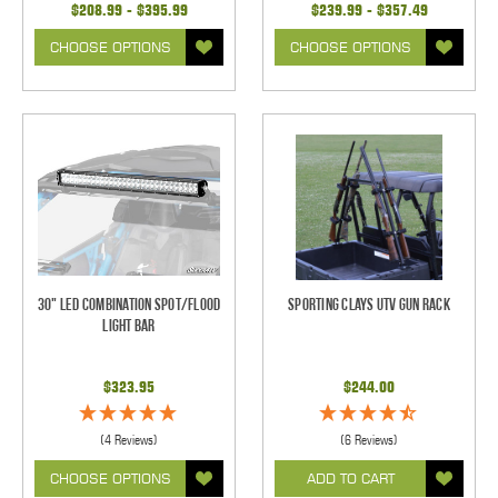
$208.99 - $395.99
$239.99 - $357.49
CHOOSE OPTIONS
CHOOSE OPTIONS
30" LED Combination Spot/Flood
Sporting Clays UTV Gun Rack
Light Bar
$323.95
$244.00
(4 Reviews)
(6 Reviews)
CHOOSE OPTIONS
ADD TO CART