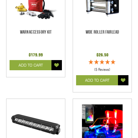
Warn Accessory Kit
Wide Roller Fairlead
$179.99
$26.50
ADD TO CART
(5 Reviews)
ADD TO CART