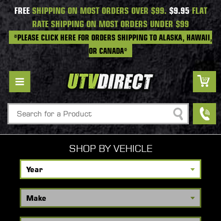
FREE
SHIPPING ON MOST ORDERS OVER $99.
$9.95
FLAT
RATE SHIPPING ON MOST ORDERS UNDER $99
*PLEASE CLICK HERE FOR ORDERS SHIPPING TO ALASKA, HAWAII,
OR CANADA*
Search
SHOP BY VEHICLE