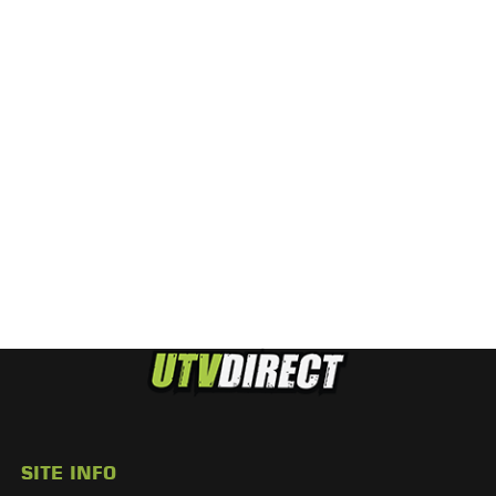
SITE INFO