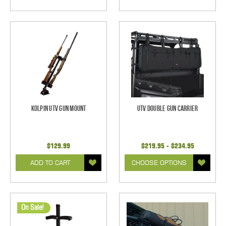
Kolpin UTV Gun Mount
UTV Double Gun Carrier
$129.99
$219.95 - $234.95
ADD TO CART
CHOOSE OPTIONS
On Sale!