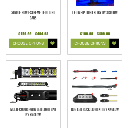
Single Row Extreme LED Light
LED Whip Light Kitby by XKGlow
bars
$159.99 - $404.98
$199.99 - $409.99
CHOOSE OPTIONS
CHOOSE OPTIONS
Multi-Color RGBW LED Light Bar
RGB LED Rock Light Kit by XKGlow
by XKGlow