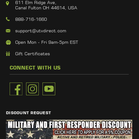
611 Elm Ridge Ave,
Canal Fulton OH 44614, USA
888-716-1660
support@utvdirect.com
Open Mon - Fri 9am-5pm EST
Gift Certificates
CONNECT WITH US
DISCOUNT REQUEST