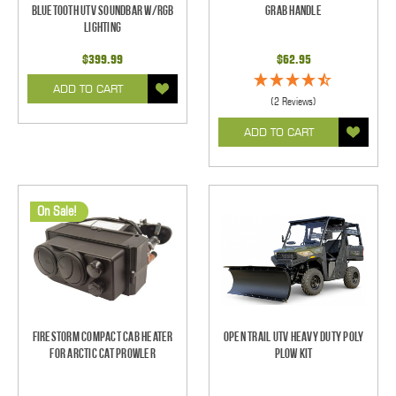
Bluetooth UTV Soundbar w/RGB
Grab Handle
Lighting
$399.99
$62.95
ADD TO CART
(2 Reviews)
ADD TO CART
On Sale!
Firestorm Compact Cab Heater
Open Trail UTV Heavy Duty Poly
for Arctic Cat Prowler
Plow Kit