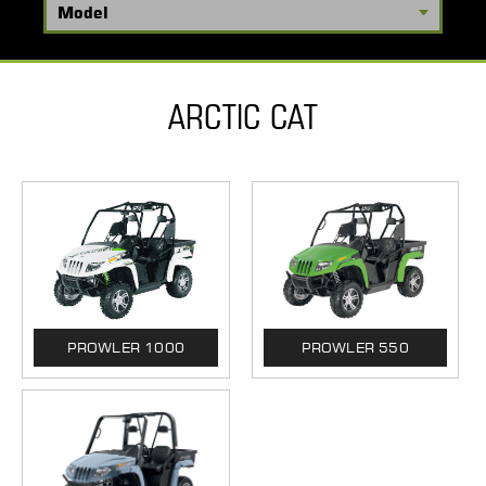
ARCTIC CAT
PROWLER 1000
PROWLER 550