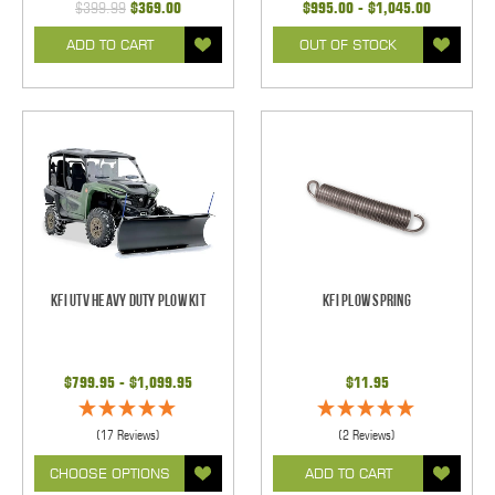
$399.99
$369.00
$995.00 - $1,045.00
ADD TO CART
OUT OF STOCK
KFI UTV Heavy Duty Plow Kit
KFI Plow Spring
$799.95 - $1,099.95
$11.95
(17 Reviews)
(2 Reviews)
CHOOSE OPTIONS
ADD TO CART