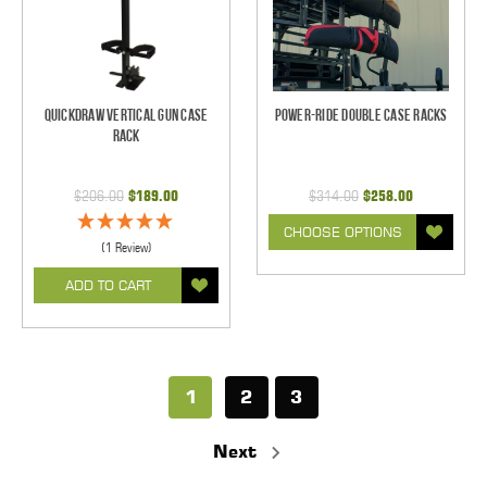
Quickdraw Vertical Gun Case
Power-Ride Double Case Racks
Rack
$206.00
$189.00
$314.00
$258.00
CHOOSE OPTIONS
(1 Review)
ADD TO CART
1
2
3
Next