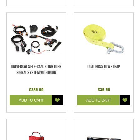
Universal Self-Canceling Turn
Quadboss Tow Strap
Signal System with Horn
$389.00
$36.99
ADD TO CART
ADD TO CART