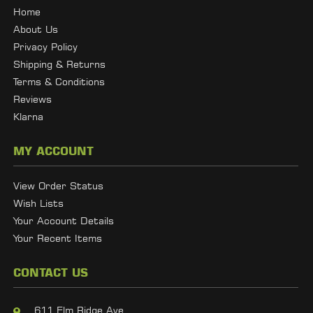
Home
About Us
Privacy Policy
Shipping & Returns
Terms & Conditions
Reviews
Klarna
MY ACCOUNT
View Order Status
Wish Lists
Your Account Details
Your Recent Items
CONTACT US
611 Elm Ridge Ave,