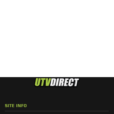
SITE INFO