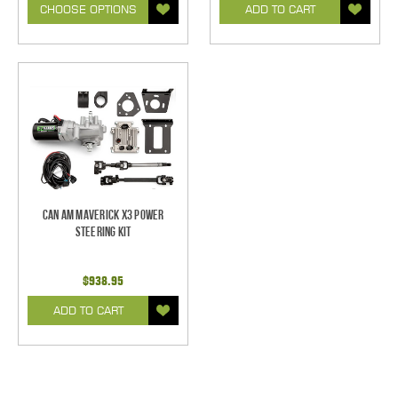
CHOOSE OPTIONS
ADD TO CART
Can Am Maverick X3 Power
Steering Kit
$938.95
ADD TO CART