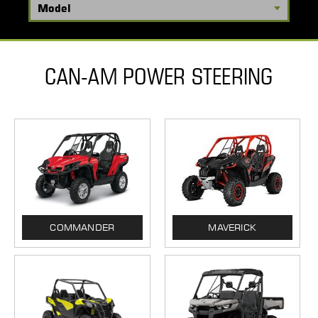
CAN-AM POWER STEERING
COMMANDER
MAVERICK