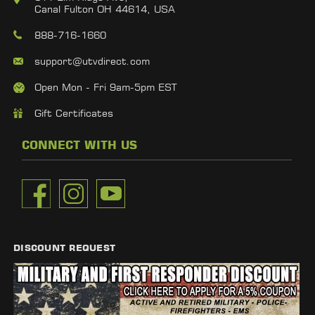
Canal Fulton OH 44614, USA
888-716-1660
support@utvdirect.com
Open Mon - Fri 9am-5pm EST
Gift Certificates
CONNECT WITH US
DISCOUNT REQUEST