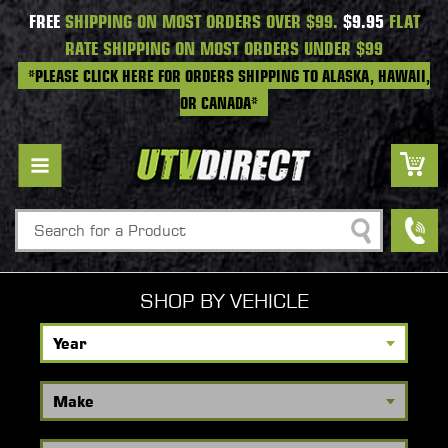
FREE
SHIPPING ON MOST ORDERS OVER $99.
$9.95
FLAT
RATE SHIPPING ON MOST ORDERS UNDER $99
*PLEASE CLICK HERE FOR ORDERS SHIPPING TO ALASKA, HAWAII,
OR CANADA*
Search
SHOP BY VEHICLE