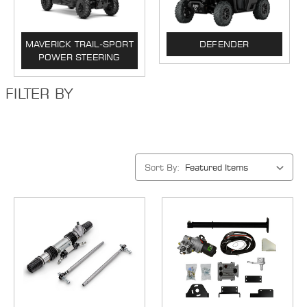
MAVERICK TRAIL-SPORT
DEFENDER
POWER STEERING
FILTER BY
Sort By: