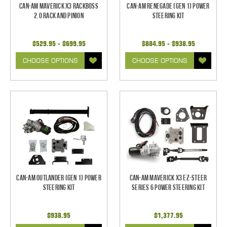
Can-Am Maverick X3 RackBoss
Can-Am Renegade (GEN 1) Power
2.0 Rack and Pinion
Steering Kit
$529.95 - $699.95
$884.95 - $938.95
CHOOSE OPTIONS
CHOOSE OPTIONS
Can-Am Outlander (Gen 1) Power
Can-Am Maverick X3 EZ-Steer
Steering Kit
Series 6 Power Steering Kit
$938.95
$1,377.95