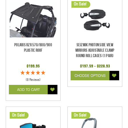
On Sale!
Polaris RZR 570/800/900
Seizmik Photon Side View
Plastic Roof
Mirrors Adjustable Clamp
Round Roll Cages (1 pair)
$199.95
$197.59 - $228.93
CHOOSE OPTIONS
(8 Reviews)
ADD TO CART
On Sale!
On Sale!