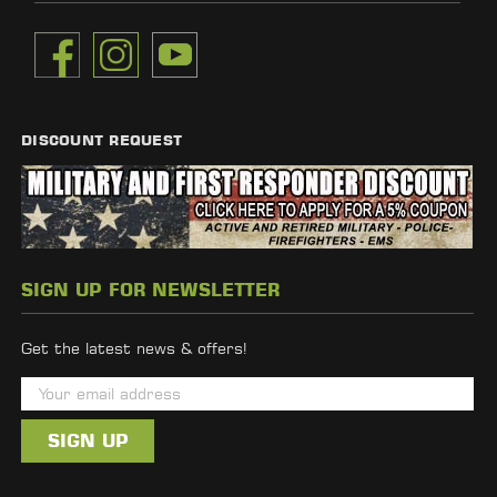
DISCOUNT REQUEST
SIGN UP FOR NEWSLETTER
Get the latest news & offers!
E
m
a
i
l