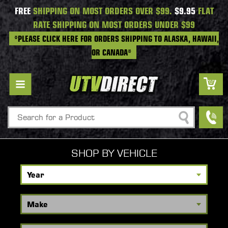
FREE
SHIPPING ON MOST ORDERS OVER $99.
$9.95
FLAT
RATE SHIPPING ON MOST ORDERS UNDER $99
*PLEASE CLICK HERE FOR ORDERS SHIPPING TO ALASKA, HAWAII,
OR CANADA*
Search
SHOP BY VEHICLE