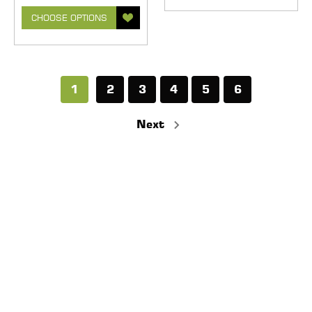
CHOOSE OPTIONS
1
2
3
4
5
6
Next