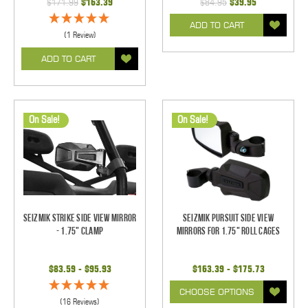
$171.99
$163.39
$84.95
$39.95
ADD TO CART
(1 Review)
ADD TO CART
On Sale!
On Sale!
Seizmik Strike Side View Mirror
Seizmik Pursuit Side View
- 1.75" Clamp
Mirrors for 1.75" Roll Cages
$83.59 - $95.93
$163.39 - $175.73
CHOOSE OPTIONS
(16 Reviews)