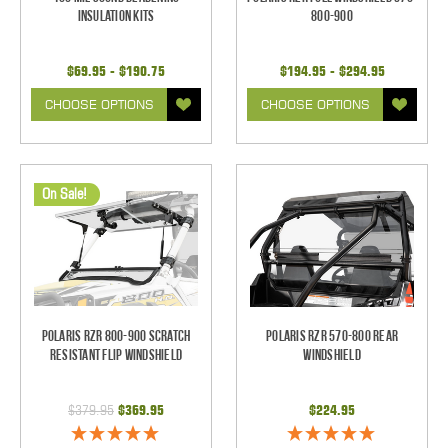
Insulation Kits
800-900
$69.95 - $190.75
$194.95 - $294.95
CHOOSE OPTIONS
CHOOSE OPTIONS
On Sale!
Polaris RZR 800-900 Scratch
Polaris RZR 570-800 Rear
Resistant Flip Windshield
Windshield
$379.95
$369.95
$224.95