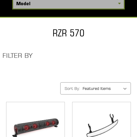
RZR 570
FILTER BY
Sort By: