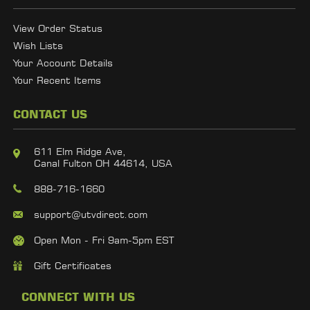
View Order Status
Wish Lists
Your Account Details
Your Recent Items
CONTACT US
611 Elm Ridge Ave,
Canal Fulton OH 44614, USA
888-716-1660
support@utvdirect.com
Open Mon - Fri 9am-5pm EST
Gift Certificates
CONNECT WITH US