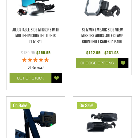
Adjustable Side Mirrors With
Seizmik Embark Side View
Multi-Function LED Lights
Mirrors Adjustable Clamp
(1.5"-2")
Round Roll Cages (1 pair)
$189.95
$169.95
$112.09 - $131.08
CHOOSE OPTIONS
(4 Reviews)
OUT OF STOCK
On Sale!
On Sale!