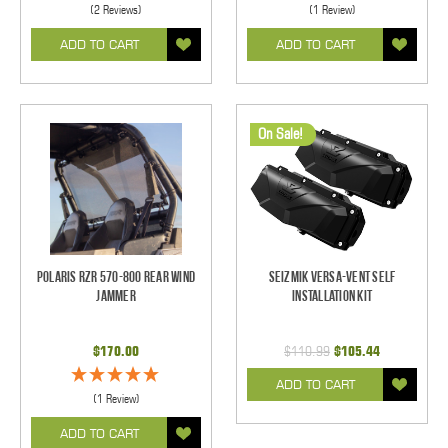
(2 Reviews)
(1 Review)
ADD TO CART
ADD TO CART
On Sale!
Polaris RZR 570-800 Rear Wind
Seizmik Versa-Vent Self
Jammer
Installation Kit
$170.00
$110.99
$105.44
ADD TO CART
(1 Review)
ADD TO CART