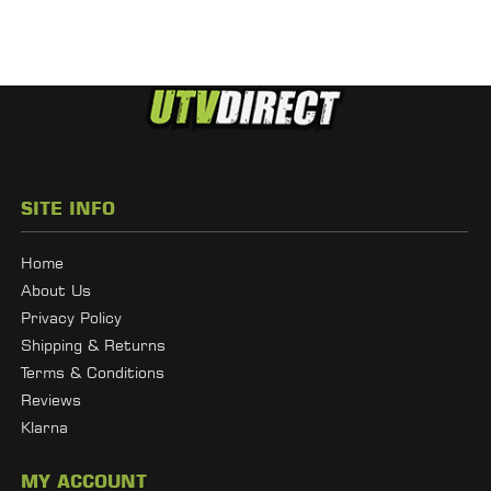
SITE INFO
Home
About Us
Privacy Policy
Shipping & Returns
Terms & Conditions
Reviews
Klarna
MY ACCOUNT