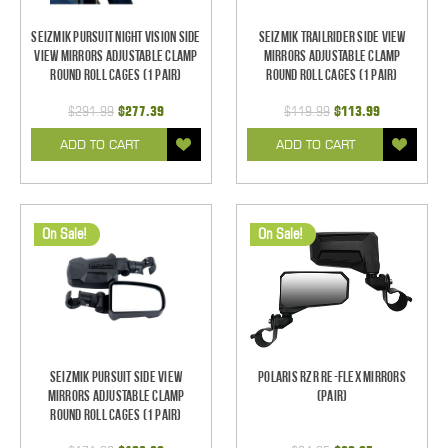
Seizmik Pursuit Night Vision Side
Seizmik TrailRider Side View
View Mirrors Adjustable Clamp
Mirrors Adjustable Clamp
Round Roll Cages (1 pair)
Round Roll Cages (1 pair)
$291.99
$277.39
$119.99
$113.99
ADD TO CART
ADD TO CART
On Sale!
On Sale!
Seizmik Pursuit Side View
Polaris RZR Re-Flex Mirrors
Mirrors Adjustable Clamp
(pair)
Round Roll Cages (1 pair)