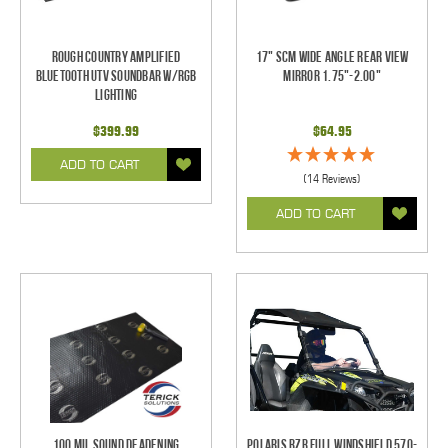
Rough Country Amplified
17" SCM Wide Angle Rear View
Bluetooth UTV Soundbar w/RGB
Mirror 1.75"-2.00"
Lighting
$399.99
$64.95
ADD TO CART
(14 Reviews)
ADD TO CART
100 mil Sound Deadening
Polaris RZR Full Windshield 570-