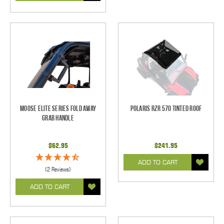
Moose Elite Series Fold Away
Polaris RZR 570 Tinted Roof
Grab Handle
$62.95
$241.95
ADD TO CART
(2 Reviews)
ADD TO CART