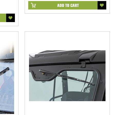
ADD TO CART