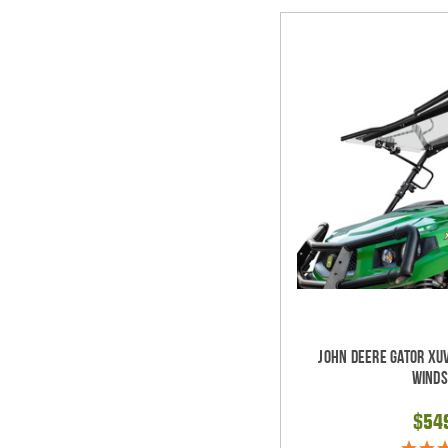
John Deere Gator XUV
Winds
$54