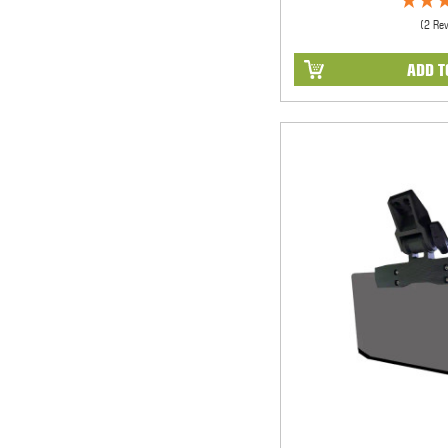
(2 Re
ADD T