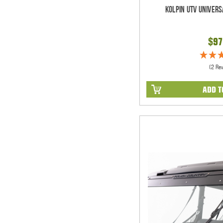
Kolpin UTV Univers
$97
(2 Re
ADD T