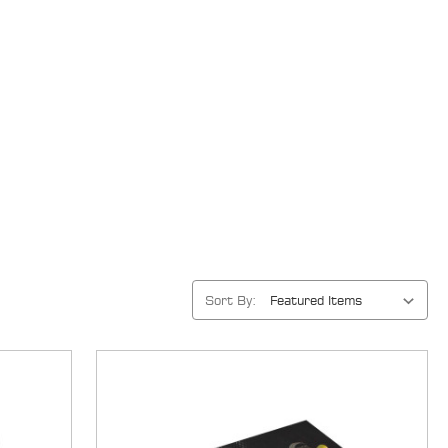
Sort By: