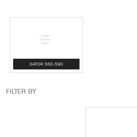
GATOR 560-590
FILTER BY