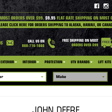
 MOST ORDERS OVER $99.
$9.95
FLAT RATE SHIPPING ON MOST 
LEASE CLICK HERE FOR ORDERS SHIPPING TO ALASKA, HAWAII, OR CANA
FREE SHIPPING ON MOST
CALL US ON
US
ORDERS OVER $99
888-716-1660
EXTERIOR
INTERIOR
PROTECTION
UTV BRANDS
LIFT KITS
JOHN DEERE