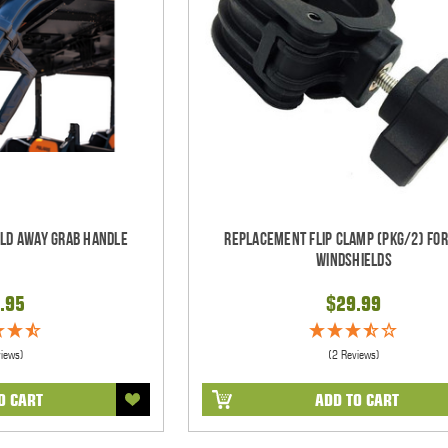
old Away Grab Handle
Replacement Flip Clamp (PKG/2) For
Windshields
.95
$29.99
views)
(2 Reviews)
O CART
ADD TO CART