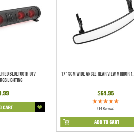
ified Bluetooth UTV
17" SCM Wide Angle Rear View Mirror 1.
RGB Lighting
9.99
$64.95
O CART
(14 Reviews)
ADD TO CART