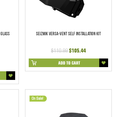
 Glass
Seizmik Versa-Vent Self Installation Kit
$110.99
$105.44
ADD TO CART
On Sale!