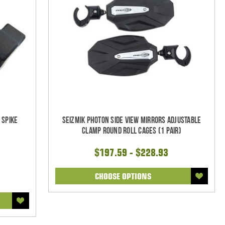
 Spike
Seizmik Photon Side View Mirrors Adjustable
Clamp Round Roll Cages (1 pair)
$197.59 - $228.93
CHOOSE OPTIONS