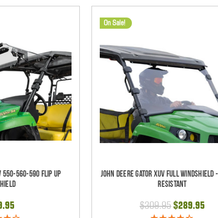
On Sale!
 550-560-590 Flip Up
John Deere Gator XUV Full Windshield 
hield
Resistant
9.95
$309.95
$289.95