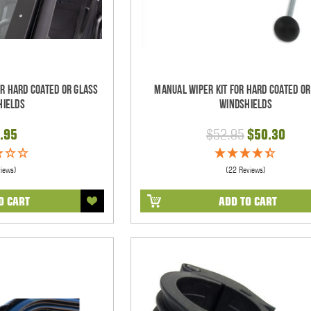
or Hard Coated Or Glass
Manual Wiper Kit For Hard Coated Or
hields
Windshields
.95
$52.95
$50.30
views)
(22 Reviews)
O CART
ADD TO CART