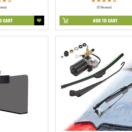
views)
(6 Reviews)
O CART
ADD TO CART