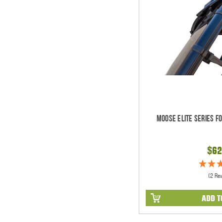
Moose Elite Series F
$62
(2 Re
ADD T