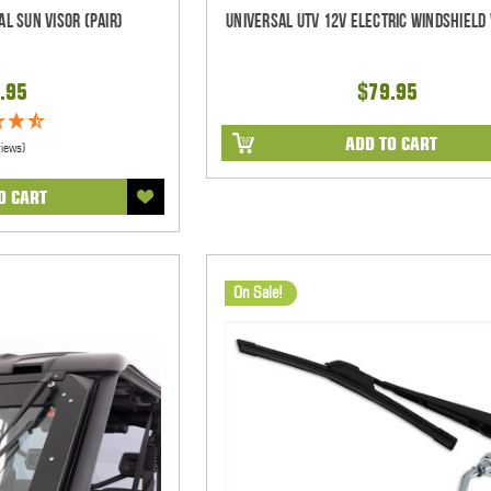
al Sun Visor (pair)
Universal UTV 12V Electric Windshield 
.95
$79.95
ADD TO CART
views)
O CART
On Sale!