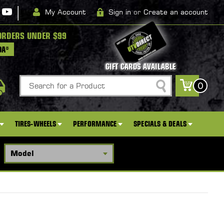
|
My Account
Sign in
or
Create an account
ORDERS UNDER $99
DA*
GIFT CARDS AVAILABLE
Search
0
TIRES-WHEELS
PERFORMANCE
SPECIALS & DEALS