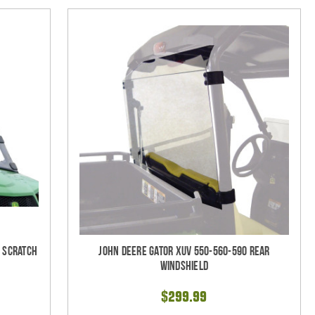
- Scratch
John Deere Gator XUV 550-560-590 Rear
Windshield
$299.99