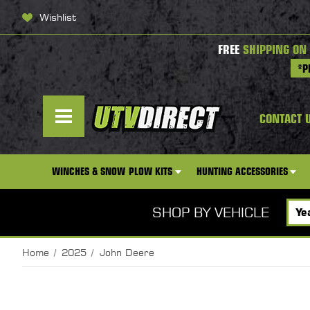
Wishlist
FREE
SHIPPING ON
*P
CONTACT 
WINCHES & SNOW PLOW KITS
HUNTING ACCESSORIES
SHOP BY VEHICLE
Home
2025
John Deere