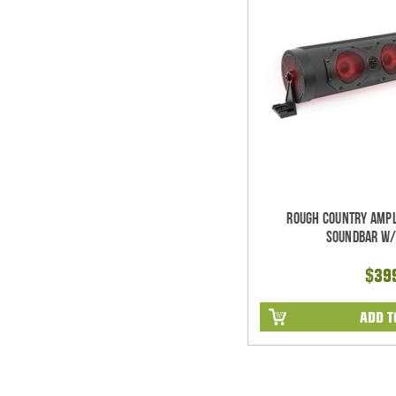
Rough Country Ampl
Soundbar w/
$39
ADD T