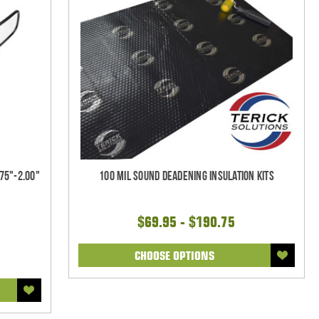
75"-2.00"
100 mil Sound Deadening Insulation Kits
$69.95 - $190.75
CHOOSE OPTIONS