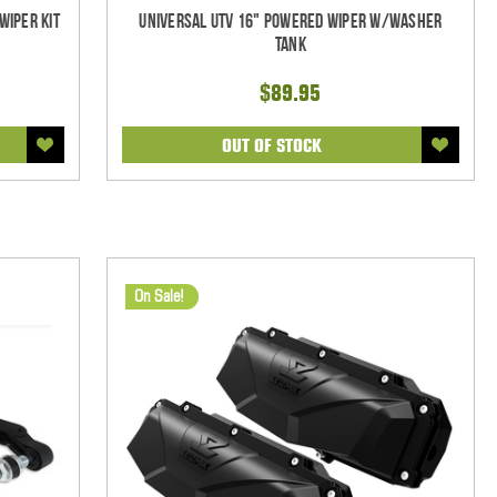
Wiper Kit
Universal UTV 16" Powered Wiper w/Washer
Tank
$89.95
OUT OF STOCK
On Sale!