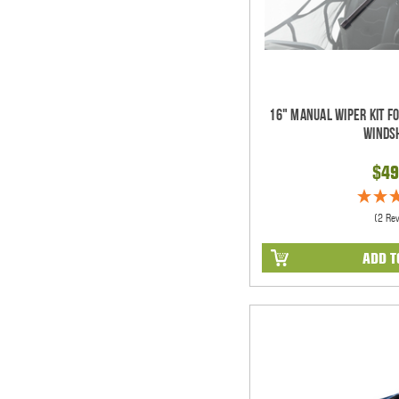
16" Manual Wiper Kit F
Winds
$49
(2 Re
ADD T