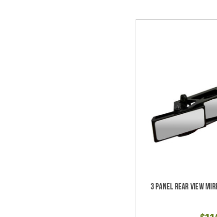
3 Panel Rear View Mir