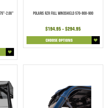
75"-2.00"
Polaris RZR Full Windshield 570-800-900
$194.95 - $294.95
CHOOSE OPTIONS