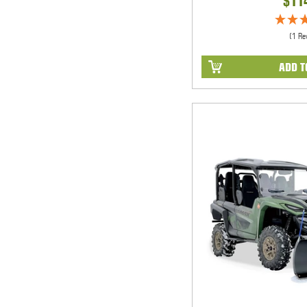
$11
(1 Re
ADD T