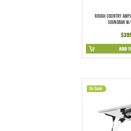
Rough Country Ampl
Soundbar w/
$39
ADD T
On Sale!