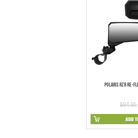
Polaris RZR Re-Fl
$84.95
ADD T