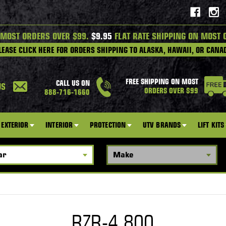
 MOST ORDERS OVER $99.
$9.95
FLAT RATE SHIPPING ON MOST 
LEASE CLICK HERE FOR ORDERS SHIPPING TO ALASKA, HAWAII, OR CANA
FREE SHIPPING ON MOST
CALL US ON
US
ORDERS OVER $99
888-716-1660
EXTERIOR
INTERIOR
PROTECTION
UTV BRANDS
LIFT KITS
RZR-4 800