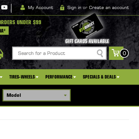
|
My Account
Sign in
or
Create an account
ORDERS UNDER $99
DA*
GIFT CARDS AVAILABLE
Search
0
TIRES-WHEELS
PERFORMANCE
SPECIALS & DEALS