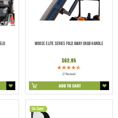
eld
Moose Elite Series Fold Away Grab Handle
$62.95
(2 Reviews)
ADD TO CART
On Sale!