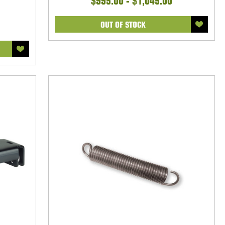
$995.00 - $1,045.00
OUT OF STOCK