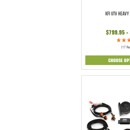
KFI UTV Heavy
$799.95 -
(17 Re
CHOOSE OP