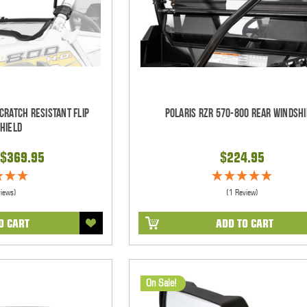
cratch Resistant Flip
Polaris RZR 570-800 Rear Windshi
hield
$369.95
$224.95
views)
(1 Review)
O CART
ADD TO CART
On Sale!