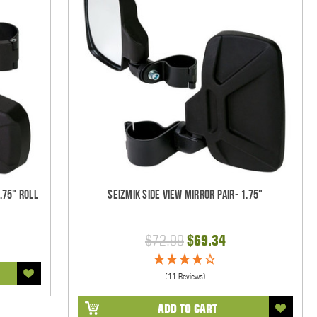
.75" Roll
Seizmik Side View Mirror Pair- 1.75"
$72.99
$69.34
(11 Reviews)
ADD TO CART