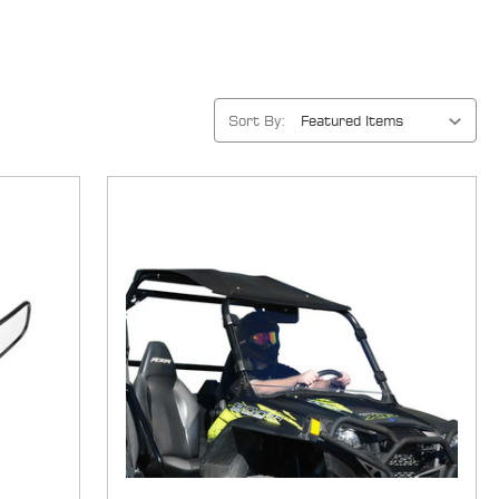
Sort By: