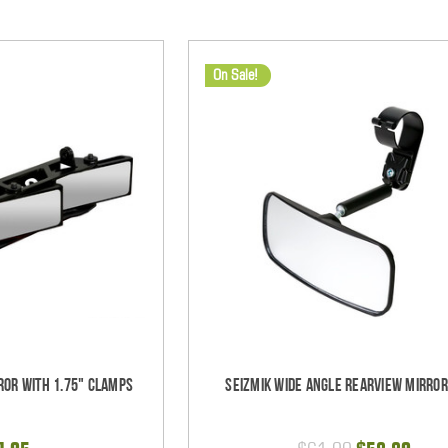
On Sale!
ror with 1.75" Clamps
Seizmik Wide Angle Rearview Mirror