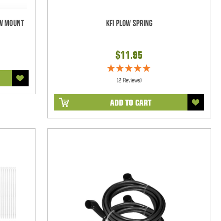
ow Mount
KFI Plow Spring
$11.95
(2 Reviews)
ADD TO CART