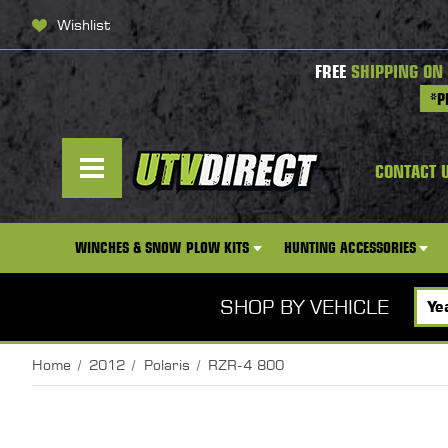
Wishlist
FREE
SHIPPING ON
*P
CONTACT 
WINCHES & SNOW PLOW KITS
HUNTING ACCESSORIES
SHOP BY VEHICLE
Home
2012
Polaris
RZR-4 800