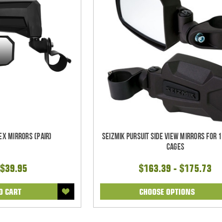
ex Mirrors (pair)
Seizmik Pursuit Side View Mirrors for 1
Cages
$39.95
$163.39 - $175.73
O CART
CHOOSE OPTIONS