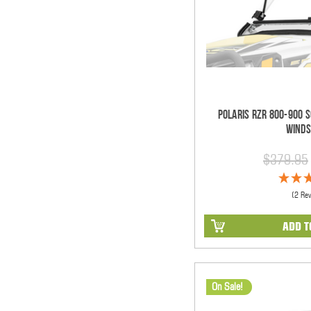
Polaris RZR 800-900 S
Winds
$379.95
(2 Re
ADD T
On Sale!