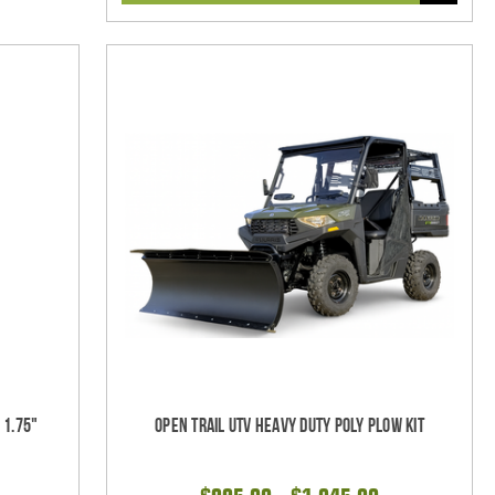
 1.75"
Open Trail UTV Heavy Duty Poly Plow Kit