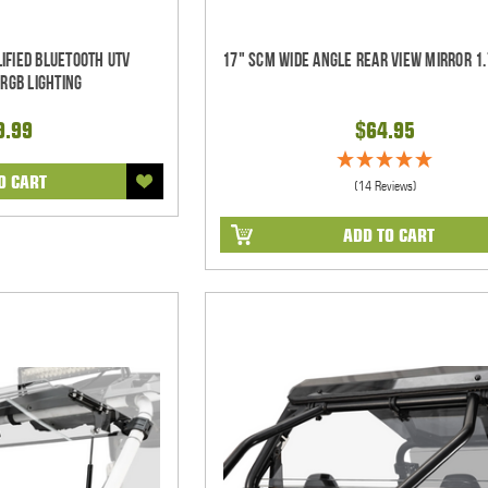
ified Bluetooth UTV
17" SCM Wide Angle Rear View Mirror 1.
RGB Lighting
9.99
$64.95
O CART
(14 Reviews)
ADD TO CART