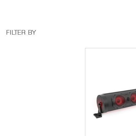
FILTER BY