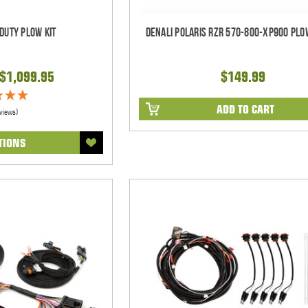
 Duty Plow Kit
Denali Polaris RZR 570-800-XP900 Pl
 $1,099.95
$149.99
ADD TO CART
views)
TIONS