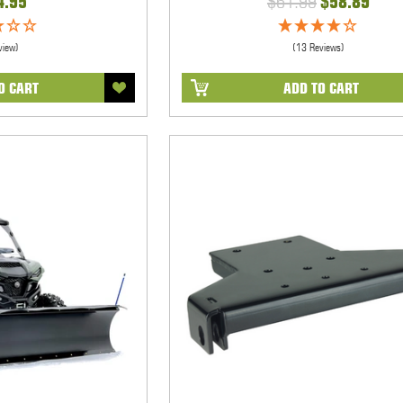
4.95
$61.99
$58.89
view)
(13 Reviews)
O CART
ADD TO CART